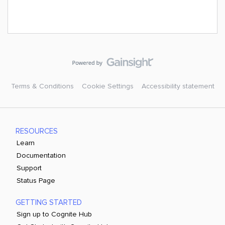
Terms & Conditions
Cookie Settings
Accessibility statement
RESOURCES
Learn
Documentation
Support
Status Page
GETTING STARTED
Sign up to Cognite Hub