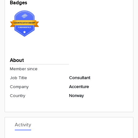
Badges
About
Member since
Job Title
Consultant
Company
Accenture
Country
Norway
Activity