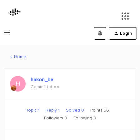
Login
Home
hakon_be
H
Committed ⭐️⭐️
Topic 1
Reply 1
Solved 0
Points 56
Followers
0
Following
0