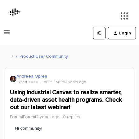
Login
Product User Community
Andreea Oprea
Expert ⭐️⭐️⭐️⭐️
Forum|Forum|2 years ago
Using Industrial Canvas to realize smarter,
data-driven asset health programs. Check
out our latest webinar!
Forum|Forum|2 years ago
0 replies
Hi community!