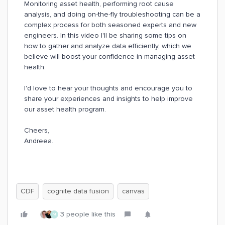
Monitoring asset health, performing root cause
analysis, and doing on-the-fly troubleshooting can be a
complex process for both seasoned experts and new
engineers. In this video I'll be sharing some tips on
how to gather and analyze data efficiently, which we
believe will boost your confidence in managing asset
health.
I'd love to hear your thoughts and encourage you to
share your experiences and insights to help improve
our asset health program.
Cheers,
Andreea.
CDF
cognite data fusion
canvas
3 people like this
M