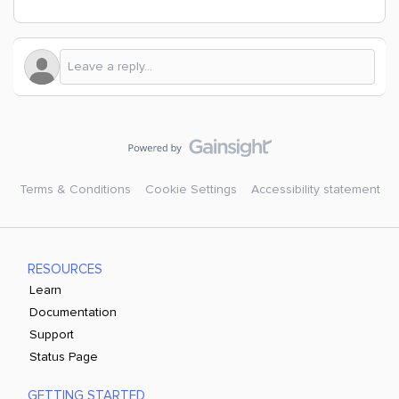
Terms & Conditions
Cookie Settings
Accessibility statement
RESOURCES
Learn
Documentation
Support
Status Page
GETTING STARTED