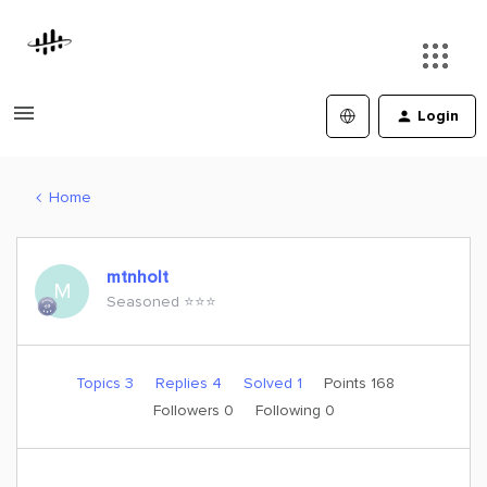
Login
Home
mtnholt
M
Seasoned ⭐️⭐️⭐️
Topics 3
Replies 4
Solved 1
Points 168
Followers
0
Following
0