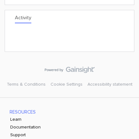
Activity
Terms & Conditions
Cookie Settings
Accessibility statement
RESOURCES
Learn
Documentation
Support