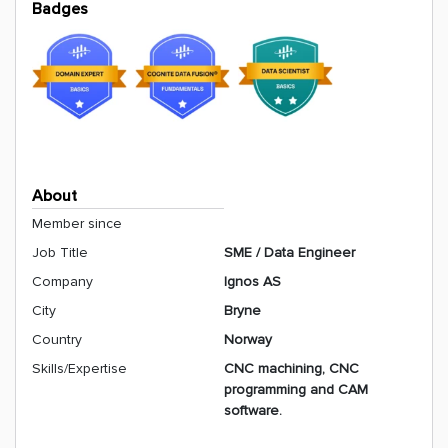
Badges
About
Member since
Job Title
SME / Data Engineer
Company
Ignos AS
City
Bryne
Country
Norway
Skills/Expertise
CNC machining, CNC
programming and CAM
software.