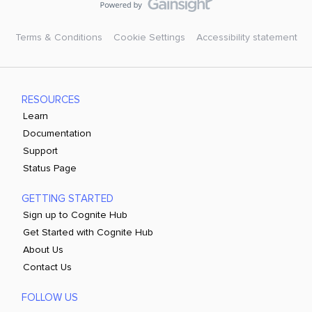
Terms & Conditions
Cookie Settings
Accessibility statement
RESOURCES
Learn
Documentation
Support
Status Page
GETTING STARTED
Sign up to Cognite Hub
Get Started with Cognite Hub
About Us
Contact Us
FOLLOW US