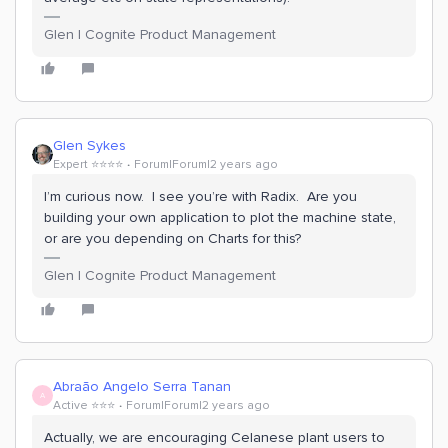
Glen | Cognite Product Management
Glen Sykes
Expert ⭐️⭐️⭐️⭐️
Forum|Forum|2 years ago
I’m curious now. I see you’re with Radix. Are you
building your own application to plot the machine state,
or are you depending on Charts for this?
Glen | Cognite Product Management
Abraão Angelo Serra Tanan
A
Active ⭐️⭐️⭐️
Forum|Forum|2 years ago
Actually, we are encouraging Celanese plant users to