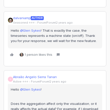
dalvaniamp
AUTHOR
Seasoned ⭐️⭐️⭐️
Forum|Forum|2 years ago
Hello
@Glen Sykes
! That is exactly the case, the
timeseries represents a machine state (on/off). Thank
you for your response, we will wait for the new feature.
1 person likes this
Abraão Angelo Serra Tanan
A
Active ⭐️⭐️⭐️
Forum|Forum|2 years ago
Hello
@Glen Sykes
!
Does the aggregation affect only the visualization, or it
really affects the actual data? For example, if I download