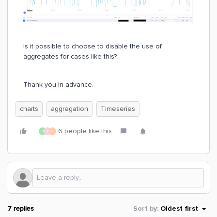
Is it possible to choose to disable the use of
aggregates for cases like this?
Thank you in advance.
charts
aggregation
Timeseries
6 people like this
B
A
C
7 replies
Sort by
:
Oldest first