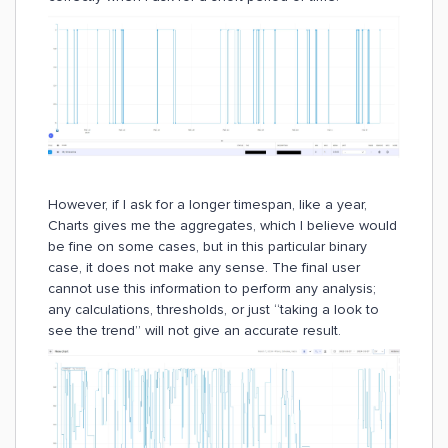
However, if I ask for a longer timespan, like a year,
Charts gives me the aggregates, which I believe would
be fine on some cases, but in this particular binary
case, it does not make any sense. The final user
cannot use this information to perform any analysis;
any calculations, thresholds, or just “taking a look to
see the trend” will not give an accurate result.