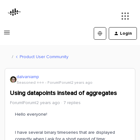
Login
Product User Community
dalvaniamp
Seasoned ⭐️⭐️⭐️
Forum|Forum|2 years ago
Using datapoints instead of aggregates
Forum|Forum|2 years ago
7 replies
Hello everyone!
I have several binary timeseries that are displayed
correctly when I ask for a short period of time: