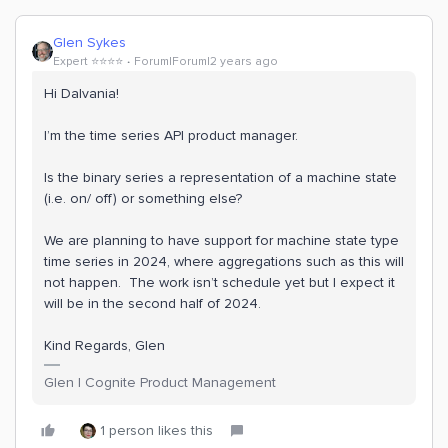
Glen Sykes
Expert ⭐️⭐️⭐️⭐️
Forum|Forum|2 years ago
Hi Dalvania!
I’m the time series API product manager.
Is the binary series a representation of a machine state
(i.e. on/ off) or something else?
We are planning to have support for machine state type
time series in 2024, where aggregations such as this will
not happen. The work isn’t schedule yet but I expect it
will be in the second half of 2024.
Kind Regards, Glen
Glen | Cognite Product Management
1 person likes this