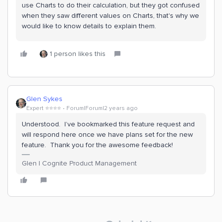
use Charts to do their calculation, but they got confused
when they saw different values on Charts, that's why we
would like to know details to explain them.
1 person likes this
Glen Sykes
Expert ⭐️⭐️⭐️⭐️
Forum|Forum|2 years ago
Understood. I’ve bookmarked this feature request and
will respond here once we have plans set for the new
feature. Thank you for the awesome feedback!
Glen | Cognite Product Management