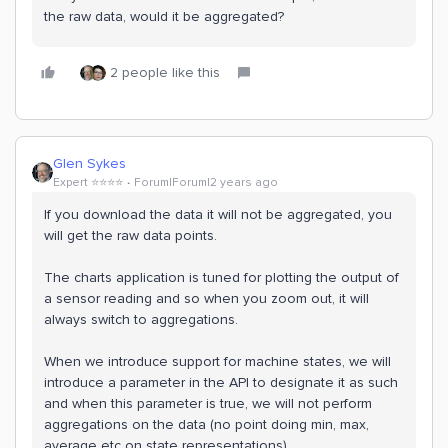
the raw data, would it be aggregated?
2 people like this
Glen Sykes
Expert ⭐️⭐️⭐️⭐️
Forum|Forum|2 years ago
If you download the data it will not be aggregated, you
will get the raw data points.
The charts application is tuned for plotting the output of
a sensor reading and so when you zoom out, it will
always switch to aggregations.
When we introduce support for machine states, we will
introduce a parameter in the API to designate it as such
and when this parameter is true, we will not perform
aggregations on the data (no point doing min, max,
average etc on state representations).