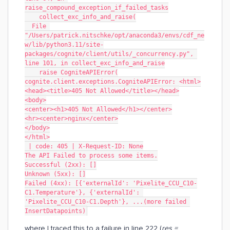
raise_compound_exception_if_failed_tasks
    collect_exc_info_and_raise(
  File 
"/Users/patrick.nitschke/opt/anaconda3/envs/cdf_ne
w/lib/python3.11/site-
packages/cognite/client/utils/_concurrency.py", 
line 101, in collect_exc_info_and_raise
    raise CogniteAPIError(
cognite.client.exceptions.CogniteAPIError: <html>
<head><title>405 Not Allowed</title></head>
<body>
<center><h1>405 Not Allowed</h1></center>
<hr><center>nginx</center>
</body>
</html>
 | code: 405 | X-Request-ID: None
The API Failed to process some items.
Successful (2xx): []
Unknown (5xx): []
Failed (4xx): [{'externalId': 'Pixelite_CCU_C10-
C1.Temperature'}, {'externalId': 
'Pixelite_CCU_C10-C1.Depth'}, ...(more failed 
InsertDatapoints)
where I traced this to a failure in line 222 (
res =