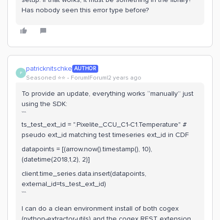
Has nobody seen this error type before?
patricknitschke
AUTHOR
P
Seasoned ⭐️⭐️
Forum|Forum|2 years ago
To provide an update, everything works “manually” just
using the SDK:
```
ts_test_ext_id = ".Pixelite_CCU_C1-C1.Temperature" #
pseudo ext_id matching test timeseries ext_id in CDF
datapoints = [(arrow.now().timestamp(), 10),
(datetime(2018,1,2), 2)]
client.time_series.data.insert(datapoints,
external_id=ts_test_ext_id)
```
I can do a clean environment install of both cogex
(python-extractor-utils) and the cogex REST extension,