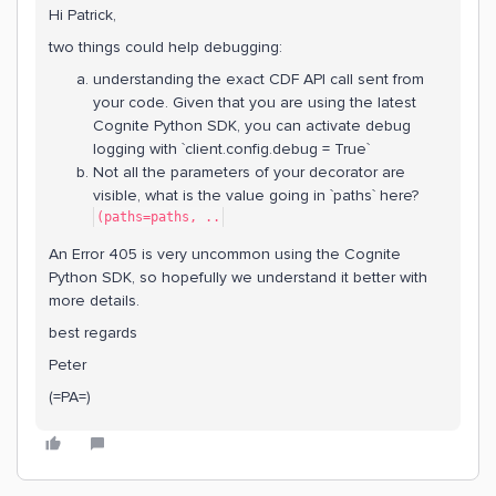
Hi Patrick,
two things could help debugging:
understanding the exact CDF API call sent from
your code. Given that you are using the latest
Cognite Python SDK, you can activate debug
logging with `client.config.debug = True`
Not all the parameters of your decorator are
visible, what is the value going in `paths` here?
(paths=paths, ..
An Error 405 is very uncommon using the Cognite
Python SDK, so hopefully we understand it better with
more details.
best regards
Peter
(=PA=)