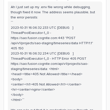
Ah I just set up my .env file wrong while debugging,
though fixed it now. The address seems plausible, but
the error persists:
```
2023-10-31 16:06:32.233 UTC [DEBUG ]
ThreadPoolExecutor-1_0 -
https://sao.fusion.cognite.com:443 "POST
/api/v1/projects/sao-staging/timeseries/data HTTP/1.1"
405 150
2023-10-31 16:06:32.234 UTC [DEBUG ]
ThreadPoolExecutor-1_0 - HTTP Error 405 POST
https://sao.fusion.cognite.com/api/v1/projects/sao-
staging/timeseries/data: <html>
<head><title>405 Not Allowed</title></head>
<body>
<center><h1>405 Not Allowed</h1></center>
<hr><center>nginx</center>
</body>
</html>```