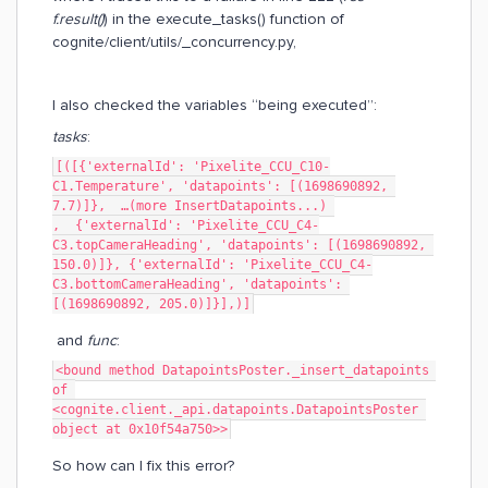
f.result()
) in the execute_tasks() function of
cognite/client/utils/_concurrency.py,
I also checked the variables “being executed”:
tasks
:
[([{'externalId': 'Pixelite_CCU_C10-
C1.Temperature', 'datapoints': [(1698690892, 
7.7)]},  …(more InsertDatapoints...) 
,  {'externalId': 'Pixelite_CCU_C4-
C3.topCameraHeading', 'datapoints': [(1698690892, 
150.0)]}, {'externalId': 'Pixelite_CCU_C4-
C3.bottomCameraHeading', 'datapoints': 
[(1698690892, 205.0)]}],)]
and
func
:
<bound method DatapointsPoster._insert_datapoints 
of 
<cognite.client._api.datapoints.DatapointsPoster 
object at 0x10f54a750>>
So how can I fix this error?