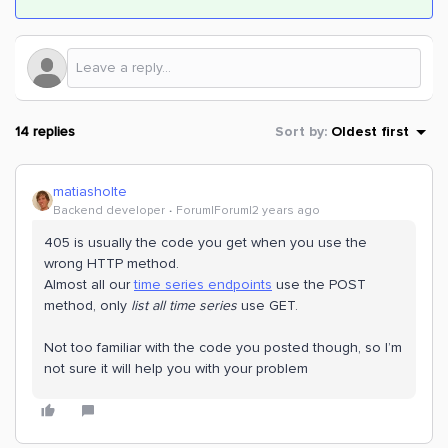
14 replies
Sort by
:
Oldest first
matiasholte
Backend developer
Forum|Forum|2 years ago
405 is usually the code you get when you use the
wrong HTTP method.
Almost all our
time series endpoints
use the POST
method, only
list all time series
use GET.
Not too familiar with the code you posted though, so I’m
not sure it will help you with your problem