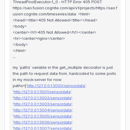
ThreadPoolExecutor-1_0 - HTTP Error 405 POST
https://sao.fusion.cognite.com/api/v1/projects/https://sao.f
usion.cognite.com/timeseries/data: <html>
<head><title>405 Not Allowed</title></head>
<body>
<center><h1>405 Not Allowed</h1></center>
<hr><center>nginx</center>
</body>
</html>
```
my `paths` variable in the get_multiple decorator is just
the path to request data from, hardcoded to some ports
in my mock-server for now:
paths=['
http://127.0.0.1:3000/sensordata
',
'
http://127.0.0.1:3001/sensordata
',
'
http://127.0.0.1:3002/sensordata
',
'
http://127.0.0.1:3003/sensordata
',
'
http://127.0.0.1:3004/sensordata
',
'
http://127.0.0.1:3005/sensordata
',
'
http://127.0.0.1:3006/sensordata
',
'
http://127.0.0.1:3007/sensordata
',