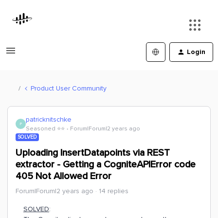
Login
Product User Community
patricknitschke
P
Seasoned ⭐️⭐️
Forum|Forum|2 years ago
SOLVED
Uploading InsertDatapoints via REST
extractor - Getting a CogniteAPIError code
405 Not Allowed Error
Forum|Forum|2 years ago
14 replies
SOLVED
: