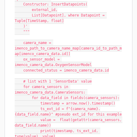
    Constructor: InsertDatapoints(
        external_id,
        List[Datapoint], where Datapoint = 
Tuple[TimeStamp, float]
    )' 
    """
    camera_name = 
imenco_path_to_camera_name_map[camera_id_to_path_m
ap[imenco_camera_data.id]]
    ox_sensor_model = 
imenco_camera_data.OxygenSensorModel
    connected_status = imenco_camera_data.id
    # list with 1 'SensorData' value
    for camera_sensors in 
imenco_camera_data.CameraSensors: 
        for data_field in fields(camera_sensors):
            timestamp = arrow.now().timestamp()
            ts_ext_id = f"{camera_name}.
{data_field.name}" #pseudo ext_id for this example
            value =  float(getattr(camera_sensors, 
data_field.name))
            print(timestamp, ts_ext_id, 
type(value), value)