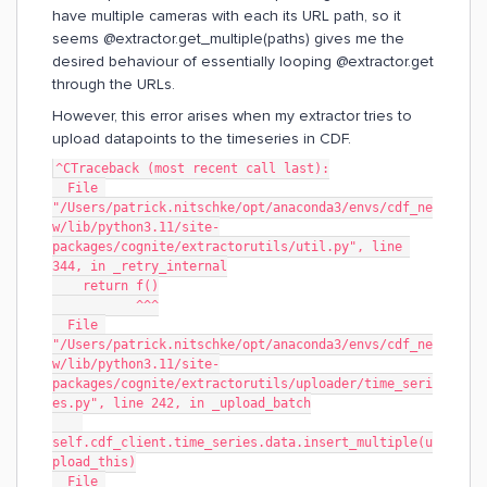
have multiple cameras with each its URL path, so it
seems @extractor.get_multiple(paths) gives me the
desired behaviour of essentially looping @extractor.get
through the URLs.
However, this error arises when my extractor tries to
upload datapoints to the timeseries in CDF.
^CTraceback (most recent call last):
  File 
"/Users/patrick.nitschke/opt/anaconda3/envs/cdf_ne
w/lib/python3.11/site-
packages/cognite/extractorutils/util.py", line 
344, in _retry_internal
    return f()
           ^^^
  File 
"/Users/patrick.nitschke/opt/anaconda3/envs/cdf_ne
w/lib/python3.11/site-
packages/cognite/extractorutils/uploader/time_seri
es.py", line 242, in _upload_batch
self.cdf_client.time_series.data.insert_multiple(u
pload_this)
  File 