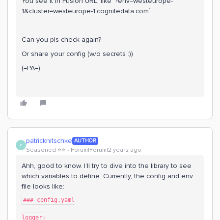
You see it in Fusion URL, like `?env=westeurope-
1&cluster=westeurope-1.cognitedata.com`
Can you pls check again?
Or share your config (w/o secrets :))
(=PA=)
patricknitschke
AUTHOR
P
Seasoned ⭐️⭐️
Forum|Forum|2 years ago
Ahh, good to know. I’ll try to dive into the library to see
which variables to define. Currently, the config and env
file looks like:
### config.yaml
logger: