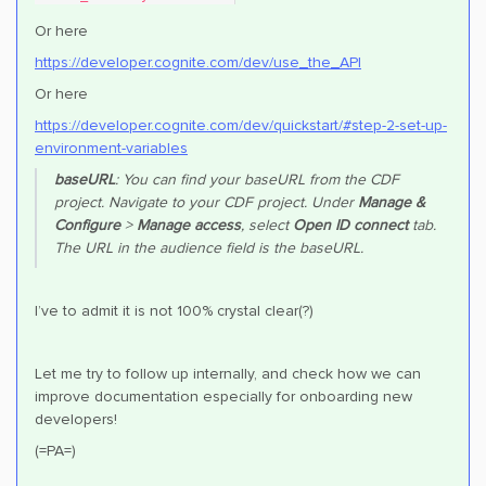
Or here
https://developer.cognite.com/dev/use_the_API
Or here
https://developer.cognite.com/dev/quickstart/#step-2-set-up-
environment-variables
baseURL
: You can find your baseURL from the CDF
project. Navigate to your CDF project. Under
Manage &
Configure
>
Manage access
, select
Open ID connect
tab.
The URL in the audience field is the baseURL.
I’ve to admit it is not 100% crystal clear(?)
Let me try to follow up internally, and check how we can
improve documentation especially for onboarding new
developers!
(=PA=)