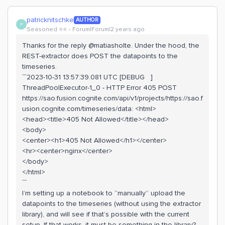
patricknitschke
AUTHOR
P
Seasoned ⭐️⭐️
Forum|Forum|2 years ago
Thanks for the reply @matiasholte. Under the hood, the
REST-extractor does POST the datapoints to the
timeseries.
```2023-10-31 13:57:39.081 UTC [DEBUG ]
ThreadPoolExecutor-1_0 - HTTP Error 405 POST
https://sao.fusion.cognite.com/api/v1/projects/https://sao.f
usion.cognite.com/timeseries/data: <html>
<head><title>405 Not Allowed</title></head>
<body>
<center><h1>405 Not Allowed</h1></center>
<hr><center>nginx</center>
</body>
</html>
```
I’m setting up a notebook to “manually” upload the
datapoints to the timeseries (without using the extractor
library), and will see if that’s possible with the current
setup. If that works, it must be something in the library?