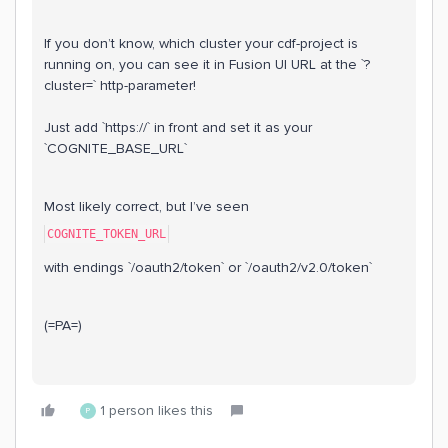
If you don’t know, which cluster your cdf-project is
running on, you can see it in Fusion UI URL at the `?
cluster=` http-parameter!
Just add `https://` in front and set it as your
`COGNITE_BASE_URL`
Most likely correct, but I’ve seen
COGNITE_TOKEN_URL
with endings `/oauth2/token` or `/oauth2/v2.0/token`
(=PA=)
1 person likes this
P