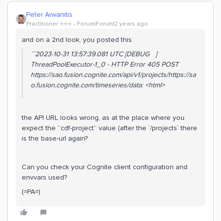
Peter Arwanitis
Practitioner ⭐️⭐️⭐️
Forum|Forum|2 years ago
and on a 2nd look, you posted this
```2023-10-31 13:57:39.081 UTC [DEBUG ]
ThreadPoolExecutor-1_0 - HTTP Error 405 POST
https://sao.fusion.cognite.com/api/v1/projects/https://sa
o.fusion.cognite.com/timeseries/data: <html>
the API URL looks wrong, as at the place where you
expect the “cdf-project” value (after the `/projects` there
is the base-url again?
Can you check your Cognite client configuration and
envvars used?
(=PA=)