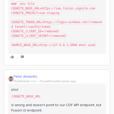
### .env file
COGNITE_BASE_URL=https://sao.fusion.cognite.com
COGNITE_PROJECT=sao-staging
COGNITE_TOKEN_URL=https://login.windows.net/(remove
d tenant)/oauth2/token
COGNITE_CLIENT_ID=(removed)
COGNITE_CLIENT_SECRET=(removed)
SOURCE_BASE_URL=http://127.0.0.1:3000 #not used
Peter Arwanitis
Practitioner ⭐️⭐️⭐️
Forum|Forum|2 years ago
your
COGNITE_BASE_URL
is wrong and doesn’t point to our CDF API endpoint, but
Fusion UI endpoint.