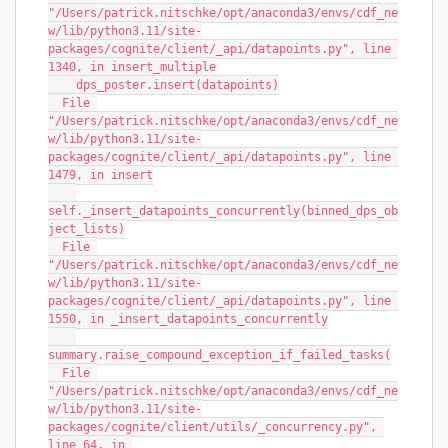
"/Users/patrick.nitschke/opt/anaconda3/envs/cdf_ne
w/lib/python3.11/site-
packages/cognite/client/_api/datapoints.py", line 
1340, in insert_multiple
    dps_poster.insert(datapoints)
  File 
"/Users/patrick.nitschke/opt/anaconda3/envs/cdf_ne
w/lib/python3.11/site-
packages/cognite/client/_api/datapoints.py", line 
1479, in insert
self._insert_datapoints_concurrently(binned_dps_ob
ject_lists)
  File 
"/Users/patrick.nitschke/opt/anaconda3/envs/cdf_ne
w/lib/python3.11/site-
packages/cognite/client/_api/datapoints.py", line 
1550, in _insert_datapoints_concurrently
summary.raise_compound_exception_if_failed_tasks(
  File 
"/Users/patrick.nitschke/opt/anaconda3/envs/cdf_ne
w/lib/python3.11/site-
packages/cognite/client/utils/_concurrency.py", 
line 64, in 