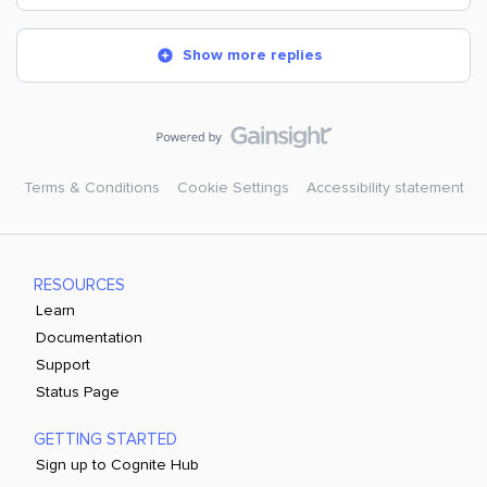
Show more replies
Terms & Conditions
Cookie Settings
Accessibility statement
RESOURCES
Learn
Documentation
Support
Status Page
GETTING STARTED
Sign up to Cognite Hub