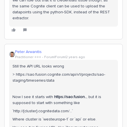
We can rule out that it is credentials issue though, as
the same Cognite client can be used to upload the
datapoints using the python-SDK, instead of the REST
extractor.
Peter Arwanitis
Practitioner ⭐️⭐️⭐️
Forum|Forum|2 years ago
Still the API URL looks wrong
> https://sao.fusion.cognite.com/api/v1/projects/sao-
staging/timeseries/data
Now I see it starts with
https://sao.fusion..
, but it is
supposed to start with something like
`http://{cluster}.cognitedata.com/...`
Where cluster is `westeurope-1` or `api` or else.