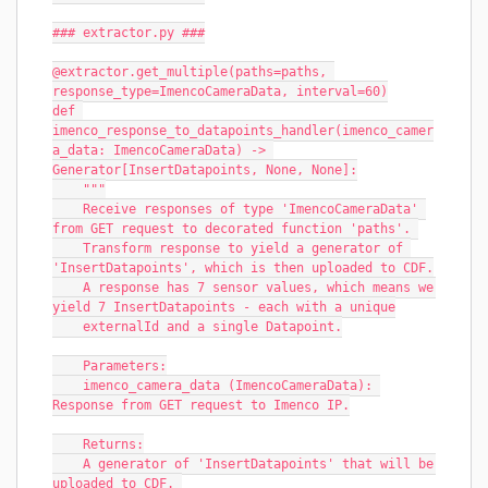
### extractor.py ###
@extractor.get_multiple(paths=paths, 
response_type=ImencoCameraData, interval=60)
def 
imenco_response_to_datapoints_handler(imenco_camer
a_data: ImencoCameraData) -> 
Generator[InsertDatapoints, None, None]:
    """
    Receive responses of type 'ImencoCameraData' 
from GET request to decorated function 'paths'. 
    Transform response to yield a generator of 
'InsertDatapoints', which is then uploaded to CDF.
    A response has 7 sensor values, which means we 
yield 7 InsertDatapoints - each with a unique
    externalId and a single Datapoint.
    Parameters:
    imenco_camera_data (ImencoCameraData): 
Response from GET request to Imenco IP.
    Returns:
    A generator of 'InsertDatapoints' that will be 
uploaded to CDF. 