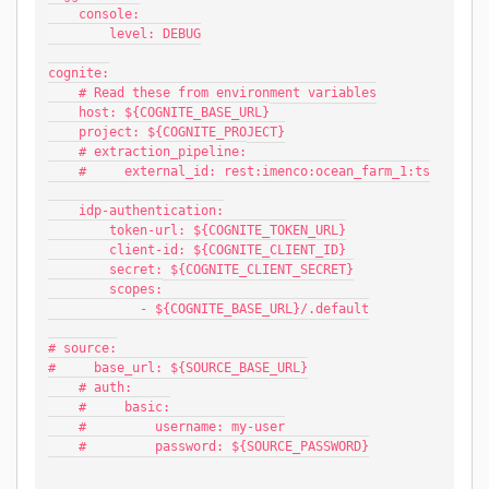
    console:
        level: DEBUG
cognite:
    # Read these from environment variables
    host: ${COGNITE_BASE_URL}
    project: ${COGNITE_PROJECT}
    # extraction_pipeline:
    #     external_id: rest:imenco:ocean_farm_1:ts
    idp-authentication:
        token-url: ${COGNITE_TOKEN_URL}
        client-id: ${COGNITE_CLIENT_ID}
        secret: ${COGNITE_CLIENT_SECRET}
        scopes:
            - ${COGNITE_BASE_URL}/.default
# source:
#     base_url: ${SOURCE_BASE_URL}
    # auth:
    #     basic:
    #         username: my-user
    #         password: ${SOURCE_PASSWORD}