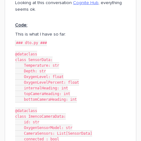
Looking at this conversation
Cognite Hub
, everything
seems ok.
Code:
This is what I have so far:
### dto.py ###
@dataclass
class SensorData:
    Temperature: str
    Depth: str
    OxygenLevel: float
    OxygenLevelPercent: float
    internalHeading: int
    topCameraHeading: int
    bottomCameraHeading: int
@dataclass
class ImencoCameraData:
    id: str
    OxygenSensorModel: str
    CameraSensors: List[SensorData]
    connected : bool