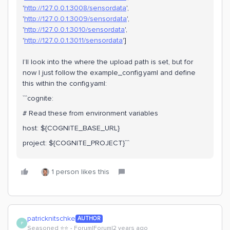
'
http://127.0.0.1:3008/sensordata
',
'
http://127.0.0.1:3009/sensordata
',
'
http://127.0.0.1:3010/sensordata
',
'
http://127.0.0.1:3011/sensordata
']
I’ll look into the where the upload path is set, but for
now I just follow the example_config.yaml and define
this within the config.yaml:
```cognite:
# Read these from environment variables
host: ${COGNITE_BASE_URL}
project: ${COGNITE_PROJECT}```
1 person likes this
patricknitschke
AUTHOR
P
Seasoned ⭐️⭐️
Forum|Forum|2 years ago