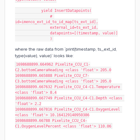
            yield InsertDatapoints(
                # 
id=imenco_ext_id_to_id_map[ts_ext_id],
                external_id=ts_ext_id,
                datapoints=[(timestamp, value)]
                )
where the raw data from `print(timestamp, ts_ext_id,
type(value), value)` looks like:
1698688899.664962 Pixelite_CCU_C1-
C2.bottomCameraHeading <class 'float'> 205.0
1698688899.665888 Pixelite_CCU_C7-
C3.bottomCameraHeading <class 'float'> 205.0
1698688899.667632 Pixelite_CCU_C4-C1.Temperature 
<class 'float'> 8.4
1698688899.667749 Pixelite_CCU_C4-C1.Depth <class 
'float'> 2.2
1698688899.667816 Pixelite_CCU_C4-C1.OxygenLevel 
<class 'float'> 10.164129140950386
1698688899.66788 Pixelite_CCU_C4-
C1.OxygenLevelPercent <class 'float'> 110.06