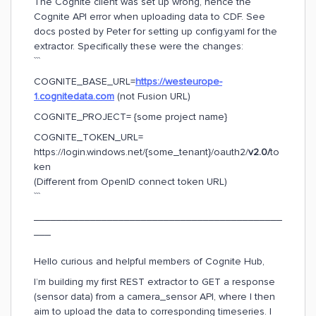
The Cognite client was set up wrong, hence the
Cognite API error when uploading data to CDF. See
docs posted by Peter for setting up config.yaml for the
extractor. Specifically these were the changes:
```
COGNITE_BASE_URL=
https://westeurope-
1.cognitedata.com
(not Fusion URL)
COGNITE_PROJECT= {some project name}
COGNITE_TOKEN_URL=
https://login.windows.net/{some_tenant}/oauth2/
v2.0/
to
ken
(Different from OpenID connect token URL)
```
____________________________________________
___
Hello curious and helpful members of Cognite Hub,
I’m building my first REST extractor to GET a response
(sensor data) from a camera_sensor API, where I then
aim to upload the data to corresponding timeseries. I