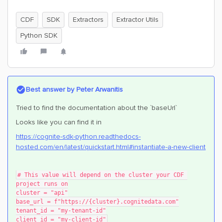
CDF
SDK
Extractors
Extractor Utils
Python SDK
Best answer by
Peter Arwanitis
Tried to find the documentation about the `baseUrl`
Looks like you can find it in
https://cognite-sdk-python.readthedocs-
hosted.com/en/latest/quickstart.html#instantiate-a-new-client
# This value will depend on the cluster your CDF 
project runs on
cluster = "api"
base_url = f"https://{cluster}.cognitedata.com"
tenant_id = "my-tenant-id"
client_id = "my-client-id"