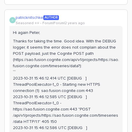
patricknitschke
AUTHOR
P
Seasoned ⭐️⭐️
Forum|Forum|2 years ago
Hi again Peter,
Thanks for taking the time. Good idea. With the DEBUG
logger, it seems the error does not complain about the
POST payload, just the Cognite POST path
(https://sao.fusion.cognite.com/api/v1/projects/https://sao.
fusion.cognite.com/timeseries/data?):
```
2023-10-31 15:46:12.414 UTC [DEBUG ]
ThreadPoolExecutor-1_0 - Starting new HTTPS
connection (1): sao.fusion.cognite.com:443
2023-10-31 15:46:12.585 UTC [DEBUG ]
ThreadPoolExecutor-1_0 -
https://sao.fusion.cognite.com:443 "POST
/api/v1/projects/https://sao.fusion.cognite.com/timeseries
/data HTTP/1.1" 405 150
2023-10-31 15:46:12.586 UTC [DEBUG ]