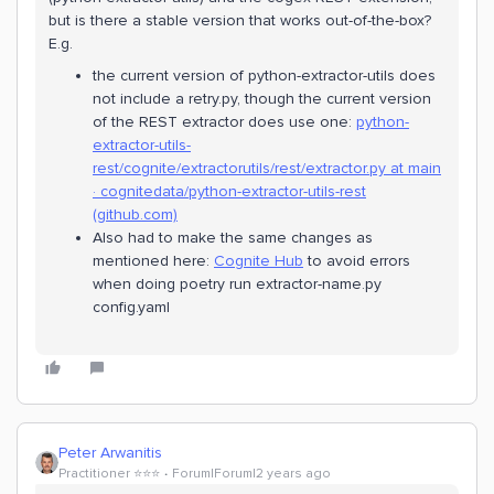
but is there a stable version that works out-of-the-box?
E.g.
the current version of python-extractor-utils does
not include a retry.py, though the current version
of the REST extractor does use one:
python-
extractor-utils-
rest/cognite/extractorutils/rest/extractor.py at main
· cognitedata/python-extractor-utils-rest
(github.com)
Also had to make the same changes as
mentioned here:
Cognite Hub
to avoid errors
when doing poetry run extractor-name.py
config.yaml
Peter Arwanitis
Practitioner ⭐️⭐️⭐️
Forum|Forum|2 years ago