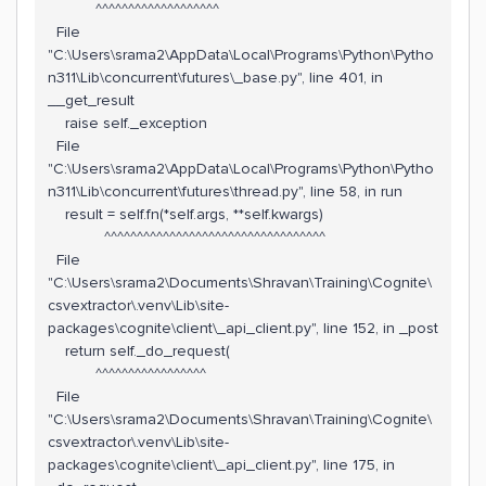
^^^^^^^^^^^^^^^^^^^
File
"C:\Users\srama2\AppData\Local\Programs\Python\Pytho
n311\Lib\concurrent\futures\_base.py", line 401, in
__get_result
raise self._exception
File
"C:\Users\srama2\AppData\Local\Programs\Python\Pytho
n311\Lib\concurrent\futures\thread.py", line 58, in run
result = self.fn(*self.args, **self.kwargs)
^^^^^^^^^^^^^^^^^^^^^^^^^^^^^^^^^^
File
"C:\Users\srama2\Documents\Shravan\Training\Cognite\
csvextractor\.venv\Lib\site-
packages\cognite\client\_api_client.py", line 152, in _post
return self._do_request(
^^^^^^^^^^^^^^^^^
File
"C:\Users\srama2\Documents\Shravan\Training\Cognite\
csvextractor\.venv\Lib\site-
packages\cognite\client\_api_client.py", line 175, in