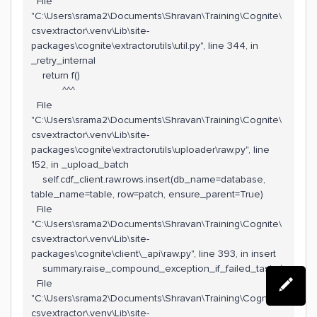
File
"C:\Users\srama2\Documents\Shravan\Training\Cognite\
csvextractor\.venv\Lib\site-
packages\cognite\extractorutils\util.py", line 344, in
_retry_internal
return f()
^^^
File
"C:\Users\srama2\Documents\Shravan\Training\Cognite\
csvextractor\.venv\Lib\site-
packages\cognite\extractorutils\uploader\raw.py", line
152, in _upload_batch
self.cdf_client.raw.rows.insert(db_name=database,
table_name=table, row=patch, ensure_parent=True)
File
"C:\Users\srama2\Documents\Shravan\Training\Cognite\
csvextractor\.venv\Lib\site-
packages\cognite\client\_api\raw.py", line 393, in insert
summary.raise_compound_exception_if_failed_tasks(
File
"C:\Users\srama2\Documents\Shravan\Training\Cognite\
csvextractor\.venv\Lib\site-