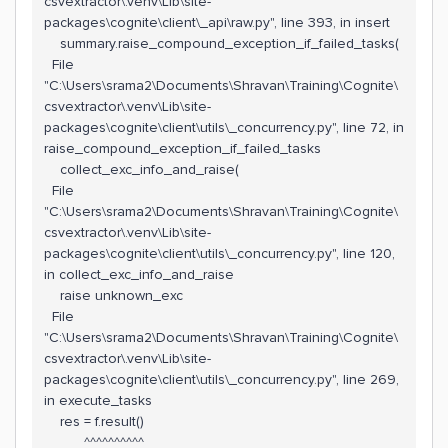
csvextractor\.venv\Lib\site-
packages\cognite\client\_api\raw.py", line 393, in insert
summary.raise_compound_exception_if_failed_tasks(
File
"C:\Users\srama2\Documents\Shravan\Training\Cognite\
csvextractor\.venv\Lib\site-
packages\cognite\client\utils\_concurrency.py", line 72, in
raise_compound_exception_if_failed_tasks
collect_exc_info_and_raise(
File
"C:\Users\srama2\Documents\Shravan\Training\Cognite\
csvextractor\.venv\Lib\site-
packages\cognite\client\utils\_concurrency.py", line 120,
in collect_exc_info_and_raise
raise unknown_exc
File
"C:\Users\srama2\Documents\Shravan\Training\Cognite\
csvextractor\.venv\Lib\site-
packages\cognite\client\utils\_concurrency.py", line 269,
in execute_tasks
res = f.result()
^^^^^^^^^^