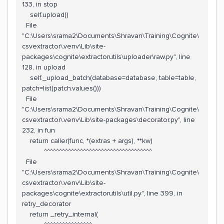
133, in stop
self.upload()
File
"C:\Users\srama2\Documents\Shravan\Training\Cognite\
csvextractor\.venv\Lib\site-
packages\cognite\extractorutils\uploader\raw.py", line
128, in upload
self._upload_batch(database=database, table=table,
patch=list(patch.values()))
File
"C:\Users\srama2\Documents\Shravan\Training\Cognite\
csvextractor\.venv\Lib\site-packages\decorator.py", line
232, in fun
return caller(func, *(extras + args), **kw)
^^^^^^^^^^^^^^^^^^^^^^^^^^^^^^^^^^^^
File
"C:\Users\srama2\Documents\Shravan\Training\Cognite\
csvextractor\.venv\Lib\site-
packages\cognite\extractorutils\util.py", line 399, in
retry_decorator
return _retry_internal(