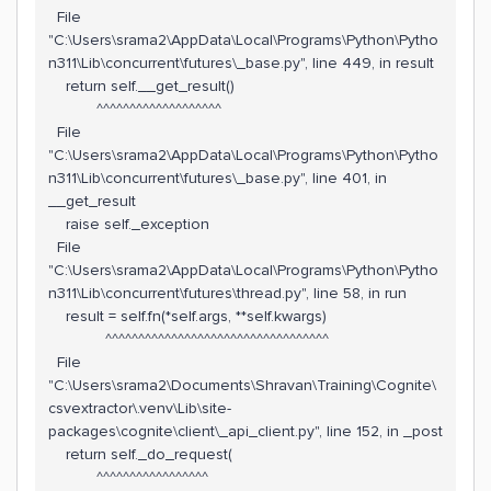
File
"C:\Users\srama2\AppData\Local\Programs\Python\Pytho
n311\Lib\concurrent\futures\_base.py", line 449, in result
return self.__get_result()
^^^^^^^^^^^^^^^^^^^
File
"C:\Users\srama2\AppData\Local\Programs\Python\Pytho
n311\Lib\concurrent\futures\_base.py", line 401, in
__get_result
raise self._exception
File
"C:\Users\srama2\AppData\Local\Programs\Python\Pytho
n311\Lib\concurrent\futures\thread.py", line 58, in run
result = self.fn(*self.args, **self.kwargs)
^^^^^^^^^^^^^^^^^^^^^^^^^^^^^^^^^^
File
"C:\Users\srama2\Documents\Shravan\Training\Cognite\
csvextractor\.venv\Lib\site-
packages\cognite\client\_api_client.py", line 152, in _post
return self._do_request(
^^^^^^^^^^^^^^^^^