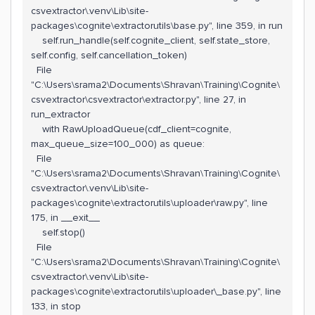
csvextractor\.venv\Lib\site-
packages\cognite\extractorutils\base.py", line 359, in run
self.run_handle(self.cognite_client, self.state_store,
self.config, self.cancellation_token)
File
"C:\Users\srama2\Documents\Shravan\Training\Cognite\
csvextractor\csvextractor\extractor.py", line 27, in
run_extractor
with RawUploadQueue(cdf_client=cognite,
max_queue_size=100_000) as queue:
File
"C:\Users\srama2\Documents\Shravan\Training\Cognite\
csvextractor\.venv\Lib\site-
packages\cognite\extractorutils\uploader\raw.py", line
175, in __exit__
self.stop()
File
"C:\Users\srama2\Documents\Shravan\Training\Cognite\
csvextractor\.venv\Lib\site-
packages\cognite\extractorutils\uploader\_base.py", line
133, in stop