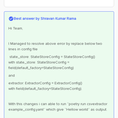
Best answer by
Shravan Kumar Rama
Hi Team,
I Managed to resolve above error by replace below two
lines in config file
state_store: StateStoreConfig = StateStoreConfig()
with state_store: StateStoreConfig =
field(default_factory=StateStoreConfig)
and
extractor: ExtractorConfig = ExtractorConfig()
with field(default_factory=StateStoreConfig).
With this changes i can able to run “poetry run csvextractor
example_config.yaml” which give “Hellow world” as output.