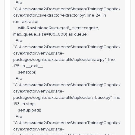
File
"C:\Users\srama2\Documents\Shravan\Training\Cognite\
csvextractor\csvextractor\extractor.py", line 24, in
run_extractor
with RawUploadQueue(cdf_client=cognite,
max_queue_size=100_000) as queue:
File
"C:\Users\srama2\Documents\Shravan\Training\Cognite\
csvextractor\.venv\Lib\site-
packages\cognite\extractorutils\uploader\raw.py", line
175, in __exit__
self.stop()
File
"C:\Users\srama2\Documents\Shravan\Training\Cognite\
csvextractor\.venv\Lib\site-
packages\cognite\extractorutils\uploader\_base.py", line
133, in stop
self.upload()
File
"C:\Users\srama2\Documents\Shravan\Training\Cognite\
csvextractor\.venv\Lib\site-