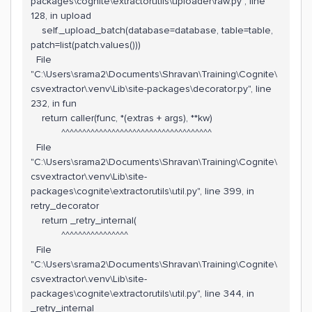
packages\cognite\extractorutils\uploader\raw.py", line
128, in upload
self._upload_batch(database=database, table=table,
patch=list(patch.values()))
File
"C:\Users\srama2\Documents\Shravan\Training\Cognite\
csvextractor\.venv\Lib\site-packages\decorator.py", line
232, in fun
return caller(func, *(extras + args), **kw)
^^^^^^^^^^^^^^^^^^^^^^^^^^^^^^^^^^^^
File
"C:\Users\srama2\Documents\Shravan\Training\Cognite\
csvextractor\.venv\Lib\site-
packages\cognite\extractorutils\util.py", line 399, in
retry_decorator
return _retry_internal(
^^^^^^^^^^^^^^^^
File
"C:\Users\srama2\Documents\Shravan\Training\Cognite\
csvextractor\.venv\Lib\site-
packages\cognite\extractorutils\util.py", line 344, in
_retry_internal