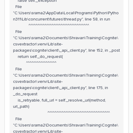
raise self._exception
File
"C:\Users\srama2\AppData\Local\Programs\Python\Pytho
n311\Lib\concurrent\futures\thread.py", line 58, in run
^^^^^^^^^^^^^^^^^^^^^^^^^^^^^^^^^^
File
"C:\Users\srama2\Documents\Shravan\Training\Cognite\
csvextractor\.venv\Lib\site-
packages\cognite\client\_api_client.py", line 152, in _post
return self._do_request(
^^^^^^^^^^^^^^^^^
File
"C:\Users\srama2\Documents\Shravan\Training\Cognite\
csvextractor\.venv\Lib\site-
packages\cognite\client\_api_client.py", line 175, in
_do_request
is_retryable, full_url = self._resolve_url(method,
url_path)
^^^^^^^^^^^^^^^^^^^^^^^^^^^^^^^^^^^
File
"C:\Users\srama2\Documents\Shravan\Training\Cognite\
csvextractor\.venv\Lib\site-