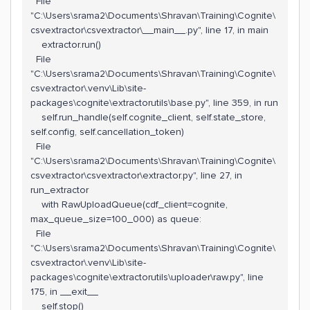
File
"C:\Users\srama2\Documents\Shravan\Training\Cognite\
csvextractor\csvextractor\__main__.py", line 17, in main
extractor.run()
File
"C:\Users\srama2\Documents\Shravan\Training\Cognite\
csvextractor\.venv\Lib\site-
packages\cognite\extractorutils\base.py", line 359, in run
self.run_handle(self.cognite_client, self.state_store,
self.config, self.cancellation_token)
File
"C:\Users\srama2\Documents\Shravan\Training\Cognite\
csvextractor\csvextractor\extractor.py", line 27, in
run_extractor
with RawUploadQueue(cdf_client=cognite,
max_queue_size=100_000) as queue:
File
"C:\Users\srama2\Documents\Shravan\Training\Cognite\
csvextractor\.venv\Lib\site-
packages\cognite\extractorutils\uploader\raw.py", line
175, in __exit__
self.stop()