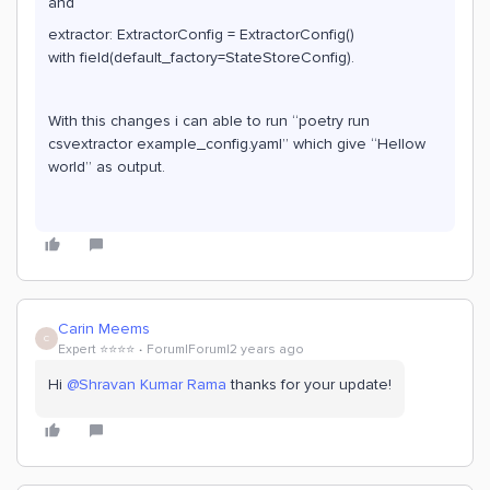
and
extractor: ExtractorConfig = ExtractorConfig()
with field(default_factory=StateStoreConfig).
With this changes i can able to run “poetry run
csvextractor example_config.yaml” which give “Hellow
world” as output.
Carin Meems
C
Expert ⭐️⭐️⭐️⭐️
Forum|Forum|2 years ago
Hi
@Shravan Kumar Rama
thanks for your update!