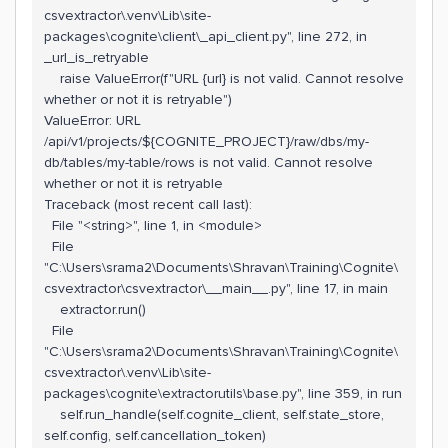
csvextractor\.venv\Lib\site-
packages\cognite\client\_api_client.py", line 272, in
_url_is_retryable
raise ValueError(f"URL {url} is not valid. Cannot resolve
whether or not it is retryable")
ValueError: URL
/api/v1/projects/${COGNITE_PROJECT}/raw/dbs/my-
db/tables/my-table/rows is not valid. Cannot resolve
whether or not it is retryable
Traceback (most recent call last):
File "<string>", line 1, in <module>
File
"C:\Users\srama2\Documents\Shravan\Training\Cognite\
csvextractor\csvextractor\__main__.py", line 17, in main
extractor.run()
File
"C:\Users\srama2\Documents\Shravan\Training\Cognite\
csvextractor\.venv\Lib\site-
packages\cognite\extractorutils\base.py", line 359, in run
self.run_handle(self.cognite_client, self.state_store,
self.config, self.cancellation_token)