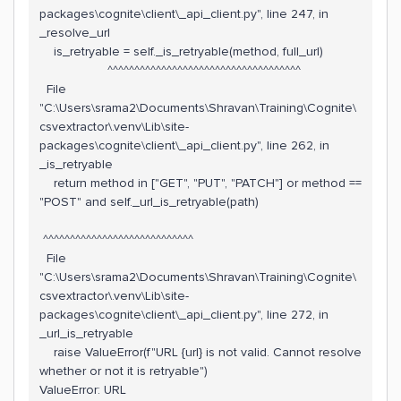
packages\cognite\client\_api_client.py", line 247, in
_resolve_url
is_retryable = self._is_retryable(method, full_url)
^^^^^^^^^^^^^^^^^^^^^^^^^^^^^^^^^^^^
File
"C:\Users\srama2\Documents\Shravan\Training\Cognite\
csvextractor\.venv\Lib\site-
packages\cognite\client\_api_client.py", line 262, in
_is_retryable
return method in ["GET", "PUT", "PATCH"] or method ==
"POST" and self._url_is_retryable(path)
^^^^^^^^^^^^^^^^^^^^^^^^^^^^
File
"C:\Users\srama2\Documents\Shravan\Training\Cognite\
csvextractor\.venv\Lib\site-
packages\cognite\client\_api_client.py", line 272, in
_url_is_retryable
raise ValueError(f"URL {url} is not valid. Cannot resolve
whether or not it is retryable")
ValueError: URL