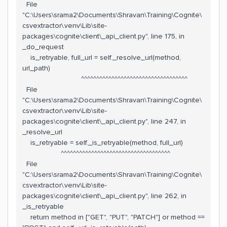
File
"C:\Users\srama2\Documents\Shravan\Training\Cognite\
csvextractor\.venv\Lib\site-
packages\cognite\client\_api_client.py", line 175, in
_do_request
is_retryable, full_url = self._resolve_url(method,
url_path)
^^^^^^^^^^^^^^^^^^^^^^^^^^^^^^^^^^^
File
"C:\Users\srama2\Documents\Shravan\Training\Cognite\
csvextractor\.venv\Lib\site-
packages\cognite\client\_api_client.py", line 247, in
_resolve_url
is_retryable = self._is_retryable(method, full_url)
^^^^^^^^^^^^^^^^^^^^^^^^^^^^^^^^^^^^
File
"C:\Users\srama2\Documents\Shravan\Training\Cognite\
csvextractor\.venv\Lib\site-
packages\cognite\client\_api_client.py", line 262, in
_is_retryable
return method in ["GET", "PUT", "PATCH"] or method ==