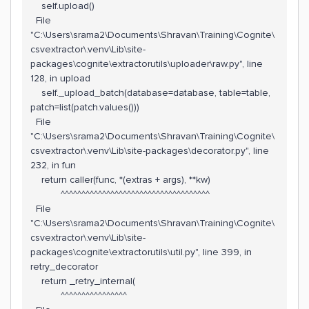
self.upload()
File
"C:\Users\srama2\Documents\Shravan\Training\Cognite\
csvextractor\.venv\Lib\site-
packages\cognite\extractorutils\uploader\raw.py", line
128, in upload
self._upload_batch(database=database, table=table,
patch=list(patch.values()))
File
"C:\Users\srama2\Documents\Shravan\Training\Cognite\
csvextractor\.venv\Lib\site-packages\decorator.py", line
232, in fun
return caller(func, *(extras + args), **kw)
^^^^^^^^^^^^^^^^^^^^^^^^^^^^^^^^^^^^
File
"C:\Users\srama2\Documents\Shravan\Training\Cognite\
csvextractor\.venv\Lib\site-
packages\cognite\extractorutils\util.py", line 399, in
retry_decorator
return _retry_internal(
^^^^^^^^^^^^^^^^