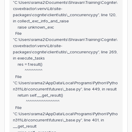
"C:\Users\srama2\Documents\Shravan\Training\Cognite\
csvextractor\.venv\Lib\site-
packages\cognite\client\utils\_concurrency.py", line 120,
in collect_exc_info_and_raise
raise unknown_exc
File
"C:\Users\srama2\Documents\Shravan\Training\Cognite\
csvextractor\.venv\Lib\site-
packages\cognite\client\utils\_concurrency.py", line 269,
in execute_tasks
res = f.result()
^^^^^^^^^^
File
"C:\Users\srama2\AppData\Local\Programs\Python\Pytho
n311\Lib\concurrent\futures\_base.py", line 449, in result
return self.__get_result()
^^^^^^^^^^^^^^^^^^^
File
"C:\Users\srama2\AppData\Local\Programs\Python\Pytho
n311\Lib\concurrent\futures\_base.py", line 401, in
__get_result