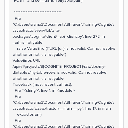
"POST" and self._url_is_retryable(path)
^^^^^^^^^^^^^^^^^^^^^^^^^^^^
File
"C:\Users\srama2\Documents\Shravan\Training\Cognite\
csvextractor\.venv\Lib\site-
packages\cognite\client\_api_client.py", line 272, in
_url_is_retryable
raise ValueError(f"URL {url} is not valid. Cannot resolve
whether or not it is retryable")
ValueError: URL
/api/v1/projects/${COGNITE_PROJECT}/raw/dbs/my-
db/tables/my-table/rows is not valid. Cannot resolve
whether or not it is retryable
Traceback (most recent call last):
File "<string>", line 1, in <module>
File
"C:\Users\srama2\Documents\Shravan\Training\Cognite\
csvextractor\csvextractor\__main__.py", line 17, in main
extractor.run()
File
"C:\Users\srama2\Documents\Shravan\Training\Cognite\