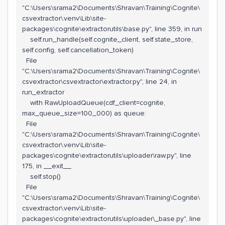
"C:\Users\srama2\Documents\Shravan\Training\Cognite\
csvextractor\.venv\Lib\site-
packages\cognite\extractorutils\base.py", line 359, in run
self.run_handle(self.cognite_client, self.state_store,
self.config, self.cancellation_token)
File
"C:\Users\srama2\Documents\Shravan\Training\Cognite\
csvextractor\csvextractor\extractor.py", line 24, in
run_extractor
with RawUploadQueue(cdf_client=cognite,
max_queue_size=100_000) as queue:
File
"C:\Users\srama2\Documents\Shravan\Training\Cognite\
csvextractor\.venv\Lib\site-
packages\cognite\extractorutils\uploader\raw.py", line
175, in __exit__
self.stop()
File
"C:\Users\srama2\Documents\Shravan\Training\Cognite\
csvextractor\.venv\Lib\site-
packages\cognite\extractorutils\uploader\_base.py", line