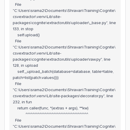
File
"C:\Users\srama2\Documents\Shravan\Training\Cognite\
csvextractor\.venv\Lib\site-
packages\cognite\extractorutils\uploader\_base.py", line
133, in stop
self.upload()
File
"C:\Users\srama2\Documents\Shravan\Training\Cognite\
csvextractor\.venv\Lib\site-
packages\cognite\extractorutils\uploader\raw.py", line
128, in upload
self._upload_batch(database=database, table=table,
patch=list(patch.values()))
File
"C:\Users\srama2\Documents\Shravan\Training\Cognite\
csvextractor\.venv\Lib\site-packages\decorator.py", line
232, in fun
return caller(func, *(extras + args), **kw)
^^^^^^^^^^^^^^^^^^^^^^^^^^^^^^^^^^^^
File
"C:\Users\srama2\Documents\Shravan\Training\Cognite\