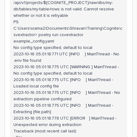
/api/v1/projects/${COGNITE_PROJECT}/raw/dbs/my-
db/tables/my-table/rows is not valid. Cannot resolve
whether or not it is retryable
PS
C:\Users\srama2\Documents\Shravan\Training\Cognite\c
svextractor> poetry run csvextractor
example_config.yaml
No config type specified, default to local
2023-10-16 05:01:18.771 UTC [INFO ] MainThread - No
.env file found
2023-10-16 05:01:18.775 UTC [WARNING ] MainThread -
No config type specified, default to local
2023-10-16 05:01:18.775 UTC [INFO ] MainThread -
Loaded local config file
2023-10-16 05:01:18.775 UTC [INFO ] MainThread - No
extraction pipeline configured
2023-10-16 05:01:18.775 UTC [INFO ] MainThread -
Extracting {file.path}
2023-10-16 05:01:18.778 UTC [ERROR ] MainThread -
Unexpected error during extraction
Traceback (most recent call last):