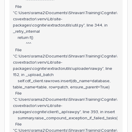
^^^^^^^^^^^^^^^^
File
"C:\Users\srama2\Documents\Shravan\Training\Cognite\
csvextractor\.venv\Lib\site-
packages\cognite\extractorutils\util.py", line 344, in
_retry_internal
return f()
^^^
File
"C:\Users\srama2\Documents\Shravan\Training\Cognite\
csvextractor\.venv\Lib\site-
packages\cognite\extractorutils\uploader\raw.py", line
152, in _upload_batch
self.cdf_client.raw.rows.insert(db_name=database,
table_name=table, row=patch, ensure_parent=True)
File
"C:\Users\srama2\Documents\Shravan\Training\Cognite\
csvextractor\.venv\Lib\site-
packages\cognite\client\_api\raw.py", line 393, in insert
summary.raise_compound_exception_if_failed_tasks(
File
"C:\Users\srama2\Documents\Shravan\Training\Cognite\