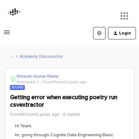
Login
Academy Discussions
Shravan Kumar Rama
S
Seasoned ⭐️
Forum|Forum|2 years ago
SOLVED
Getting error when executing poetry run
csvextractor
Forum|Forum|2 years ago
6 replies
Hi Team,
Im, going through Cognite Data Engineering-Basic