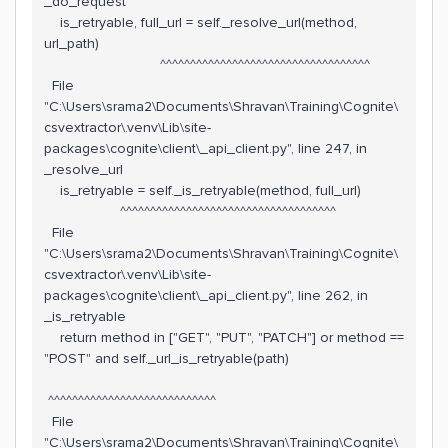
_do_request
is_retryable, full_url = self._resolve_url(method,
url_path)
^^^^^^^^^^^^^^^^^^^^^^^^^^^^^^^^^^^
File
"C:\Users\srama2\Documents\Shravan\Training\Cognite\
csvextractor\.venv\Lib\site-
packages\cognite\client\_api_client.py", line 247, in
_resolve_url
is_retryable = self._is_retryable(method, full_url)
^^^^^^^^^^^^^^^^^^^^^^^^^^^^^^^^^^^^
File
"C:\Users\srama2\Documents\Shravan\Training\Cognite\
csvextractor\.venv\Lib\site-
packages\cognite\client\_api_client.py", line 262, in
_is_retryable
return method in ["GET", "PUT", "PATCH"] or method ==
"POST" and self._url_is_retryable(path)
^^^^^^^^^^^^^^^^^^^^^^^^^^^^
File
"C:\Users\srama2\Documents\Shravan\Training\Cognite\