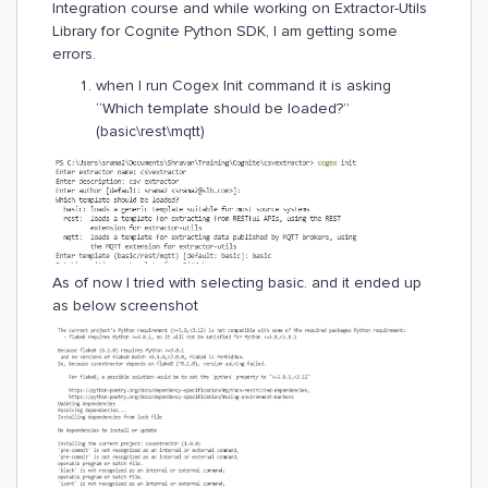
Integration course and while working on Extractor-Utils
Library for Cognite Python SDK, I am getting some
errors.
when I run Cogex Init command it is asking
“Which template should be loaded?”
(basic\rest\mqtt)
As of now I tried with selecting basic. and it ended up
as below screenshot