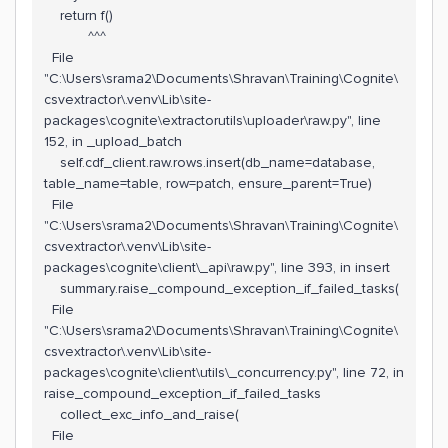
return f()
^^^
File
"C:\Users\srama2\Documents\Shravan\Training\Cognite\
csvextractor\.venv\Lib\site-
packages\cognite\extractorutils\uploader\raw.py", line
152, in _upload_batch
self.cdf_client.raw.rows.insert(db_name=database,
table_name=table, row=patch, ensure_parent=True)
File
"C:\Users\srama2\Documents\Shravan\Training\Cognite\
csvextractor\.venv\Lib\site-
packages\cognite\client\_api\raw.py", line 393, in insert
summary.raise_compound_exception_if_failed_tasks(
File
"C:\Users\srama2\Documents\Shravan\Training\Cognite\
csvextractor\.venv\Lib\site-
packages\cognite\client\utils\_concurrency.py", line 72, in
raise_compound_exception_if_failed_tasks
collect_exc_info_and_raise(
File