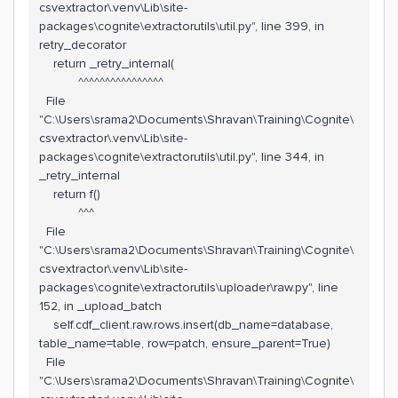
csvextractor\.venv\Lib\site-
packages\cognite\extractorutils\util.py", line 399, in
retry_decorator
return _retry_internal(
^^^^^^^^^^^^^^^^
File
"C:\Users\srama2\Documents\Shravan\Training\Cognite\
csvextractor\.venv\Lib\site-
packages\cognite\extractorutils\util.py", line 344, in
_retry_internal
return f()
^^^
File
"C:\Users\srama2\Documents\Shravan\Training\Cognite\
csvextractor\.venv\Lib\site-
packages\cognite\extractorutils\uploader\raw.py", line
152, in _upload_batch
self.cdf_client.raw.rows.insert(db_name=database,
table_name=table, row=patch, ensure_parent=True)
File
"C:\Users\srama2\Documents\Shravan\Training\Cognite\