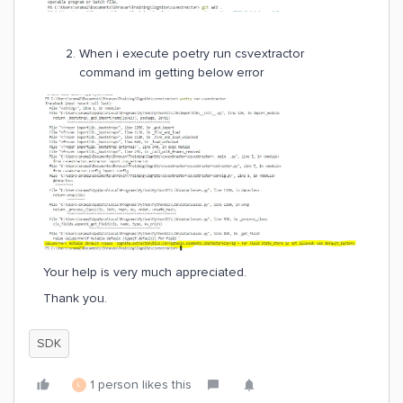
When i execute poetry run csvextractor
command im getting below error
Your help is very much appreciated.
Thank you.
SDK
1 person likes this
L