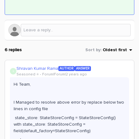
6 replies
Sort by
:
Oldest first
Shravan Kumar Rama
AUTHOR
ANSWER
S
Seasoned ⭐️
Forum|Forum|2 years ago
Hi Team,
I Managed to resolve above error by replace below two
lines in config file
state_store: StateStoreConfig = StateStoreConfig()
with state_store: StateStoreConfig =
field(default_factory=StateStoreConfig)