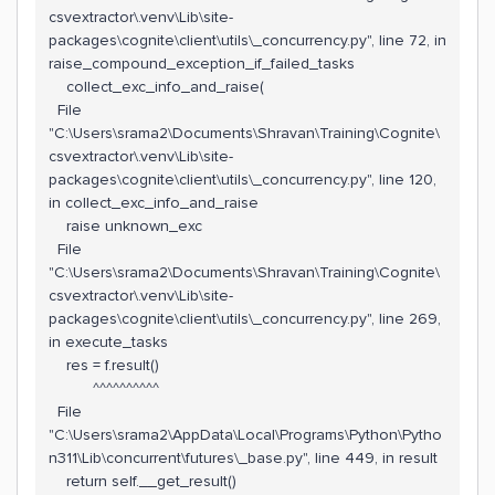
csvextractor\.venv\Lib\site-
packages\cognite\client\utils\_concurrency.py", line 72, in
raise_compound_exception_if_failed_tasks
collect_exc_info_and_raise(
File
"C:\Users\srama2\Documents\Shravan\Training\Cognite\
csvextractor\.venv\Lib\site-
packages\cognite\client\utils\_concurrency.py", line 120,
in collect_exc_info_and_raise
raise unknown_exc
File
"C:\Users\srama2\Documents\Shravan\Training\Cognite\
csvextractor\.venv\Lib\site-
packages\cognite\client\utils\_concurrency.py", line 269,
in execute_tasks
res = f.result()
^^^^^^^^^^
File
"C:\Users\srama2\AppData\Local\Programs\Python\Pytho
n311\Lib\concurrent\futures\_base.py", line 449, in result
return self.__get_result()