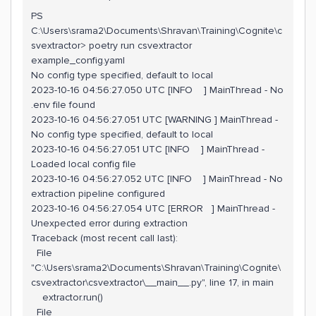
PS
C:\Users\srama2\Documents\Shravan\Training\Cognite\c
svextractor> poetry run csvextractor
example_config.yaml
No config type specified, default to local
2023-10-16 04:56:27.050 UTC [INFO ] MainThread - No
.env file found
2023-10-16 04:56:27.051 UTC [WARNING ] MainThread -
No config type specified, default to local
2023-10-16 04:56:27.051 UTC [INFO ] MainThread -
Loaded local config file
2023-10-16 04:56:27.052 UTC [INFO ] MainThread - No
extraction pipeline configured
2023-10-16 04:56:27.054 UTC [ERROR ] MainThread -
Unexpected error during extraction
Traceback (most recent call last):
File
"C:\Users\srama2\Documents\Shravan\Training\Cognite\
csvextractor\csvextractor\__main__.py", line 17, in main
extractor.run()
File