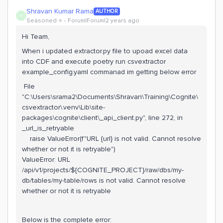
Shravan Kumar Rama
AUTHOR
S
Seasoned ⭐️
Forum|Forum|2 years ago
Hi Team,
When i updated extractor.py file to upoad excel data
into CDF and execute poetry run csvextractor
example_config.yaml commanad im getting below error
File
"C:\Users\srama2\Documents\Shravan\Training\Cognite\
csvextractor\.venv\Lib\site-
packages\cognite\client\_api_client.py", line 272, in
_url_is_retryable
raise ValueError(f"URL {url} is not valid. Cannot resolve
whether or not it is retryable")
ValueError: URL
/api/v1/projects/${COGNITE_PROJECT}/raw/dbs/my-
db/tables/my-table/rows is not valid. Cannot resolve
whether or not it is retryable
Below is the complete error: