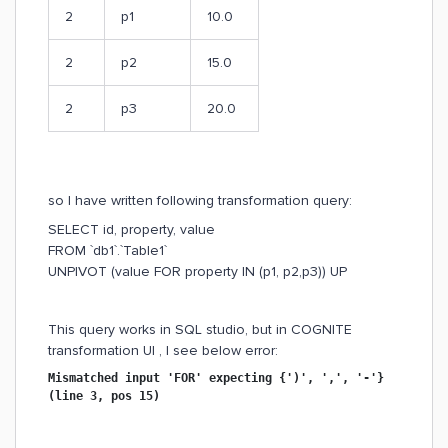
2
p1
10.0
2
p2
15.0
2
p3
20.0
so I have written following transformation query:
SELECT id, property, value
FROM `db1`.`Table1`
UNPIVOT (value FOR property IN (p1, p2,p3)) UP
This query works in SQL studio, but in COGNITE
transformation UI , I see below error:
Mismatched input 'FOR' expecting {')', ',', '-'}
(line 3, pos 15)