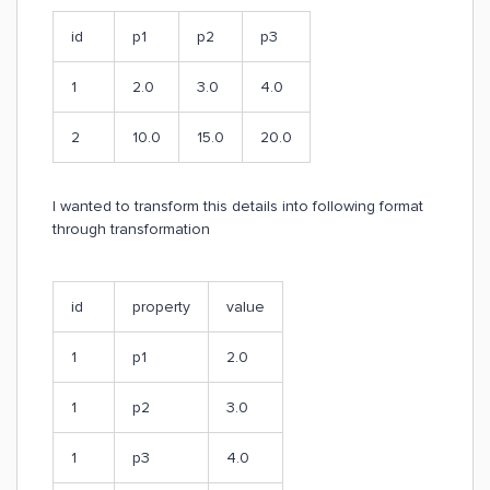
id
p1
p2
p3
1
2.0
3.0
4.0
2
10.0
15.0
20.0
I wanted to transform this details into following format
through transformation
id
property
value
1
p1
2.0
1
p2
3.0
1
p3
4.0