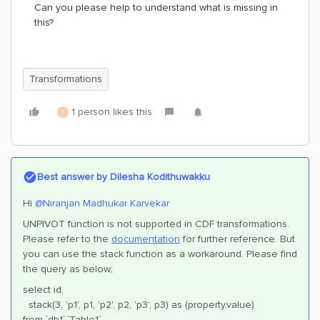
Can you please help to understand what is missing in
this?
Transformations
1 person likes this
S
Best answer by
Dilesha Kodithuwakku
Hi
@Niranjan Madhukar Karvekar
UNPIVOT function is not supported in CDF transformations.
Please refer to the
documentation
for further reference. But
you can use the stack function as a workaround. Please find
the query as below;
select id,
stack(3, 'p1', p1, 'p2', p2, 'p3', p3) as (property,value)
from `db1`.`Table1`