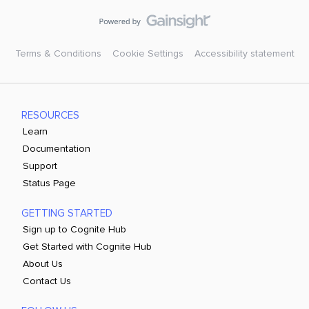
Terms & Conditions
Cookie Settings
Accessibility statement
RESOURCES
Learn
Documentation
Support
Status Page
GETTING STARTED
Sign up to Cognite Hub
Get Started with Cognite Hub
About Us
Contact Us