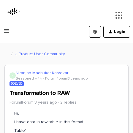
Login
Product User Community
Niranjan Madhukar Karvekar
N
Seasoned ⭐️⭐️⭐️
Forum|Forum|3 years ago
SOLVED
Transformation to RAW
Forum|Forum|3 years ago
2 replies
Hi,
I have data in raw table in this format:
Table1: