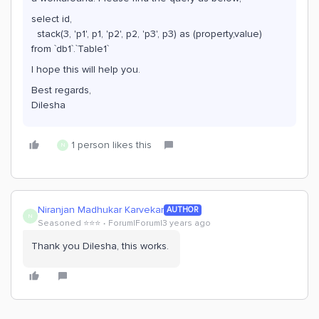
select id,
stack(3, 'p1', p1, 'p2', p2, 'p3', p3) as (property,value)
from `db1`.`Table1`
I hope this will help you.
Best regards,
Dilesha
1 person likes this
N
Niranjan Madhukar Karvekar
AUTHOR
N
Seasoned ⭐️⭐️⭐️
Forum|Forum|3 years ago
Thank you Dilesha, this works.