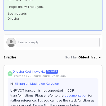
I hope this will help you.
Best regards,
Dilesha
2 replies
Sort by
:
Oldest first
Dilesha Kodithuwakku
ANSWER
D
Expert ⭐️⭐️⭐️⭐️
Forum|Forum|3 years ago
Hi
@Niranjan Madhukar Karvekar
UNPIVOT function is not supported in CDF
transformations. Please refer to the
documentation
for
further reference. But you can use the stack function as
a workaround. Please find the query as below;