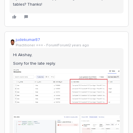
tables? Thanks!
judekumar87
Practitioner ⭐️⭐️⭐️
Forum|Forum|2 years ago
Hi Akshay,
Sorry for the late reply.