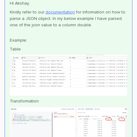
Hi Akshay,
Kindly refer to our
documentation
for information on how to
parse a JSON object. In my below example I have parsed
one of the json value to a column double.
Example:
Table
Transformation