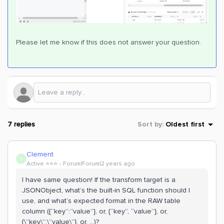
Please let me know if this does not answer your question.
7 replies
Sort by
:
Oldest first
Clement
C
Active ⭐️⭐️⭐️
Forum|Forum|2 years ago
I have same question! If the transform target is a
JSONObject, what’s the built-in SQL function should I
use, and what’s expected format in the RAW table
column ({“key”:”value”}, or, {“key”, “value”}, or,
{\”key\”:\”value\”}, or, ...)?