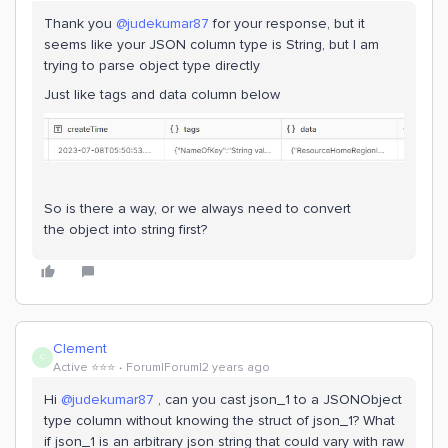
Thank you
@judekumar87
for your response, but it
seems like your JSON column type is String, but I am
trying to parse object type directly
Just like tags and data column below
So is there a way, or we always need to convert
the object into string first?
Clement
C
Active ⭐️⭐️⭐️
Forum|Forum|2 years ago
Hi
@judekumar87
, can you cast json_1 to a JSONObject
type column without knowing the struct of json_1? What
if json_1 is an arbitrary json string that could vary with raw