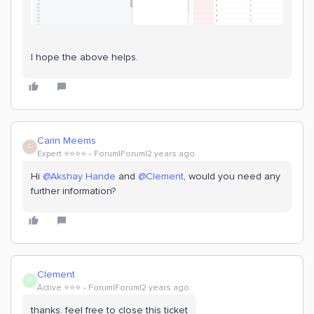
I hope the above helps.
Carin Meems
C
Expert ⭐️⭐️⭐️⭐️
Forum|Forum|2 years ago
Hi
@Akshay Hande
and
@Clement
, would you need any
further information?
Clement
C
Active ⭐️⭐️⭐️
Forum|Forum|2 years ago
thanks. feel free to close this ticket