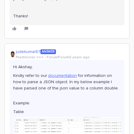
Thanks!
judekumar87
ANSWER
Practitioner ⭐️⭐️⭐️
Forum|Forum|2 years ago
Hi Akshay,
Kindly refer to our
documentation
for information on
how to parse a JSON object. In my below example I
have parsed one of the json value to a column double.
Example:
Table