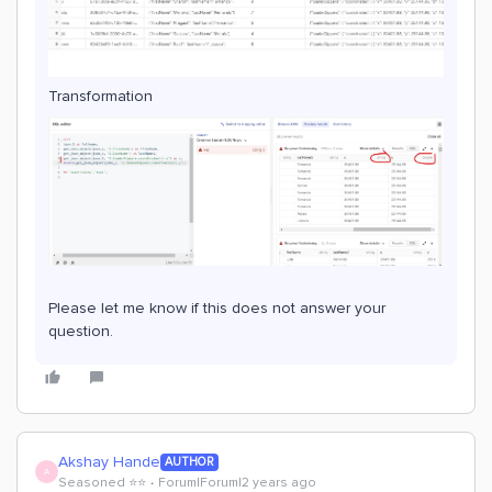
Transformation
Please let me know if this does not answer your
question.
Akshay Hande
AUTHOR
A
Seasoned ⭐️⭐️
Forum|Forum|2 years ago