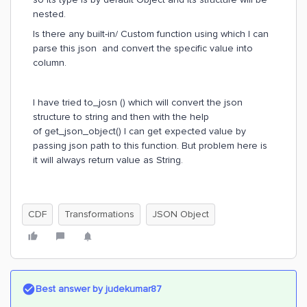
nested.
Is there any built-in/ Custom function using which I can
parse this json and convert the specific value into
column.
I have tried to_josn () which will convert the json
structure to string and then with the help
of get_json_object() I can get expected value by
passing json path to this function. But problem here is
it will always return value as String.
CDF
Transformations
JSON Object
Best answer by
judekumar87