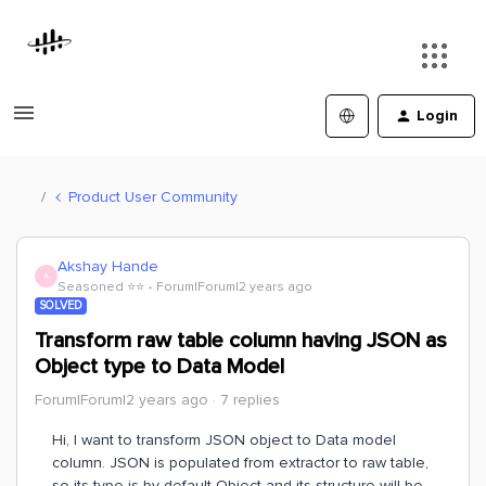
Login
Product User Community
Akshay Hande
A
Seasoned ⭐️⭐️
Forum|Forum|2 years ago
SOLVED
Transform raw table column having JSON as
Object type to Data Model
Forum|Forum|2 years ago
7 replies
Hi, I want to transform JSON object to Data model
column. JSON is populated from extractor to raw table,
so its type is by default Object and its structure will be