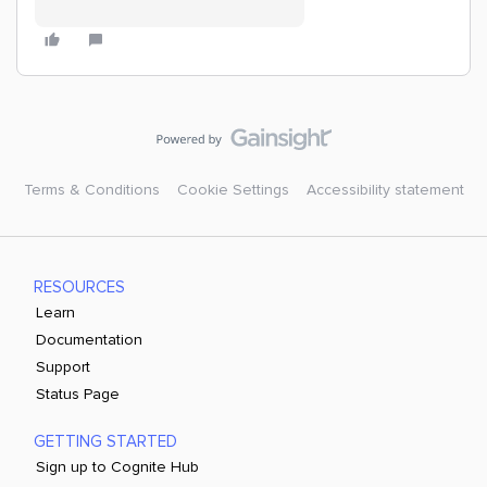
Terms & Conditions
Cookie Settings
Accessibility statement
RESOURCES
Learn
Documentation
Support
Status Page
GETTING STARTED
Sign up to Cognite Hub