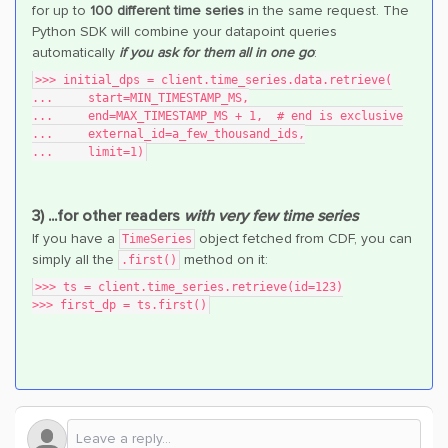
for up to
100 different time series
in the same request. The
Python SDK will combine your datapoint queries
automatically
if you ask for them all in one go
:
>>> initial_dps = client.time_series.data.retrieve(
...     start=MIN_TIMESTAMP_MS,
...     end=MAX_TIMESTAMP_MS + 1,  # end is exclusive
...     external_id=a_few_thousand_ids,
...     limit=1)
3) ...for other readers
with very few time series
If you have a
object fetched from CDF, you can
TimeSeries
simply all the
method on it:
.first()
>>> ts = client.time_series.retrieve(id=123)
>>> first_dp = ts.first()