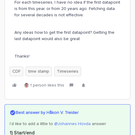
For each timeseries, I have no idea if the first datapoint
is from this year, or from 20 years ago. Fetching data
for several decades is not effective.
Any ideas how to get the first datapoint? Getting the
last datapoint would also be great.
Thanks!
CDF
time stamp
Timeseries
1 person likes this
Best answer by
Håkon V. Treider
I’d like to add a little to
@Johannes Hovda
answer:
1) Start/end