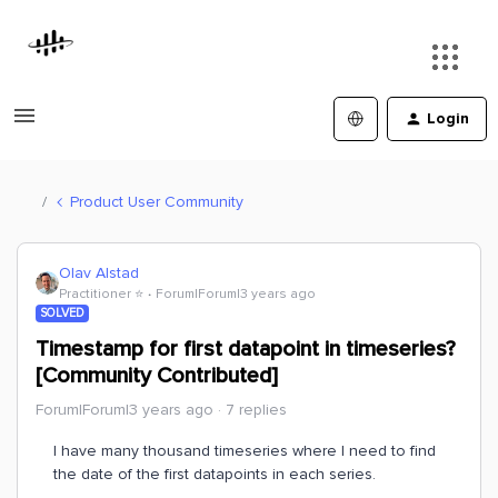
Login
Product User Community
Olav Alstad
Practitioner ⭐️
Forum|Forum|3 years ago
SOLVED
Timestamp for first datapoint in timeseries?
[Community Contributed]
Forum|Forum|3 years ago
7 replies
I have many thousand timeseries where I need to find
the date of the first datapoints in each series.