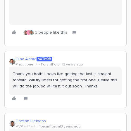
3 people like this
J
Olav Alstad
AUTHOR
Practitioner ⭐️
Forum|Forum|3 years ago
Thank you both! Looks like getting the last is straight
forward. Will try limit=1 for getting the first one. Belive this
will do the job, so will test it out soon. Thanks!
Gaetan Helness
MVP ⭐️⭐️⭐️⭐️⭐️
Forum|Forum|3 years ago