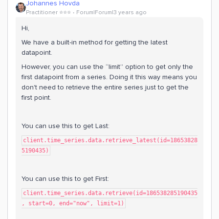
Johannes Hovda
Practitioner ⭐️⭐️⭐️
Forum|Forum|3 years ago
Hi,
We have a built-in method for getting the latest
datapoint.
However, you can use the “limit” option to get only the
first datapoint from a series. Doing it this way means you
don't need to retrieve the entire series just to get the
first point.
You can use this to get Last:
client.time_series.data.retrieve_latest(id=18653828
5190435)
You can use this to get First:
client.time_series.data.retrieve(id=186538285190435
, start=0, end="now", limit=1)