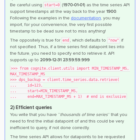
Be careful using
(
1970-01-01
) as the time series API
start=0
support timestamps all the way back to the year
1900
.
Following the examples in the
documentation
, you may
import, for your convenience, the very first possible
timestamp to be dead sure not to miss anything!
The oppositely is true for
, which defaults to
if
end
"now"
not specified. Thus, if a time series first datapoint lies into
the future, you need to specify end to retrieve it. API
supports up to
2099-12-31 23:59:59.999
>>> from cognite.client.utils import MIN_TIMESTAMP_MS, 
MAX_TIMESTAMP_MS
>>> dps_backup = client.time_series.data.retrieve(
...     id=123,
...     start=MIN_TIMESTAMP_MS,
...     end=MAX_TIMESTAMP_MS + 1)  # end is exclusive
2) Efficient queries
You write that you have “
thousands of time series
” that you
need to find the initial datapoint of and this could be very
inefficient to query, if not done correctly.
The time series API allows for datapoints to be requested