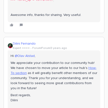
Awesome info, thanks for sharing. Very useful.
Dilini Fernando
Expert ⭐️⭐️⭐️⭐️
Forum|Forum|3 years ago
Hi
@Olav Alstad
,
We appreciate your contribution to our community hub!
We have chosen to move your article to our hub's
How-
To section
as it will greatly benefit other members of our
community. Thank you for your understanding, and we
look forward to seeing more great contributions from
you in the future!
Best regards,
Dilini