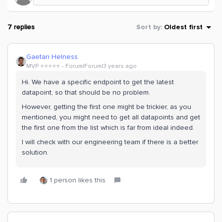
7 replies
Sort by
:
Oldest first
Gaetan Helness
MVP ⭐️⭐️⭐️⭐️⭐️
Forum|Forum|3 years ago
Hi. We have a specific endpoint to get the latest
datapoint, so that should be no problem.
However, getting the first one might be trickier, as you
mentioned, you might need to get all datapoints and get
the first one from the list which is far from ideal indeed.
I will check with our engineering team if there is a better
solution.
1 person likes this