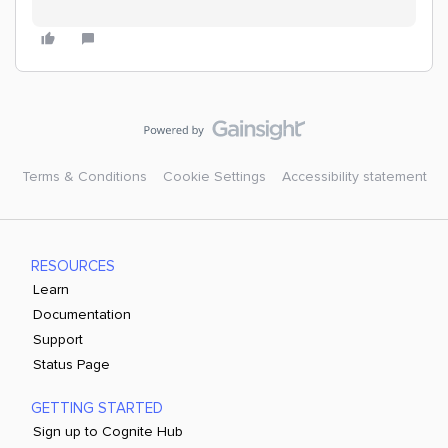
Terms & Conditions
Cookie Settings
Accessibility statement
RESOURCES
Learn
Documentation
Support
Status Page
GETTING STARTED
Sign up to Cognite Hub