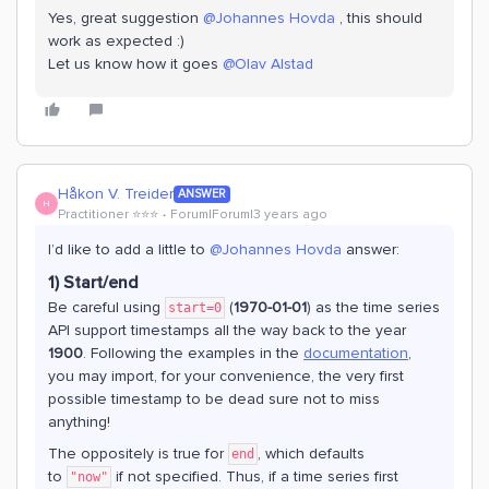
Yes, great suggestion
@Johannes Hovda
, this should
work as expected :)
Let us know how it goes
@Olav Alstad
Håkon V. Treider
ANSWER
H
Practitioner ⭐️⭐️⭐️
Forum|Forum|3 years ago
I’d like to add a little to
@Johannes Hovda
answer:
1) Start/end
Be careful using
(
1970-01-01
) as the time series
start=0
API support timestamps all the way back to the year
1900
. Following the examples in the
documentation
,
you may import, for your convenience, the very first
possible timestamp to be dead sure not to miss
anything!
The oppositely is true for
, which defaults
end
to
if not specified. Thus, if a time series first
"now"