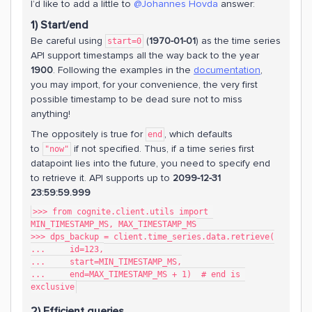
I’d like to add a little to
@Johannes Hovda
answer:
1) Start/end
Be careful using
(
1970-01-01
) as the time series
start=0
API support timestamps all the way back to the year
1900
. Following the examples in the
documentation
,
you may import, for your convenience, the very first
possible timestamp to be dead sure not to miss
anything!
The oppositely is true for
, which defaults
end
to
if not specified. Thus, if a time series first
"now"
datapoint lies into the future, you need to specify end
to retrieve it. API supports up to
2099-12-31
23:59:59.999
>>> from cognite.client.utils import 
MIN_TIMESTAMP_MS, MAX_TIMESTAMP_MS
>>> dps_backup = client.time_series.data.retrieve(
...     id=123,
...     start=MIN_TIMESTAMP_MS,
...     end=MAX_TIMESTAMP_MS + 1)  # end is 
exclusive
2) Efficient queries