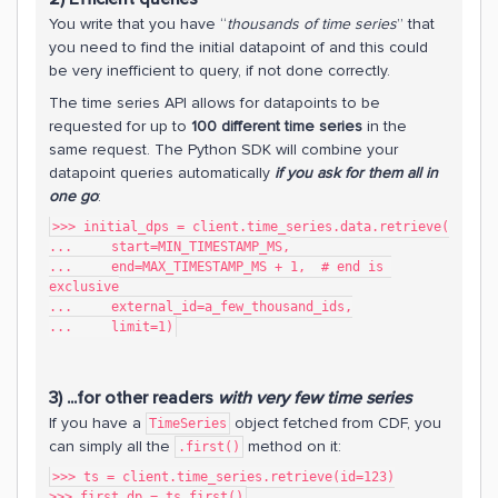
You write that you have “
thousands of time series
” that
you need to find the initial datapoint of and this could
be very inefficient to query, if not done correctly.
The time series API allows for datapoints to be
requested for up to
100 different time series
in the
same request. The Python SDK will combine your
datapoint queries automatically
if you ask for them all in
one go
:
>>> initial_dps = client.time_series.data.retrieve(
...     start=MIN_TIMESTAMP_MS,
...     end=MAX_TIMESTAMP_MS + 1,  # end is 
exclusive
...     external_id=a_few_thousand_ids,
...     limit=1)
3) ...for other readers
with very few time series
If you have a
object fetched from CDF, you
TimeSeries
can simply all the
method on it:
.first()
>>> ts = client.time_series.retrieve(id=123)
>>> first_dp = ts.first()