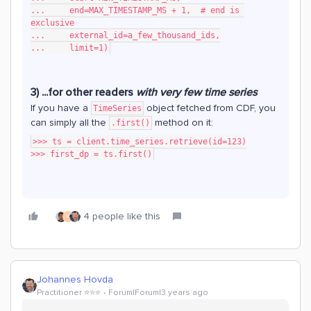
...     end=MAX_TIMESTAMP_MS + 1,  # end is 
exclusive
...     external_id=a_few_thousand_ids,
...     limit=1)
3) ...for other readers
with very few time series
If you have a
object fetched from CDF, you
TimeSeries
can simply all the
method on it:
.first()
>>> ts = client.time_series.retrieve(id=123)
>>> first_dp = ts.first()
4 people like this
K
Johannes Hovda
Practitioner ⭐️⭐️⭐️
Forum|Forum|3 years ago