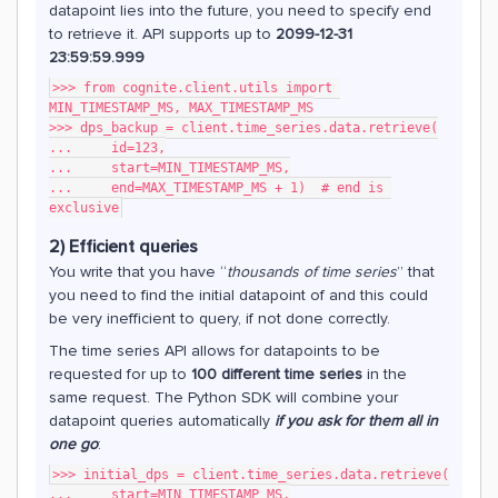
datapoint lies into the future, you need to specify end
to retrieve it. API supports up to
2099-12-31
23:59:59.999
>>> from cognite.client.utils import 
MIN_TIMESTAMP_MS, MAX_TIMESTAMP_MS
>>> dps_backup = client.time_series.data.retrieve(
...     id=123,
...     start=MIN_TIMESTAMP_MS,
...     end=MAX_TIMESTAMP_MS + 1)  # end is 
exclusive
2) Efficient queries
You write that you have “
thousands of time series
” that
you need to find the initial datapoint of and this could
be very inefficient to query, if not done correctly.
The time series API allows for datapoints to be
requested for up to
100 different time series
in the
same request. The Python SDK will combine your
datapoint queries automatically
if you ask for them all in
one go
:
>>> initial_dps = client.time_series.data.retrieve(
...     start=MIN_TIMESTAMP_MS,