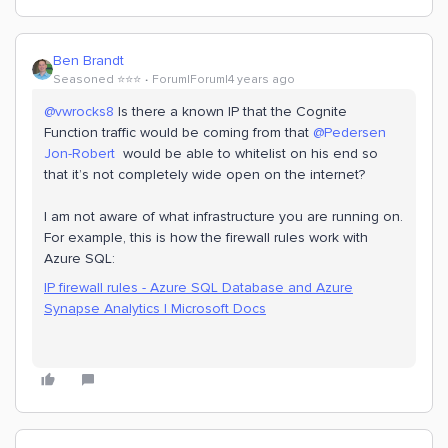
Ben Brandt
Seasoned ⭐️⭐️⭐️
Forum|Forum|4 years ago
@vwrocks8
Is there a known IP that the Cognite
Function traffic would be coming from that
@Pedersen
Jon-Robert
would be able to whitelist on his end so
that it’s not completely wide open on the internet?
I am not aware of what infrastructure you are running on.
For example, this is how the firewall rules work with
Azure SQL:
IP firewall rules - Azure SQL Database and Azure
Synapse Analytics | Microsoft Docs