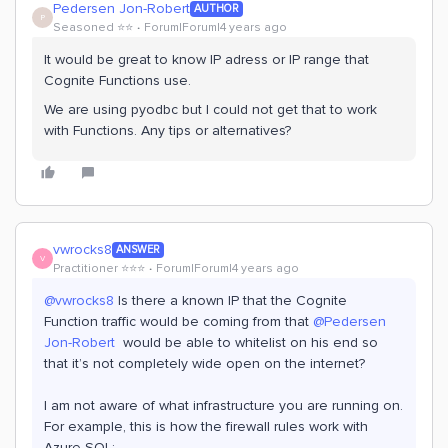
Pedersen Jon-Robert
AUTHOR
P
Seasoned ⭐️⭐️
Forum|Forum|4 years ago
It would be great to know IP adress or IP range that
Cognite Functions use.
We are using pyodbc but I could not get that to work
with Functions. Any tips or alternatives?
vwrocks8
ANSWER
V
Practitioner ⭐️⭐️⭐️
Forum|Forum|4 years ago
@vwrocks8
Is there a known IP that the Cognite
Function traffic would be coming from that
@Pedersen
Jon-Robert
would be able to whitelist on his end so
that it’s not completely wide open on the internet?
I am not aware of what infrastructure you are running on.
For example, this is how the firewall rules work with
Azure SQL: