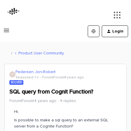
Login
Product User Community
Pedersen Jon-Robert
P
Seasoned ⭐️⭐️
Forum|Forum|4 years ago
SOLVED
SQL query from Cognit Function?
Forum|Forum|4 years ago
4 replies
Hi,
Is possible to make a sql query to an external SQL
server from a Cognite Function?