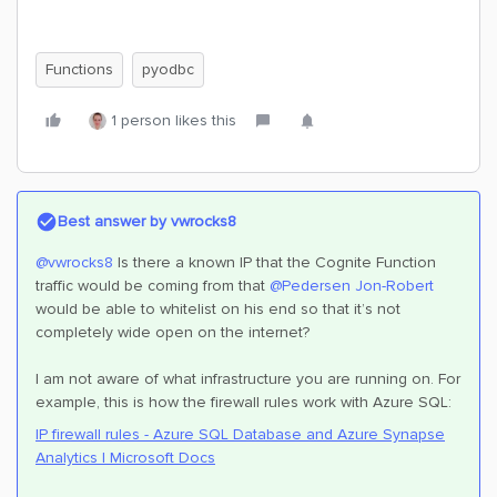
Functions
pyodbc
1 person likes this
Best answer by
vwrocks8
@vwrocks8
Is there a known IP that the Cognite Function
traffic would be coming from that
@Pedersen Jon-Robert
would be able to whitelist on his end so that it’s not
completely wide open on the internet?
I am not aware of what infrastructure you are running on. For
example, this is how the firewall rules work with Azure SQL:
IP firewall rules - Azure SQL Database and Azure Synapse
Analytics | Microsoft Docs