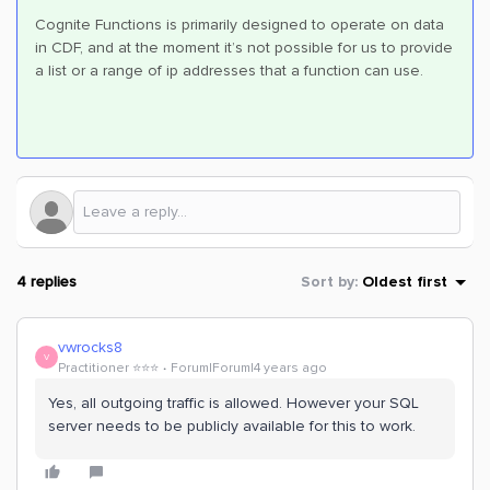
Cognite Functions is primarily designed to operate on data
in CDF, and at the moment it’s not possible for us to provide
a list or a range of ip addresses that a function can use.
4 replies
Sort by
:
Oldest first
vwrocks8
V
Practitioner ⭐️⭐️⭐️
Forum|Forum|4 years ago
Yes, all outgoing traffic is allowed. However your SQL
server needs to be publicly available for this to work.