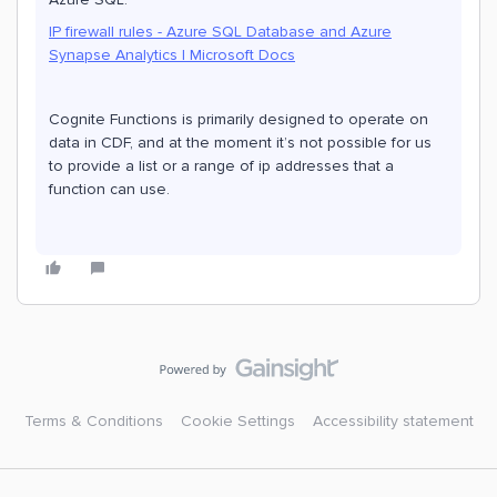
IP firewall rules - Azure SQL Database and Azure
Synapse Analytics | Microsoft Docs
Cognite Functions is primarily designed to operate on
data in CDF, and at the moment it’s not possible for us
to provide a list or a range of ip addresses that a
function can use.
Terms & Conditions
Cookie Settings
Accessibility statement