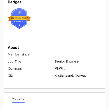
Badges
About
Member since
Job Title
Senior Engineer
Company
MhWirth
City
Kristiansand, Norway
Activity