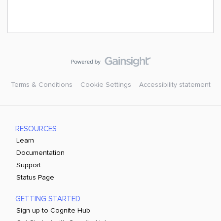
Terms & Conditions
Cookie Settings
Accessibility statement
RESOURCES
Learn
Documentation
Support
Status Page
GETTING STARTED
Sign up to Cognite Hub