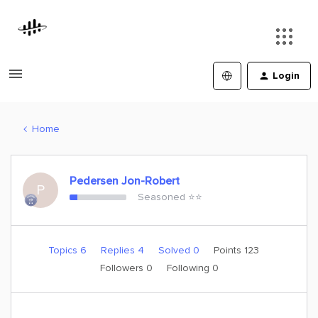
Login
Home
Pedersen Jon-Robert
P
Seasoned ⭐️⭐️
Topics 6
Replies 4
Solved 0
Points 123
Followers
0
Following
0