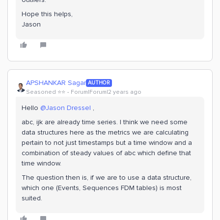
Hope this helps,
Jason
APSHANKAR Sagar
AUTHOR
Seasoned ⭐️⭐️
Forum|Forum|2 years ago
Hello
@Jason Dressel
,
abc, ijk are already time series. I think we need some
data structures here as the metrics we are calculating
pertain to not just timestamps but a time window and a
combination of steady values of abc which define that
time window.
The question then is, if we are to use a data structure,
which one (Events, Sequences FDM tables) is most
suited.