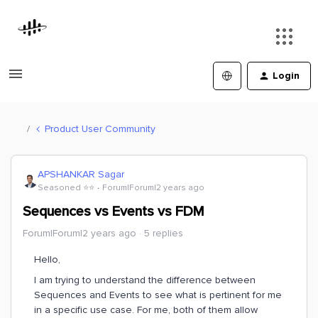
Login
Product User Community
APSHANKAR Sagar
Seasoned ⭐️⭐️
Forum|Forum|2 years ago
Sequences vs Events vs FDM
Forum|Forum|2 years ago
5 replies
Hello,
I am trying to understand the difference between
Sequences and Events to see what is pertinent for me
in a specific use case. For me, both of them allow