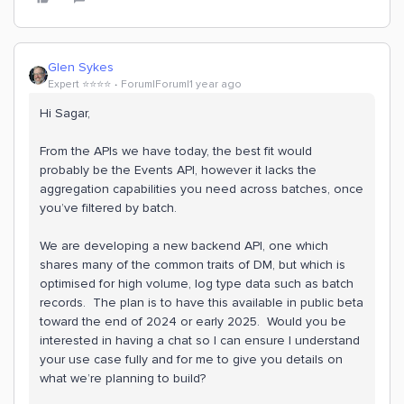
Glen Sykes
Expert ⭐️⭐️⭐️⭐️
Forum|Forum|1 year ago
Hi Sagar,
From the APIs we have today, the best fit would
probably be the Events API, however it lacks the
aggregation capabilities you need across batches, once
you’ve filtered by batch.
We are developing a new backend API, one which
shares many of the common traits of DM, but which is
optimised for high volume, log type data such as batch
records. The plan is to have this available in public beta
toward the end of 2024 or early 2025. Would you be
interested in having a chat so I can ensure I understand
your use case fully and for me to give you details on
what we’re planning to build?