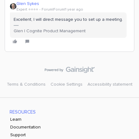
Glen Sykes
Expert ⭐️⭐️⭐️⭐️
Forum|Forum|1 year ago
Excellent, I will direct message you to set up a meeting.
Glen | Cognite Product Management
Terms & Conditions
Cookie Settings
Accessibility statement
RESOURCES
Learn
Documentation
Support