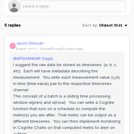
5 replies
Sort by
:
Oldest first
Jason Dressel
J
Expert ⭐️⭐️⭐️⭐️
Forum|Forum|2 years ago
@APSHANKAR Sagar
,
I suggest the raw data be stored as timeseries. (a, b, c,
etc). Each will have metadata describing the
measurement. You write each measurement value (i,j,k)
in time (time:value) pair to the respective timeseries
channel.
The concept of a batch is a sliding time processing
window w(prev) and w(now). You can write a Cognite
function that runs on a schedule to compute the
metric(s) you are after. That metric can be output as a
different timeseries. You can then implement monitoring
in Cognite Charts on that computed metric to alert on
outliers.