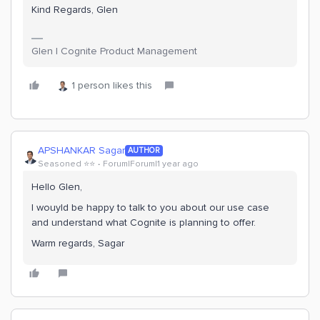
Kind Regards, Glen
Glen | Cognite Product Management
1 person likes this
APSHANKAR Sagar
AUTHOR
Seasoned ⭐️⭐️
Forum|Forum|1 year ago
Hello Glen,
I wouyld be happy to talk to you about our use case
and understand what Cognite is planning to offer.
Warm regards, Sagar