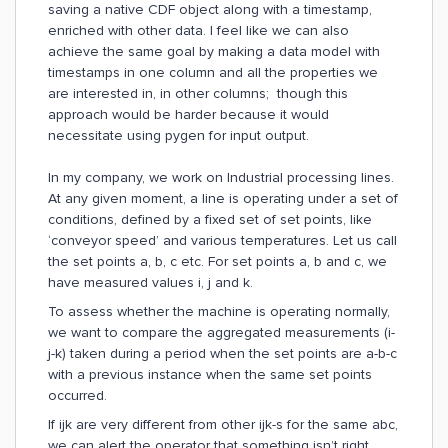
saving a native CDF object along with a timestamp,
enriched with other data. I feel like we can also
achieve the same goal by making a data model with
timestamps in one column and all the properties we
are interested in, in other columns; though this
approach would be harder because it would
necessitate using pygen for input output.
In my company, we work on Industrial processing lines.
At any given moment, a line is operating under a set of
conditions, defined by a fixed set of set points, like
‘conveyor speed’ and various temperatures. Let us call
the set points a, b, c etc. For set points a, b and c, we
have measured values i, j and k.
To assess whether the machine is operating normally,
we want to compare the aggregated measurements (i-
j-k) taken during a period when the set points are a-b-c
with a previous instance when the same set points
occurred.
If ijk are very different from other ijk-s for the same abc,
we can alert the operator that something isn’t right.