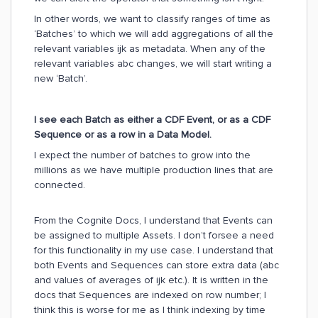
In other words, we want to classify ranges of time as
‘Batches’ to which we will add aggregations of all the
relevant variables ijk as metadata. When any of the
relevant variables abc changes, we will start writing a
new ‘Batch’.
I see each Batch as either a CDF Event, or as a CDF
Sequence or as a row in a Data Model.
I expect the number of batches to grow into the
millions as we have multiple production lines that are
connected.
From the Cognite Docs, I understand that Events can
be assigned to multiple Assets. I don’t forsee a need
for this functionality in my use case. I understand that
both Events and Sequences can store extra data (abc
and values of averages of ijk etc.). It is written in the
docs that Sequences are indexed on row number; I
think this is worse for me as I think indexing by time