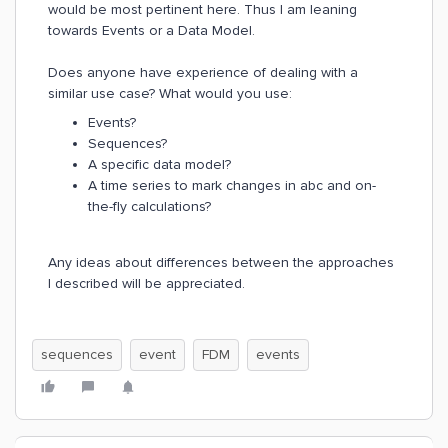
would be most pertinent here. Thus I am leaning
towards Events or a Data Model.
Does anyone have experience of dealing with a
similar use case? What would you use:
Events?
Sequences?
A specific data model?
A time series to mark changes in abc and on-
the-fly calculations?
Any ideas about differences between the approaches
I described will be appreciated.
sequences
event
FDM
events