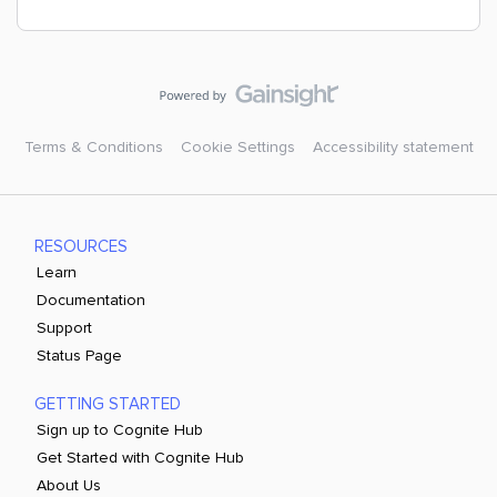
Terms & Conditions
Cookie Settings
Accessibility statement
RESOURCES
Learn
Documentation
Support
Status Page
GETTING STARTED
Sign up to Cognite Hub
Get Started with Cognite Hub
About Us