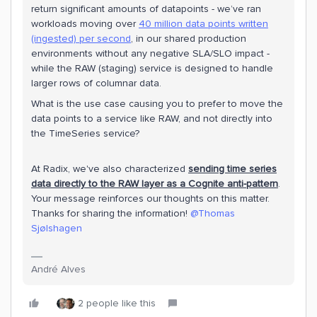
return significant amounts of datapoints - we’ve ran
workloads moving over
40 million data points written
(ingested) per second
, in our shared production
environments without any negative SLA/SLO impact -
while the RAW (staging) service is designed to handle
larger rows of columnar data.
What is the use case causing you to prefer to move the
data points to a service like RAW, and not directly into
the TimeSeries service?
At Radix, we've also characterized
s
e
nding time series
data directly to the RAW layer as a Cognite anti-pattern
.
Your message reinforces our thoughts on this matter.
Thanks for sharing the information!
@Thomas
Sjølshagen
André Alves
2 people like this