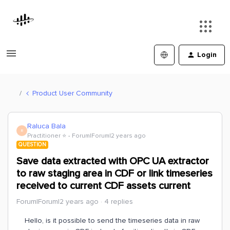
Login
Product User Community
Raluca Bala
R
Practitioner ⭐️
Forum|Forum|2 years ago
QUESTION
Save data extracted with OPC UA extractor
to raw staging area in CDF or link timeseries
received to current CDF assets current
Forum|Forum|2 years ago
4 replies
Hello, is it possible to send the timeseries data in raw