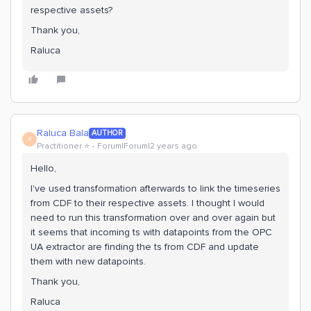
respective assets?
Thank you,
Raluca
Raluca Bala
AUTHOR
R
Practitioner ⭐️
Forum|Forum|2 years ago
Hello,
I've used transformation afterwards to link the timeseries
from CDF to their respective assets. I thought I would
need to run this transformation over and over again but
it seems that incoming ts with datapoints from the OPC
UA extractor are finding the ts from CDF and update
them with new datapoints.
Thank you,
Raluca