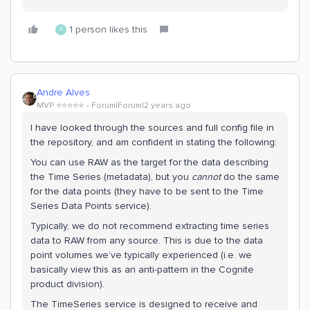
1 person likes this
T
Andre Alves
MVP ⭐️⭐️⭐️⭐️⭐️
Forum|Forum|2 years ago
I have looked through the sources and full config file in
the repository, and am confident in stating the following:
You can use RAW as the target for the data describing
the Time Series (metadata), but you
cannot
do the same
for the data points (they have to be sent to the Time
Series Data Points service).
Typically, we do not recommend extracting time series
data to RAW from any source. This is due to the data
point volumes we’ve typically experienced (i.e. we
basically view this as an anti-pattern in the Cognite
product division).
The TimeSeries service is designed to receive and