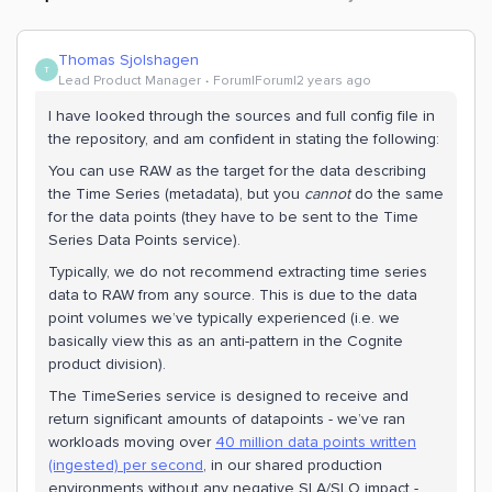
Thomas Sjolshagen
T
Lead Product Manager
Forum|Forum|2 years ago
I have looked through the sources and full config file in
the repository, and am confident in stating the following:
You can use RAW as the target for the data describing
the Time Series (metadata), but you
cannot
do the same
for the data points (they have to be sent to the Time
Series Data Points service).
Typically, we do not recommend extracting time series
data to RAW from any source. This is due to the data
point volumes we’ve typically experienced (i.e. we
basically view this as an anti-pattern in the Cognite
product division).
The TimeSeries service is designed to receive and
return significant amounts of datapoints - we’ve ran
workloads moving over
40 million data points written
(ingested) per second
, in our shared production
environments without any negative SLA/SLO impact -