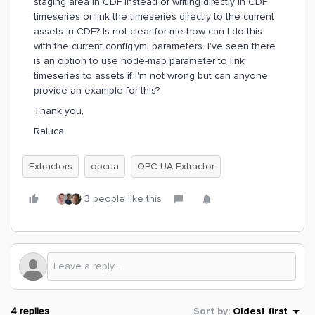
staging area in CDF instead of writing directly in CDF
timeseries or link the timeseries directly to the current
assets in CDF? Is not clear for me how can I do this
with the current config.yml parameters. I've seen there
is an option to use node-map parameter to link
timeseries to assets if I'm not wrong but can anyone
provide an example for this?
Thank you,
Raluca
Extractors
opcua
OPC-UA Extractor
3 people like this
4 replies
Sort by
:
Oldest first