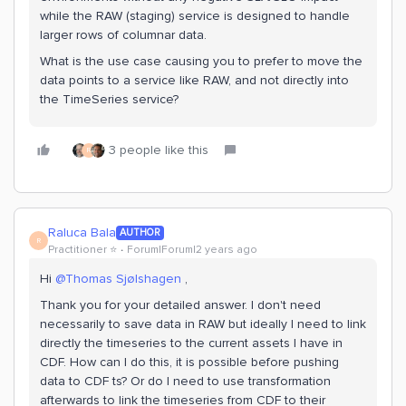
while the RAW (staging) service is designed to handle
larger rows of columnar data.
What is the use case causing you to prefer to move the
data points to a service like RAW, and not directly into
the TimeSeries service?
3 people like this
R
Raluca Bala
AUTHOR
R
Practitioner ⭐️
Forum|Forum|2 years ago
Hi
@Thomas Sjølshagen
,
Thank you for your detailed answer. I don't need
necessarily to save data in RAW but ideally I need to link
directly the timeseries to the current assets I have in
CDF. How can I do this, it is possible before pushing
data to CDF ts? Or do I need to use transformation
afterwards to link the timeseries from CDF to their