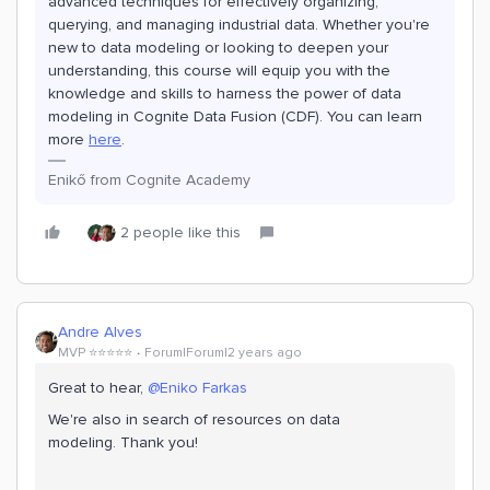
advanced techniques for effectively organizing,
querying, and managing industrial data. Whether you're
new to data modeling or looking to deepen your
understanding, this course will equip you with the
knowledge and skills to harness the power of data
modeling in Cognite Data Fusion (CDF).
You can learn
more
here
.
Enikő from Cognite Academy
2 people like this
Andre Alves
MVP ⭐️⭐️⭐️⭐️⭐️
Forum|Forum|2 years ago
Great to hear,
@Eniko Farkas
We're also in search of resources on data
modeling. Thank you!