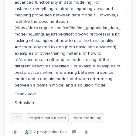
advanced functionality in data modeling. For
instance, everything related to importing views and
mapping properties between data models. However, I
feel like the documentation
(https://docs.cognite.com/cdf/dm/dm_graphql/dm_data_
modeling_language#specification-of-directives) is a bit
lacking of examples of how to use the functionality.
Are there any end-to-end (both basic and advanced)
examples or other training material of how to
reference data in other data models using all the
different directives specified. For example examples of
best practices when referencing between a source
model and a domain model, and when referencing
between a domain model and a solution model.
Thank you!
Sebastian
CDF
cognite data fusion
data modeling
2 people like this
B