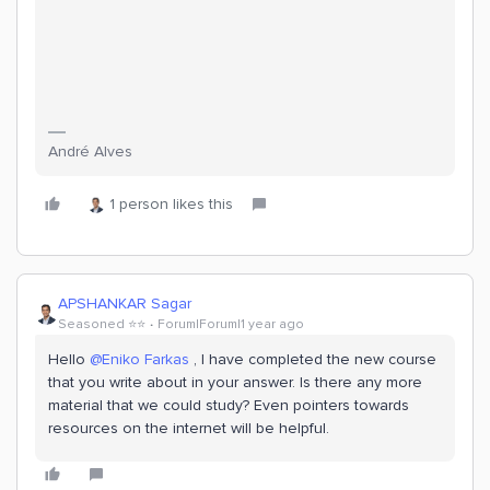
André Alves
1 person likes this
APSHANKAR Sagar
Seasoned ⭐️⭐️
Forum|Forum|1 year ago
Hello
@Eniko Farkas
, I have completed the new course
that you write about in your answer. Is there any more
material that we could study? Even pointers towards
resources on the internet will be helpful.