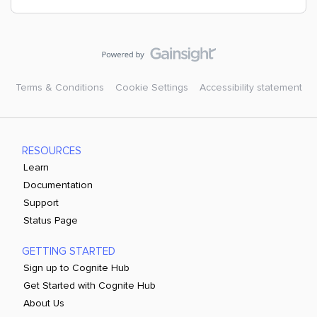
Terms & Conditions
Cookie Settings
Accessibility statement
RESOURCES
Learn
Documentation
Support
Status Page
GETTING STARTED
Sign up to Cognite Hub
Get Started with Cognite Hub
About Us