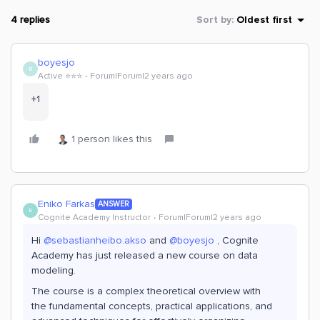
4 replies
Sort by
:
Oldest first
boyesjo
B
Active ⭐️⭐️⭐️
Forum|Forum|2 years ago
+1
1 person likes this
Eniko Farkas
ANSWER
E
Cognite Academy Instructor
Forum|Forum|2 years ago
Hi
@sebastianheibo.akso
and
@boyesjo
, Cognite
Academy has just released a new course on data
modeling.
The course is a complex theoretical overview with
the
fundamental concepts, practical applications, and