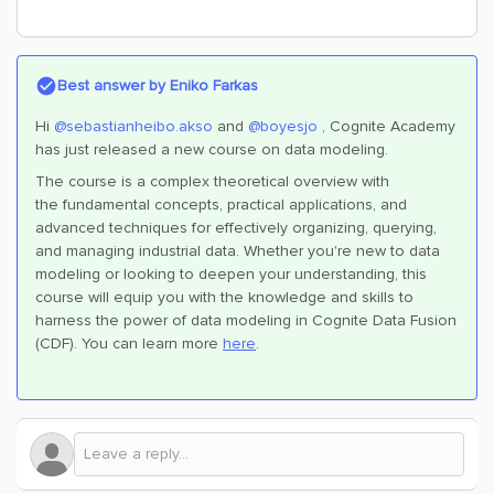
Best answer by
Eniko Farkas
Hi
@sebastianheibo.akso
and
@boyesjo
, Cognite Academy
has just released a new course on data modeling.
The course is a complex theoretical overview with
the
fundamental concepts, practical applications, and
advanced techniques for effectively organizing, querying,
and managing industrial data. Whether you're new to data
modeling or looking to deepen your understanding, this
course will equip you with the knowledge and skills to
harness the power of data modeling in Cognite Data Fusion
(CDF).
You can learn more
here
.