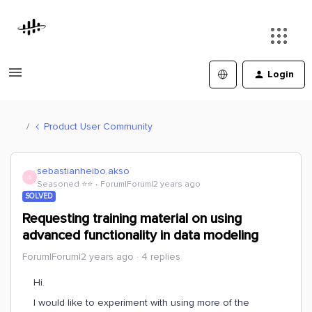
Login
Product User Community
sebastianheibo.akso
S
Seasoned ⭐️⭐️
Forum|Forum|2 years ago
SOLVED
Requesting training material on using
advanced functionality in data modeling
Forum|Forum|2 years ago
4 replies
Hi.
I would like to experiment with using more of the