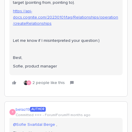
target (pointing from, pointing to).
https://api-
docs.cognite.com/20230101/tag/Relationships/operation
/createRelationships
Let me know if I misinterpreted your question:)
Best,
Sofie, product manager
2 people like this
B
belaz19
AUTHOR
B
Committed ⭐️⭐️⭐️
Forum|Forum|11 months ago
@Sofie Svartdal Berge
,