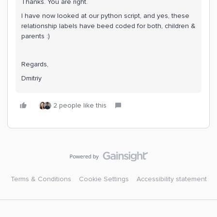
Thanks. You are right.
I have now looked at our python script, and yes, these
relationship labels have beed coded for both, children &
parents :)
Regards,
Dmitriy
2 people like this
Terms & Conditions
Cookie Settings
Accessibility statement