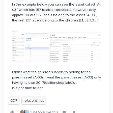
In the example below you can see the asset called “A-
03” which has 157 related timeseries. However, only
approx. 30 out 157 labels belong to the asset “A-03”,
the rest 127 labels belong to the children (L1, L2, L3 ...).
I don’t want the children’s labels to belong to the
parent asset (A-03), I want the parrent asset (A-03) only
having its own 30 “Relationshop labels”.
is it possible to do?
CDF
relationships
3 people like this
T