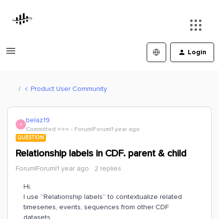
Login
Product User Community
belaz19
B
Committed ⭐️⭐️⭐️
Forum|Forum|1 year ago
QUESTION
Relationship labels in CDF. parent & child
Forum|Forum|1 year ago
2 replies
Hi,
I use “Relationship labels” to contextualize related
timeseries, events, sequences from other CDF
datasets.