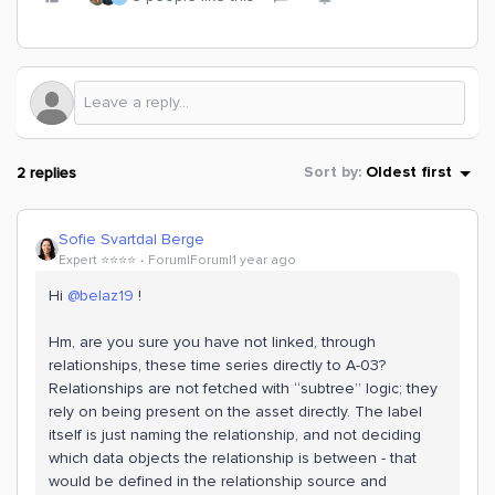
2 replies
Sort by
:
Oldest first
Sofie Svartdal Berge
Expert ⭐️⭐️⭐️⭐️
Forum|Forum|1 year ago
Hi ​
@belaz19
!
Hm, are you sure you have not linked, through
relationships, these time series directly to A-03?
Relationships are not fetched with “subtree” logic; they
rely on being present on the asset directly. The label
itself is just naming the relationship, and not deciding
which data objects the relationship is between - that
would be defined in the relationship source and