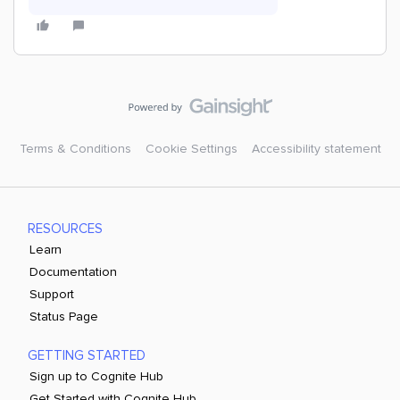
Terms & Conditions
Cookie Settings
Accessibility statement
RESOURCES
Learn
Documentation
Support
Status Page
GETTING STARTED
Sign up to Cognite Hub
Get Started with Cognite Hub