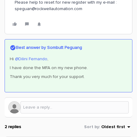
Please help to reset for new register with my e-mail :
speguan@rockwellautomation.com
Best answer by
Sombutt Peguang
Hi
@Dilini Fernando
,
I have done the MFA on my new phone.
Thank you very much for your support.
2 replies
Sort by
:
Oldest first