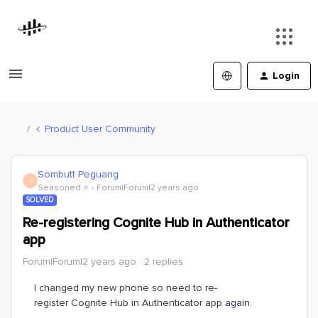
Login
Product User Community
Sombutt Peguang
S
Seasoned ⭐️
Forum|Forum|2 years ago
SOLVED
Re-registering Cognite Hub in Authenticator
app
Forum|Forum|2 years ago
2 replies
I changed my new phone so need to re-
register Cognite Hub in Authenticator app again.