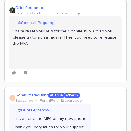
Dilini Fernando
Expert ⭐️⭐️⭐️⭐️
Forum|Forum|2 years ago
Hi
@Sombutt Peguang
,
I have reset your MFA for the Cognite hub. Could you
please try to sign in again? Then you need to re register
the MFA.
Sombutt Peguang
AUTHOR
ANSWER
S
Seasoned ⭐️
Forum|Forum|2 years ago
Hi
@Dilini Fernando
,
I have done the MFA on my new phone.
Thank you very much for your support.