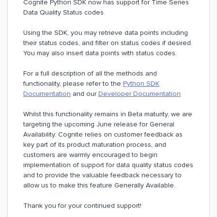
Cognite Python SDK now has support for Time Series
Data Quality Status codes.
Using the SDK, you may retrieve data points including
their status codes, and filter on status codes if desired.
You may also insert data points with status codes.
For a full description of all the methods and
functionality, please refer to the
Python SDK
Documentation
and our
Developer Documentation
Whilst this functionality remains in Beta maturity, we are
targeting the upcoming June release for General
Availability. Cognite relies on customer feedback as
key part of its product maturation process, and
customers are warmly encouraged to begin
implementation of support for data quality status codes
and to provide the valuable feedback necessary to
allow us to make this feature Generally Available.
Thank you for your continued support!