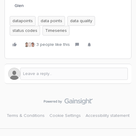
Glen
datapoints
data points
data quality
status codes
Timeseries
3 people like this
K
Terms & Conditions
Cookie Settings
Accessibility statement