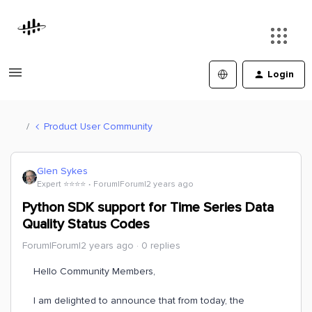
Login
Product User Community
Glen Sykes
Expert ⭐️⭐️⭐️⭐️
Forum|Forum|2 years ago
Python SDK support for Time Series Data
Quality Status Codes
Forum|Forum|2 years ago
0 replies
Hello Community Members,
I am delighted to announce that from today, the