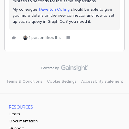
minutes to seconds for the same expansions.
My colleague
@Everton Colling
should be able to give
you more details on the new connector and how to set
up such a query in Graph QL if you need it.
1 person likes this
Terms & Conditions
Cookie Settings
Accessibility statement
RESOURCES
Learn
Documentation
Support