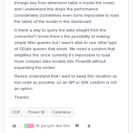
(foreign key from dimension table is inside the node)
and I understand this drops the performance
considerably (sometimes even turns impossible to load
the table) of the model in the dashboard.
Is there a way to query the data straight from the
connector? I know there's the possibility of making
simple filter queries but I wasn't able to use other type
of OData queries that exists. We need a solution that
simplifies this since currently it's impossible to load
more complex data models into PowerBI without
expanding the nodes.
Please understand that I want to keep this situation as
low code as possible, so an API or SDK solution is not
an option.
Thanks!
CDF
Power BI
Celanese
16 people like this
P
C
J