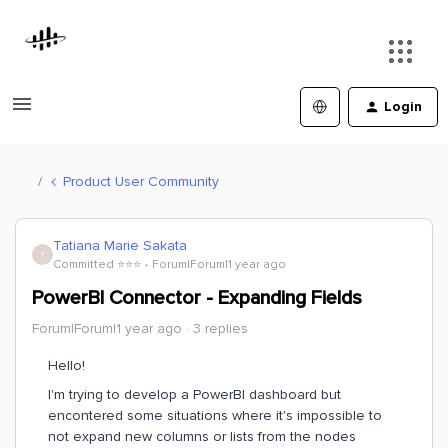
Login
Product User Community
Tatiana Marie Sakata
T
Committed ⭐️⭐️⭐️
Forum|Forum|1 year ago
PowerBI Connector - Expanding Fields
Forum|Forum|1 year ago
3 replies
Hello!
I'm trying to develop a PowerBI dashboard but
encontered some situations where it's impossible to
not expand new columns or lists from the nodes