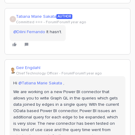
Tatiana Marie Sakata
AUTHOR
T
Committed ⭐️⭐️⭐️
Forum|Forum|1 year ago
@Dilini Fernando
It hasn't.
Geir Engdahl
Chief Technology Officer
Forum|Forum|1 year ago
Hi
@Tatiana Marie Sakata
,
We are working on a new Power BI connector that
allows you to write Graph QL in the queries which gets
data joined by edges in a single query. With the current
OData based Power BI connector, Power BI issues an
additional query for each edge to be expanded, which
is very slow. The new connector has been tested on
this kind of use case and the query time went from