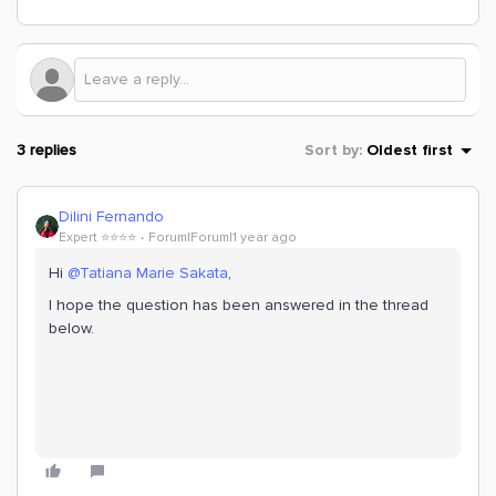
3 replies
Sort by
:
Oldest first
Dilini Fernando
Expert ⭐️⭐️⭐️⭐️
Forum|Forum|1 year ago
Hi
@Tatiana Marie Sakata
,
I hope the question has been answered in the thread
below.