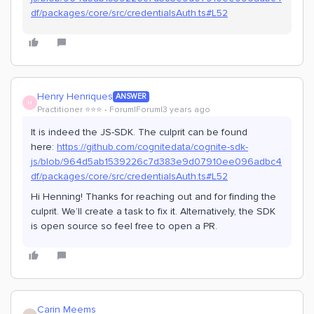
df/packages/core/src/credentialsAuth.ts#L52
Henry Henriques
ANSWER
H
Practitioner ⭐️⭐️⭐️
Forum|Forum|3 years ago
It is indeed the JS-SDK. The culprit can be found
here:
https://github.com/cognitedata/cognite-sdk-
js/blob/964d5ab1539226c7d383e9d07910ee096adbc4
df/packages/core/src/credentialsAuth.ts#L52
Hi Henning! Thanks for reaching out and for finding the
culprit. We’ll create a task to fix it. Alternatively, the SDK
is open source so feel free to open a PR.
Carin Meems