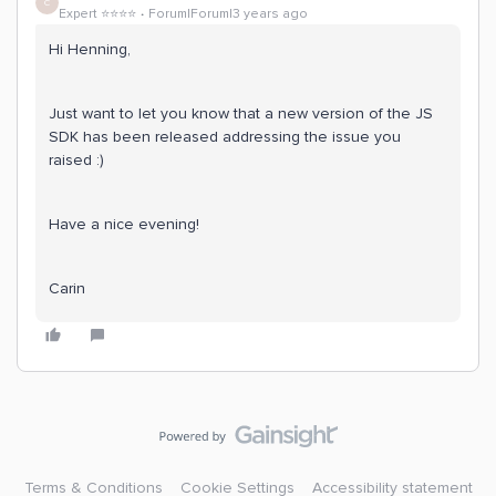
C
Expert ⭐️⭐️⭐️⭐️
Forum|Forum|3 years ago
Hi Henning,
Just want to let you know that a new version of the JS
SDK has been released addressing the issue you
raised :)
Have a nice evening!
Carin
Terms & Conditions
Cookie Settings
Accessibility statement