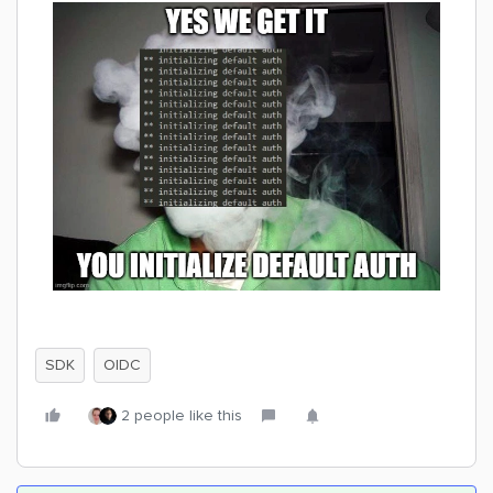
SDK
OIDC
2 people like this