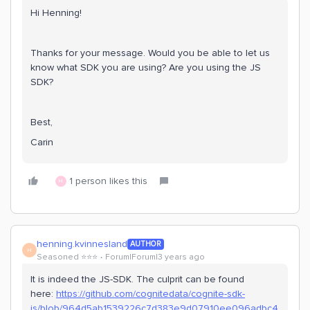
Hi Henning!
Thanks for your message. Would you be able to let us
know what SDK you are using? Are you using the JS
SDK?
Best,
Carin
1 person likes this
H
henning.kvinnesland
AUTHOR
H
Seasoned ⭐️⭐️⭐️
Forum|Forum|3 years ago
It is indeed the JS-SDK. The culprit can be found
here:
https://github.com/cognitedata/cognite-sdk-
js/blob/964d5ab1539226c7d383e9d07910ee096adbc4