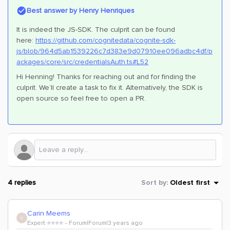
Best answer by
Henry Henriques
It is indeed the JS-SDK. The culprit can be found
here:
https://github.com/cognitedata/cognite-sdk-
js/blob/964d5ab1539226c7d383e9d07910ee096adbc4df/p
ackages/core/src/credentialsAuth.ts#L52
Hi Henning! Thanks for reaching out and for finding the
culprit. We’ll create a task to fix it. Alternatively, the SDK is
open source so feel free to open a PR.
4 replies
Sort by
:
Oldest first
Carin Meems
C
Expert ⭐️⭐️⭐️⭐️
Forum|Forum|3 years ago