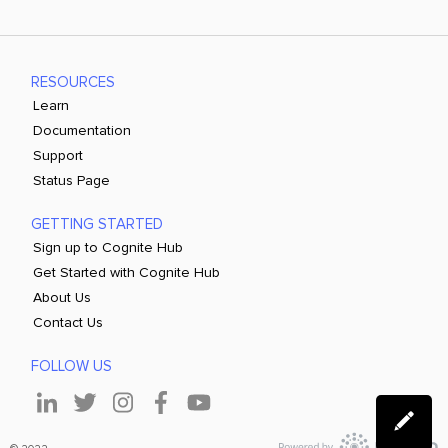
RESOURCES
Learn
Documentation
Support
Status Page
GETTING STARTED
Sign up to Cognite Hub
Get Started with Cognite Hub
About Us
Contact Us
FOLLOW US