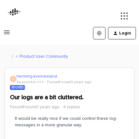
Login
Product User Community
henning.kvinnesland
H
Seasoned ⭐️⭐️⭐️
Forum|Forum|3 years ago
SOLVED
Our logs are a bit cluttered.
Forum|Forum|3 years ago
4 replies
It would be really nice if we could control these log-
messages in a more granular way: