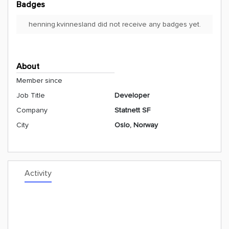
Badges
henning.kvinnesland did not receive any badges yet.
About
Member since
Job Title
Developer
Company
Statnett SF
City
Oslo, Norway
Activity