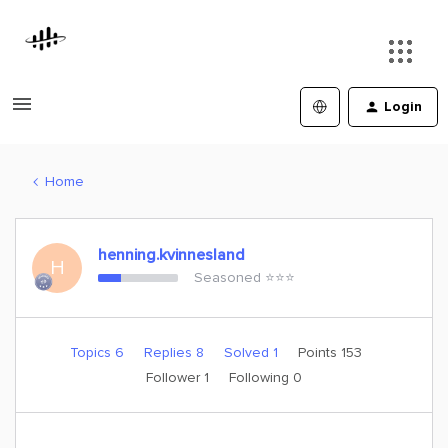
Login
Home
henning.kvinnesland
H
Seasoned ⭐️⭐️⭐️
Topics 6
Replies 8
Solved 1
Points 153
Follower
1
Following
0