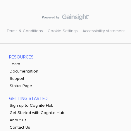
Terms & Conditions
Cookie Settings
Accessibility statement
RESOURCES
Learn
Documentation
Support
Status Page
GETTING STARTED
Sign up to Cognite Hub
Get Started with Cognite Hub
About Us
Contact Us