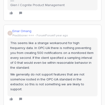
Glen | Cognite Product Management
Einar Omang
E
Practitioner ⭐️⭐️⭐️
Forum|Forum|1 year ago
This seems like a strange workaround for high
frequency data. In OPC-UA there is nothing preventing
you from creating 500 notifications on a monitored item
every second. If the client specified a sampling interval
of 0 that would even be within reasonable behavior in
the standard.
We generally do not support features that are not
somehow rooted in the OPC-UA standard in the
extractor, so this is not something we are likely to
support.