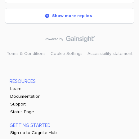
Show more replies
Terms & Conditions
Cookie Settings
Accessibility statement
RESOURCES
Learn
Documentation
Support
Status Page
GETTING STARTED
Sign up to Cognite Hub