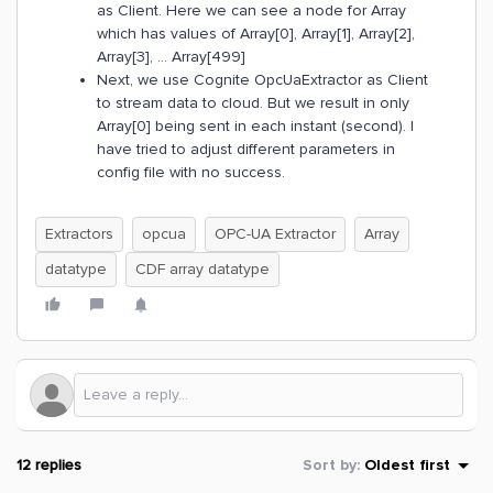
as Client. Here we can see a node for Array
which has values of Array[0], Array[1], Array[2],
Array[3], … Array[499]
Next, we use Cognite OpcUaExtractor as Client
to stream data to cloud. But we result in only
Array[0] being sent in each instant (second). I
have tried to adjust different parameters in
config file with no success.
Extractors
opcua
OPC-UA Extractor
Array
datatype
CDF array datatype
12 replies
Sort by
:
Oldest first