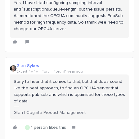
Yes, I have tried configuring sampling interval
and `subscriptions.queue-length` but the issue persists.
As mentioned the OPCUA community suggests PubSub
method for high frequency data. So I think wee need to
change our OPCUA server.
Glen Sykes
Expert ⭐️⭐️⭐️⭐️
Forum|Forum|1 year ago
Sorry to hear that it comes to that, but that does sound
like the best approach, to find an OPC UA server that
supports pub-sub and which is optimised for these types
of data.
Glen | Cognite Product Management
1 person likes this
Z