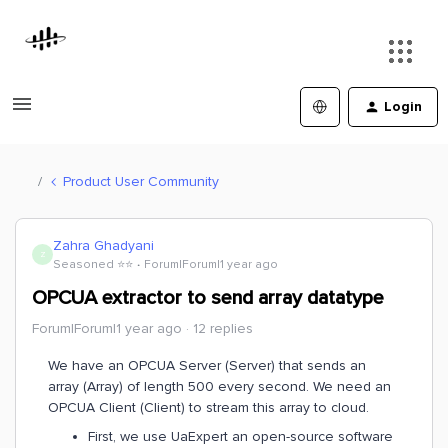
Login
Product User Community
Zahra Ghadyani
Z
Seasoned ⭐️⭐️
Forum|Forum|1 year ago
OPCUA extractor to send array datatype
Forum|Forum|1 year ago
12 replies
We have an OPCUA Server (Server) that sends an
array (Array) of length 500 every second. We need an
OPCUA Client (Client) to stream this array to cloud.
First, we use UaExpert an open-source software