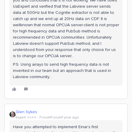
you and concluded that it is not working. We have used
UaExpert and verified that the Labview server sends
data at 500Hz but the Cognite extractor is not able to
catch up and we end up at 20Hz data on CDF. It is
wellknown that normal OPCUA server-client is not proper
for high frequency data and PubSub method is
recommended in OPCUA communities. Unfortunately
Labview doesn’t support PubSub method, and I
understood from your response that only choice for us
is to change our OPCUA server…
P.S. Using arrays to send high frequency data is not
invented in our team but an approach that is used in
Labview community...
Glen Sykes
Expert ⭐️⭐️⭐️⭐️
Forum|Forum|1 year ago
Have you attempted to implement Einar’s first