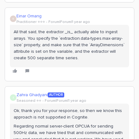
Einar Omang
E
Practitioner ⭐️⭐️⭐️
Forum|Forum|1 year ago
All that said, the extractor _is_ actually able to ingest
arrays. You specify the `extraction.data-types.max-array-
size` property, and make sure that the `ArrayDimensions`
attribute is set on the variable, and the extractor will
create 500 separate time series.
Zahra Ghadyani
AUTHOR
Z
Seasoned ⭐️⭐️
Forum|Forum|1 year ago
Ok, thank you for your response, so then we know this
approach is not supported in Cognite.
Regarding normal server-client OPCUA for sending
500Hz data, we have tried that and communicated with