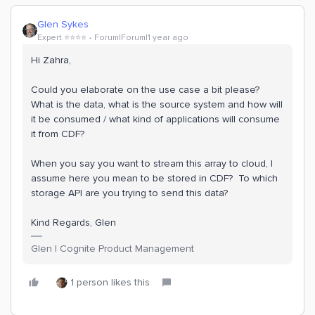
Glen Sykes
Expert ⭐️⭐️⭐️⭐️
Forum|Forum|1 year ago
Hi Zahra,
Could you elaborate on the use case a bit please?
What is the data, what is the source system and how will
it be consumed / what kind of applications will consume
it from CDF?
When you say you want to stream this array to cloud, I
assume here you mean to be stored in CDF? To which
storage API are you trying to send this data?
Kind Regards, Glen
Glen | Cognite Product Management
1 person likes this