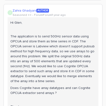
Zahra Ghadyani
AUTHOR
Z
Seasoned ⭐️⭐️
Forum|Forum|1 year ago
Hi Glen,
The application is to send 500Hz sensor data using
OPCUA and store them as time series in CDF. The
OPCUA server is Labview which doesn’t support pubsub
method for high frequency data, so we use arrays to go
around this problem. We split the original 500Hz data
into an array of 500 elements that are updated every
second (1Hz). We would like to use Cognite OPCUA
extractor to send such array and store it in CDF in some
datatype. Eventually we would like to merge elements
of the array into a time series.
Does Cognite have array datatypes and can Cognite
OPCUA extractor send arrays ?