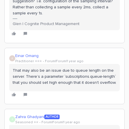
suggestion? i.e. configuration of the sampling interval?
Rather than collecting a sample every 2ms, collect a
sample every 1s.
Glen | Cognite Product Management
Einar Omang
E
Practitioner ⭐️⭐️⭐️
Forum|Forum|1 year ago
That may also be an issue due to queue length on the
server. There’s a parameter `subscriptions.queue-length`
that you should set high enough that it doesn’t overflow.
Zahra Ghadyani
AUTHOR
Z
Seasoned ⭐️⭐️
Forum|Forum|1 year ago