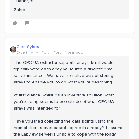
Thank you
Zahra
Glen Sykes
Expert ⭐️⭐️⭐️⭐️
Forum|Forum|1 year ago
The OPC UA extractor supports arrays, but it would
typically write each array value into a discrete time
series instance. We have no native way of storing
arrays to enable you to do what you’re describing.
At first glance, whilst it’s an inventive solution, what
you’re doing seems to be outside of what OPC UA
arrays was intended for.
Have you tried collecting the data points using the
normal client-server based approach already? I assume
the Labview server is unable to cope with the load?