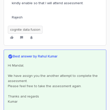
kindly enable so that I will attend assessment.
Rajesh
cognite data fusion
Best answer by
Rahul Kumar
Hi Mandal,
We have assign you the another attempt to complete the
assessment.
Please feel free to take the assessment again.
Thanks and regards
Kumar