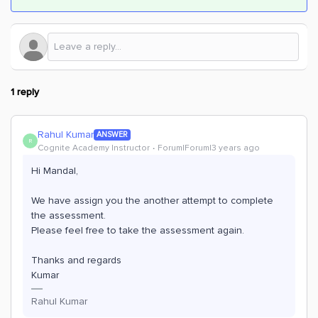
1 reply
Rahul Kumar
ANSWER
R
Cognite Academy Instructor
Forum|Forum|3 years ago
Hi Mandal,
We have assign you the another attempt to complete
the assessment.
Please feel free to take the assessment again.
Thanks and regards
Kumar
Rahul Kumar