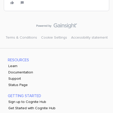
Terms & Conditions
Cookie Settings
Accessibility statement
RESOURCES
Learn
Documentation
Support
Status Page
GETTING STARTED
Sign up to Cognite Hub
Get Started with Cognite Hub