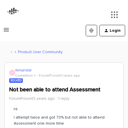
Login
Product User Community
rkmandal
R
Committed ⭐️
Forum|Forum|3 years ago
SOLVED
Not been able to attend Assessment
Forum|Forum|3 years ago
1 reply
Hi
I attempt twice and got 73% but not able to attend
Assessment one more time.