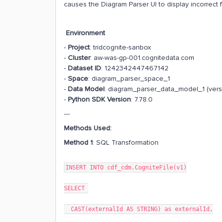
causes the Diagram Parser UI to display incorrect 
Environment
-
Project
: tridcognite-sanbox
-
Cluster
: aw-was-gp-001.cognitedata.com
-
Dataset ID
: 1242342447467142
-
Space
: diagram_parser_space_1
-
Data Model
: diagram_parser_data_model_1 (vers
-
Python SDK Version
: 7.78.0
---
Methods Used:
Method 1
: SQL Transformation
INSERT INTO cdf_cdm.CogniteFile(v1)
SELECT
CAST(externalId AS STRING) as externalId,