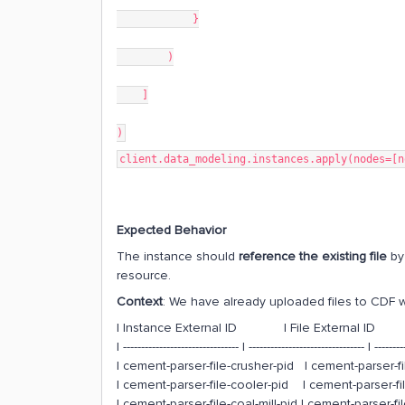
}
)
]
)
client.data_modeling.instances.apply(nodes=[n
Expected Behavior
The instance should
reference the existing file
by 
resource.
Context
: We have already uploaded files to CDF wi
| Instance External ID | File External
| -------------------------------- | -------------------------------- | --------
| cement-parser-file-crusher-pid | cement-parser-
| cement-parser-file-cooler-pid | cement-parser
| cement-parser-file-coal-mill-pid | cement-parser-