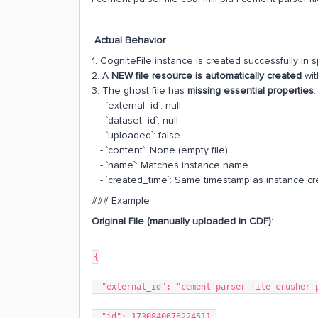
Actual Behavior
1. CogniteFile instance is created successfully i
2. A
NEW file resource is automatically created
wit
3. The ghost file has
missing essential properties
:
- `external_id`: null
- `dataset_id`: null
- `uploaded`: false
- `content`: None (empty file)
- `name`: Matches instance name
- `created_time`: Same timestamp as instance cr
### Example
Original File (manually uploaded in CDF)
:
{
"external_id": "cement-parser-file-crusher-
"id": 1730840676224511,