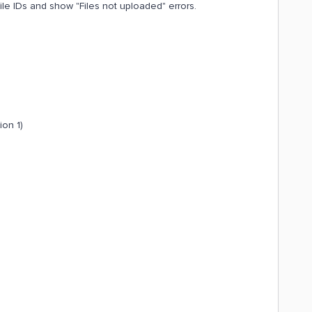
file IDs and show "Files not uploaded" errors.
ion 1)