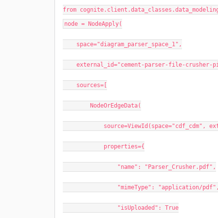
from cognite.client.data_classes.data_modelin
node = NodeApply(
space="diagram_parser_space_1",
external_id="cement-parser-file-crusher-p
sources=[
NodeOrEdgeData(
source=ViewId(space="cdf_cdm", external
properties={
"name": "Parser_Crusher.pdf",
"mimeType": "application/pdf"
"isUploaded": True