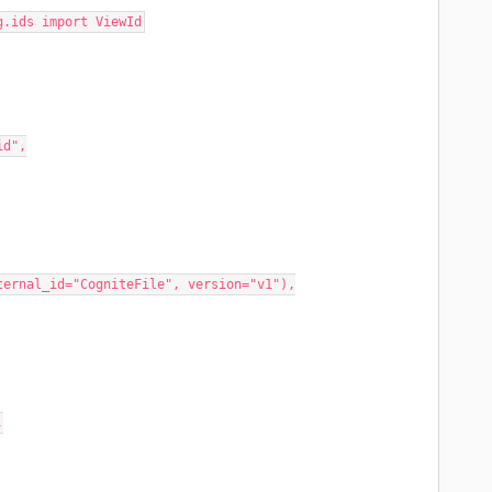
g.ids import ViewId
id",
_id="CogniteFile", version="v1"),
,