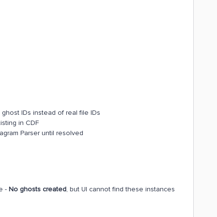
 ghost IDs instead of real file IDs
xisting in CDF
agram Parser until resolved
e -
No ghosts created
, but UI cannot find these instances