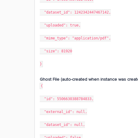
"dataset_id": 1242342447467142,
"uploaded": true,
"mime_type": "application/pdf",
"size": 81920
}
Ghost File (auto-created when instance was creat
{
"id": 5506630388784833,
"external_id": null,
"dataset_id": null,
"uploaded": false,