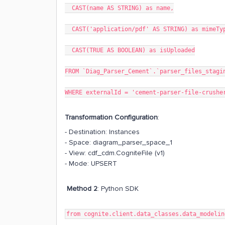
CAST(name AS STRING) as name,
CAST('application/pdf' AS STRING) as mimeTy
CAST(TRUE AS BOOLEAN) as isUploaded
FROM `Diag_Parser_Cement`.`parser_files_stagi
WHERE externalId = 'cement-parser-file-crushe
Transformation Configuration
:
- Destination: Instances
- Space: diagram_parser_space_1
- View: cdf_cdm.CogniteFile (v1)
- Mode: UPSERT
Method 2
: Python SDK
from cognite.client.data_classes.data_modelin