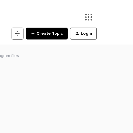
Create Topic
Login
agram files