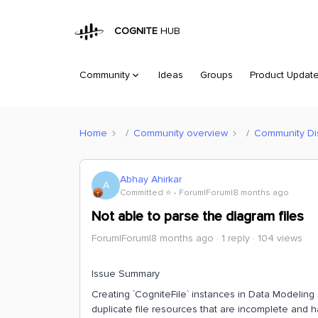
COGNITE
HUB
Community
Ideas
Groups
Product Updat
Home
Community overview
Community Di
Abhay Ahirkar
A
Committed ⭐️
Forum|Forum|8 months ago
Not able to parse the diagram files
Forum|Forum|8 months ago
1 reply
104 views
Issue Summary
Creating `CogniteFile` instances in Data Modeling
duplicate file resources that are incomplete and 