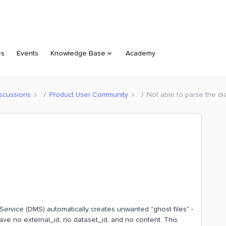
es
Events
Knowledge Base
Academy
scussions
Product User Community
Not able to parse the di
 Service (DMS) automatically creates unwanted "ghost files" -
have no external_id, no dataset_id, and no content. This