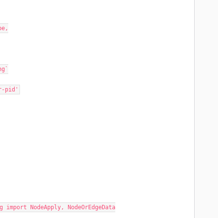
pe,
ng`
r-pid'
g import NodeApply, NodeOrEdgeData