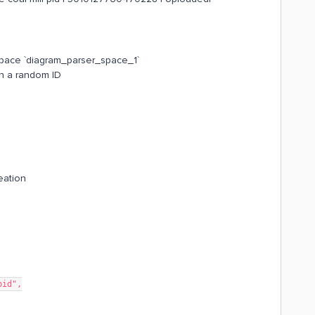
n space `diagram_parser_space_1`
h a random ID
eation
pid",