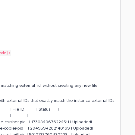
ode])
matching external_id, without creating any new file
th external IDs that exactly match the instance external IDs:
 ID | File ID | Status |
-------- | ----------- |
file-crusher-pid | 1730840676224511 | Uploaded|
-file-cooler-pid | 2949594202140169 | Uploaded|
file-coal-mill-pid | 5010127760470228 | Uploaded|