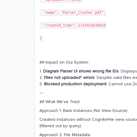
"name": "Parser_Crusher.pdf",
"created_time": 1732455638010
}
## Impact on Our System
1.
Diagram Parser UI shows wrong file IDs
: Displays
2.
Files not uploaded" errors
: Despite valid files e
3.
Blocked production deployment
: Cannot use Di
---
## What We've Tried
Approach 1: Bare Instances (No View Source)
Created instances without CogniteFile view sourc
(filtered out by query).
Approach 2: File Metadata