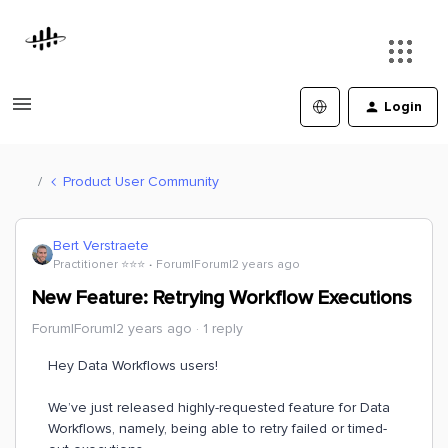
Login
Product User Community
Bert Verstraete
Practitioner ⭐️⭐️⭐️
Forum|Forum|2 years ago
New Feature: Retrying Workflow Executions
Forum|Forum|2 years ago
1 reply
Hey Data Workflows users!
We’ve just released highly-requested feature for Data
Workflows, namely, being able to retry failed or timed-