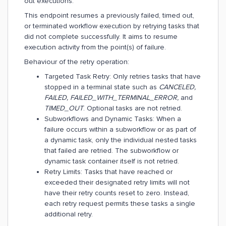
out executions.
This endpoint resumes a previously failed, timed out,
or terminated workflow execution by retrying tasks that
did not complete successfully. It aims to resume
execution activity from the point(s) of failure.
Behaviour of the retry operation:
Targeted Task Retry: Only retries tasks that have
stopped in a terminal state such as
CANCELED,
FAILED, FAILED_WITH_TERMINAL_ERROR,
and
TIMED_OUT
. Optional tasks are not retried.
Subworkflows and Dynamic Tasks: When a
failure occurs within a subworkflow or as part of
a dynamic task, only the individual nested tasks
that failed are retried. The subworkflow or
dynamic task container itself is not retried.
Retry Limits: Tasks that have reached or
exceeded their designated retry limits will not
have their retry counts reset to zero. Instead,
each retry request permits these tasks a single
additional retry.