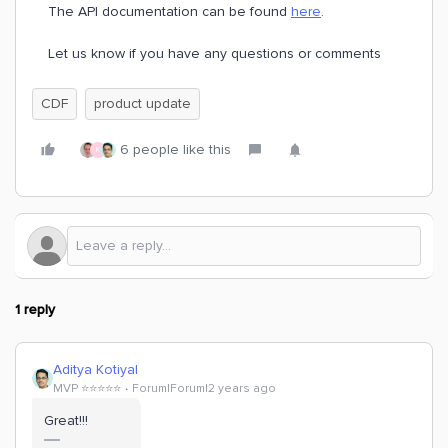
The API documentation can be found
here
.
Let us know if you have any questions or comments
CDF
product update
6 people like this
K
1 reply
Aditya Kotiyal
MVP ⭐️⭐️⭐️⭐️⭐️
Forum|Forum|2 years ago
Great!!!