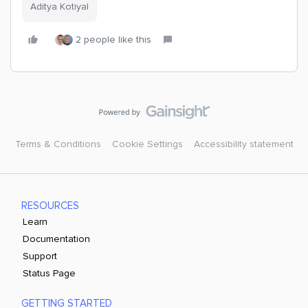
Aditya Kotiyal
2 people like this
Terms & Conditions
Cookie Settings
Accessibility statement
RESOURCES
Learn
Documentation
Support
Status Page
GETTING STARTED