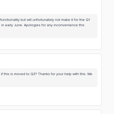
 functionality but will unfortunately not make it for the Q1
 in early June. Apologies for any inconvenience this
f this is moved to Q3? Thanks for your help with this. We