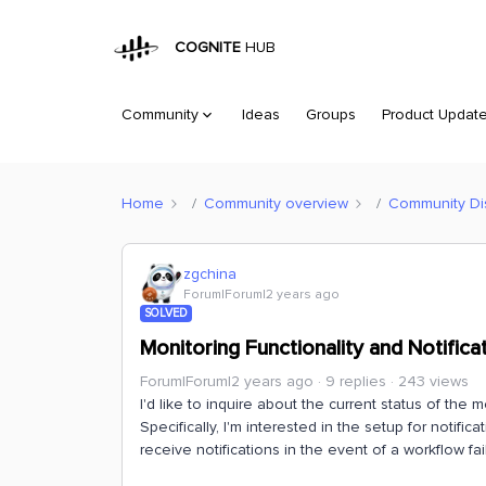
COGNITE
HUB
Community
Ideas
Groups
Product Updat
Home
Community overview
Community Di
zgchina
Forum|Forum|2 years ago
SOLVED
Monitoring Functionality and Notific
Forum|Forum|2 years ago
9 replies
243 views
I'd like to inquire about the current status of the m
Specifically, I'm interested in the setup for notific
receive notifications in the event of a workflow f