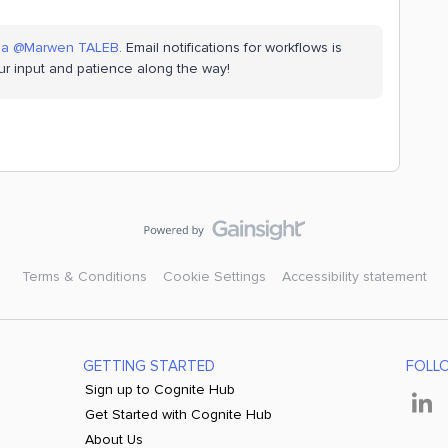
na
​
@Marwen TALEB
. Email notifications for workflows is
ur input and patience along the way!
Terms & Conditions
Cookie Settings
Accessibility statement
GETTING STARTED
FOLL
Sign up to Cognite Hub
Get Started with Cognite Hub
About Us