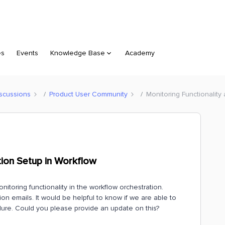
es
Events
Knowledge Base
Academy
scussions
Product User Community
Monitoring Functionality
ation Setup in Workflow
onitoring functionality in the workflow orchestration.
ation emails. It would be helpful to know if we are able to
ailure. Could you please provide an update on this?