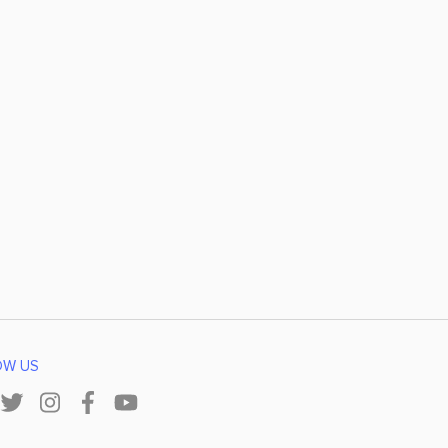
OW US