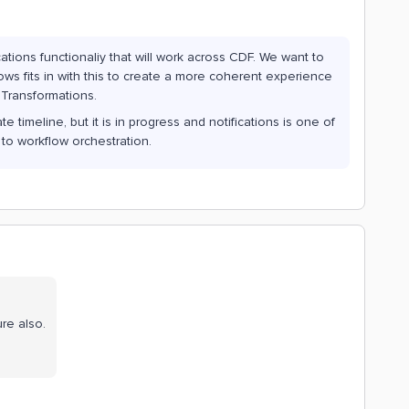
ations functionaliy that will work across CDF. We want to
lows fits in with this to create a more coherent experience
 Transformations.
 timeline, but it is in progress and notifications is one of
 to workflow orchestration.
re also.