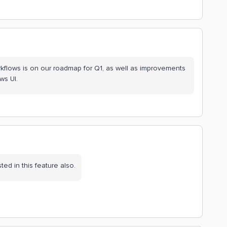
workflows is on our roadmap for Q1, as well as improvements
ws UI.
ted in this feature also.