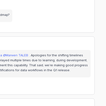
oadmap?
na
​
@Marwen TALEB
. Apologies for the shifting timelines
 delayed multiple times due to learning, during development,
nt this capability. That said, we’re making good progress
ifications for data workflows in the Q1 release.