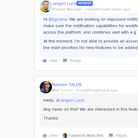
Jørgen Lund
ANSWER
Product Manager
Forum|Forum|2 years ago
Hi
@zgchina
. We are working on improved notific
make sure the notification capabilities for workf
across the platform, and combines well with e.g.
At the moment, I’m not able to provide an accurate
the main priorities for new features to be added
Like
Reply
Marwen TALEB
MVP ⭐️⭐️⭐️⭐️⭐️
Forum|Forum|1 year ago
Hello,
@Jørgen Lund
,
Any news on this? We are interested in this featu
Thanks
Like
1 person likes this
Reply