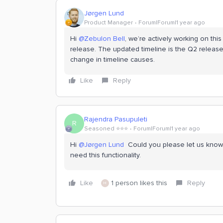
Jørgen Lund
Product Manager
Forum|Forum|1 year ago
Hi ​
@Zebulon Bell
, we’re actively working on this
release. The updated timeline is the Q2 release
change in timeline causes.
Like
Reply
Rajendra Pasupuleti
R
Seasoned ⭐️⭐️⭐️
Forum|Forum|1 year ago
Hi ​
@Jørgen Lund
Could you please let us know i
need this functionality.
Like
1 person likes this
Reply
H