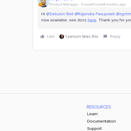
Product Manager
Forum|Forum|4 months ago
Hi ​
@Zebulon Bell
​
@Rajendra Pasupuleti
​
@zgchi
now available, see docs
here
. Thank you for yo
Like
1 person likes this
Reply
RESOURCES
Learn
Documentation
Support