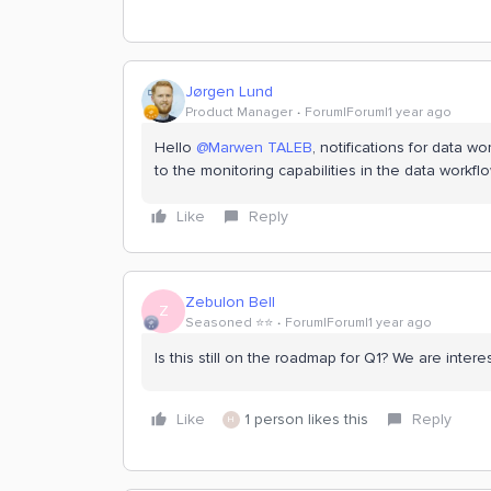
Jørgen Lund
Product Manager
Forum|Forum|1 year ago
Hello
@Marwen TALEB
, notifications for data 
to the monitoring capabilities in the data workflo
Like
Reply
Zebulon Bell
Z
Seasoned ⭐️⭐️
Forum|Forum|1 year ago
Is this still on the roadmap for Q1? We are interes
Like
1 person likes this
Reply
H