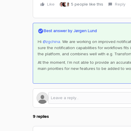
Like
5 people like this
Reply
Best answer by
Jørgen Lund
Hi
@zgchina
. We are working on improved notificat
sure the notification capabilities for workflows fi
the platform, and combines well with e.g. Transfor
At the moment, I’m not able to provide an accurate t
main priorities for new features to be added to wo
9 replies