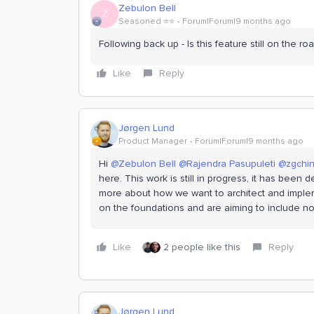
Zebulon Bell
Z
Seasoned ⭐️⭐️
Forum|Forum|9 months ago
Following back up - Is this feature still on the r
Like
Reply
Jørgen Lund
Product Manager
Forum|Forum|9 months ago
Hi ​
@Zebulon Bell
​
@Rajendra Pasupuleti
​
@zgchi
here. This work is still in progress, it has been
more about how we want to architect and impleme
on the foundations and are aiming to include not
Like
2 people like this
Reply
Jørgen Lund