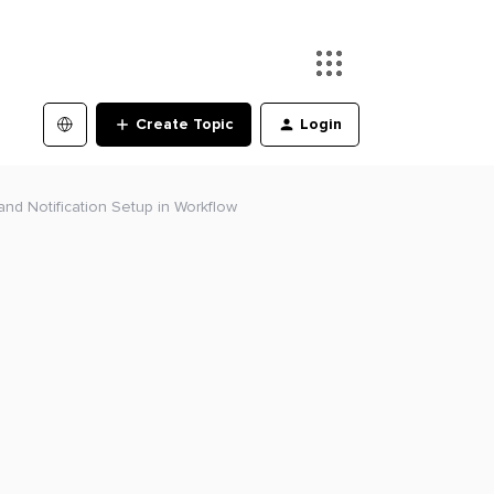
Create Topic
Login
 and Notification Setup in Workflow