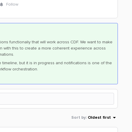
Follow
ions functionaliy that will work across CDF. We want to make
ts in with this to create a more coherent experience across
mations.
imeline, but it is in progress and notifications is one of the
rkflow orchestration.
Sort by
:
Oldest first