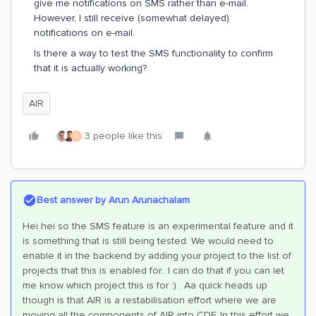
give me notifications on SMS rather than e-mail.
However, I still receive (somewhat delayed)
notifications on e-mail.
Is there a way to test the SMS functionality to confirm
that it is actually working?
AIR
3 people like this
D
Best answer by
Arun Arunachalam
Hei hei so the SMS feature is an experimental feature and it
is something that is still being tested. We would need to
enable it in the backend by adding your project to the list of
projects that this is enabled for.. I can do that if you can let
me know which project this is for :) . Aa quick heads up
though is that AIR is a restabilisation effort where we are
moving all the components of AIR into CDF. In this effort we