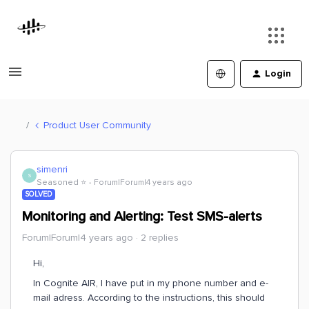
Login
Product User Community
simenri
S
Seasoned ⭐️
Forum|Forum|4 years ago
SOLVED
Monitoring and Alerting: Test SMS-alerts
Forum|Forum|4 years ago
2 replies
Hi,
In Cognite AIR, I have put in my phone number and e-
mail adress. According to the instructions, this should