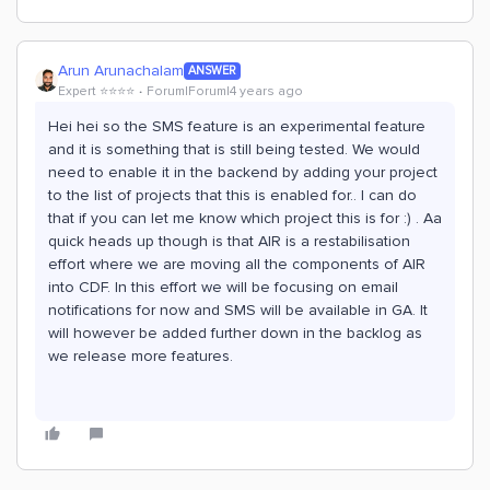
Arun Arunachalam
ANSWER
Expert ⭐️⭐️⭐️⭐️
Forum|Forum|4 years ago
Hei hei so the SMS feature is an experimental feature
and it is something that is still being tested. We would
need to enable it in the backend by adding your project
to the list of projects that this is enabled for.. I can do
that if you can let me know which project this is for :) . Aa
quick heads up though is that AIR is a restabilisation
effort where we are moving all the components of AIR
into CDF. In this effort we will be focusing on email
notifications for now and SMS will be available in GA. It
will however be added further down in the backlog as
we release more features.