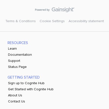
Terms & Conditions
Cookie Settings
Accessibility statement
RESOURCES
Learn
Documentation
Support
Status Page
GETTING STARTED
Sign up to Cognite Hub
Get Started with Cognite Hub
About Us
Contact Us