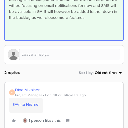
will be focusing on email notifications for now and SMS will
be available in GA. It will however be added further down in
the backlog as we release more features.
2 replies
Sort by
:
Oldest first
Dina Mikalsen
D
Project Manager
Forum|Forum|4 years ago
@Anita Hæhre
1 person likes this