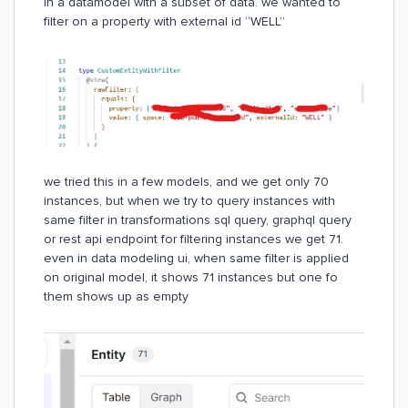
in a datamodel with a subset of data. we wanted to
filter on a property with external id “WELL”
we tried this in a few models, and we get only 70
instances, but when we try to query instances with
same filter in transformations sql query, graphql query
or rest api endpoint for filtering instances we get 71.
even in data modeling ui, when same filter is applied
on original model, it shows 71 instances but one fo
them shows up as empty