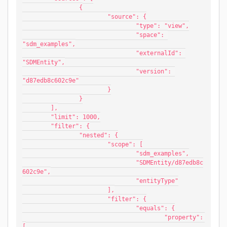
		{
			"source": {
				"type": "view",
				"space": 
"sdm_examples",
				"externalId": 
"SDMEntity",
				"version": 
"d87edb8c602c9e"
			}
		}
	],
	"limit": 1000,
	"filter": {
		"nested": {
			"scope": [
				"sdm_examples",
				"SDMEntity/d87edb8c
602c9e",
				"entityType"
			],
			"filter": {
				"equals": {
					"property": 
[