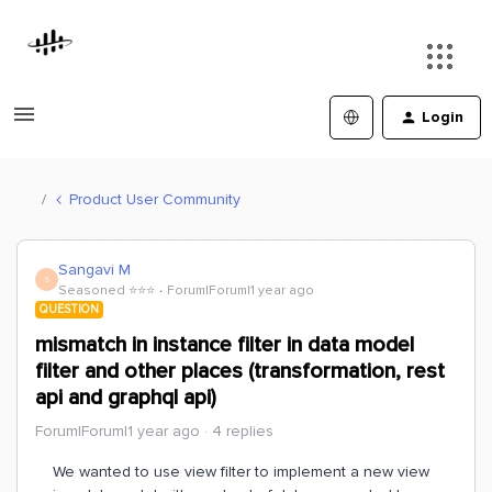
Login
Product User Community
Sangavi M
S
Seasoned ⭐️⭐️⭐️
Forum|Forum|1 year ago
QUESTION
mismatch in instance filter in data model
filter and other places (transformation, rest
api and graphql api)
Forum|Forum|1 year ago
4 replies
We wanted to use view filter to implement a new view