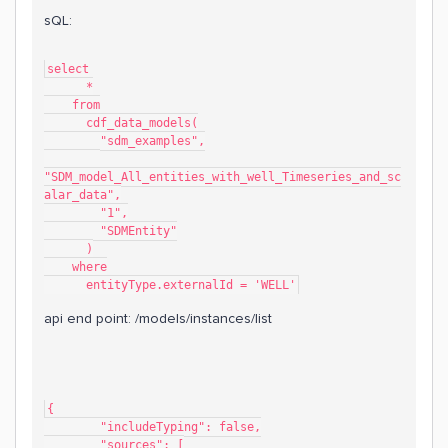
sQL:
select
      *
    from
      cdf_data_models(
        "sdm_examples",
"SDM_model_All_entities_with_well_Timeseries_and_sc
alar_data",
        "1",
        "SDMEntity"
      )
    where
      entityType.externalId = 'WELL'
api end point: /models/instances/list
{
	"includeTyping": false,
	"sources": [