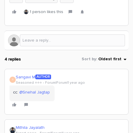
1 person likes this
4 replies
Sort by
:
Oldest first
Sangavi M
AUTHOR
S
Seasoned ⭐️⭐️⭐️
Forum|Forum|1 year ago
cc: ​
@Snehal Jagtap
Mithila Jayalath