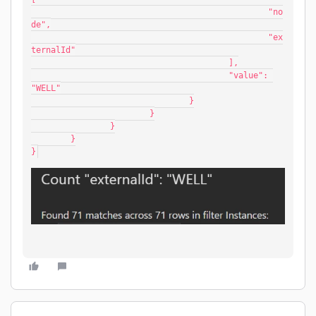
						"no
de",
						"ex
ternalId"
					],
					"value": 
"WELL"
				}
			}
		}
	}
}