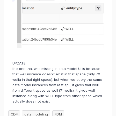
UPDATE:
the one that was missing in data model UI is because
that well instance doesn’t exist in that space (only 70
wella in that right space). but when we query the same
data model instances from rest api , it gives that well
from different space as well (71 wells). it gives well
instance along with WELL type from other space which
actually does not exist
CDF
data modeling
FDM