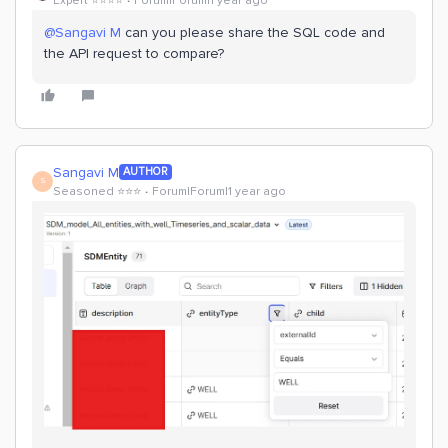
Expert ⭐️⭐️⭐️⭐️
Forum|Forum|1 year ago
@Sangavi M
can you please share the SQL code and
the API request to compare?
Sangavi M
AUTHOR
S
Seasoned ⭐️⭐️⭐️
Forum|Forum|1 year ago