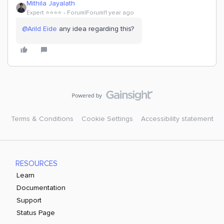
Mithila Jayalath
Expert ⭐️⭐️⭐️⭐️
Forum|Forum|1 year ago
@Arild Eide
any idea regarding this?
Terms & Conditions
Cookie Settings
Accessibility statement
RESOURCES
Learn
Documentation
Support
Status Page