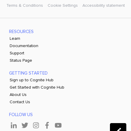
Terms & Conditions
Cookie Settings
Accessibility statement
RESOURCES
Learn
Documentation
Support
Status Page
GETTING STARTED
Sign up to Cognite Hub
Get Started with Cognite Hub
About Us
Contact Us
FOLLOW US