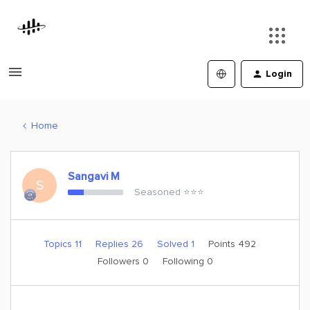
Login
Home
Sangavi M
S
Seasoned ⭐️⭐️⭐️
Topics 11
Replies 26
Solved 1
Points 492
Followers
0
Following
0