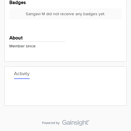
Badges
Sangavi M did not receive any badges yet.
About
Member since
Activity