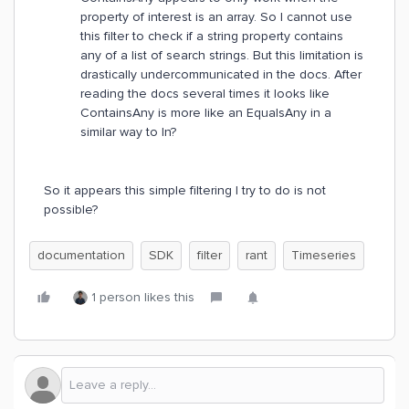
property of interest is an array. So I cannot use
this filter to check if a string property contains
any of a list of search strings. But this limitation is
drastically undercommunicated in the docs. After
reading the docs several times it looks like
ContainsAny is more like an EqualsAny in a
similar way to In?
So it appears this simple filtering I try to do is not
possible?
documentation
SDK
filter
rant
Timeseries
1 person likes this