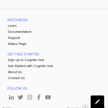
RESOURCES
Learn
Documentation
Support
Status Page
GETTING STARTED
Sign up to Cognite Hub
Get Started with Cognite Hub
About Us
Contact Us
FOLLOW US