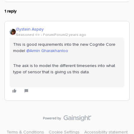
1 reply
Øystein Aspøy
Seasoned ⭐️⭐️
Forum|Forum|2 years ago
This is good requirements into the new Cognite Core
model
@Armin Gharakhanloo
The ask is to model the different timeseries into what
type of sensor that is giving us this data.
Terms & Conditions
Cookie Settings
Accessibility statement