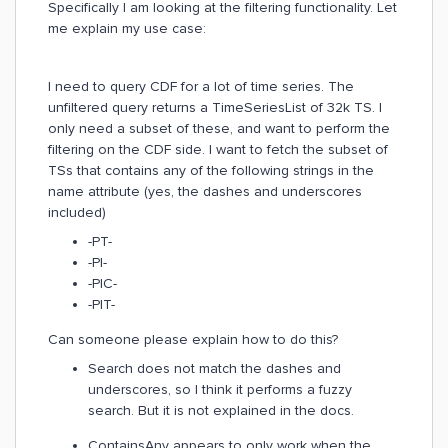
Specifically I am looking at the filtering functionality. Let
me explain my use case:
I need to query CDF for a lot of time series. The
unfiltered query returns a TimeSeriesList of 32k TS. I
only need a subset of these, and want to perform the
filtering on the CDF side. I want to fetch the subset of
TSs that contains any of the following strings in the
name attribute (yes, the dashes and underscores
included)
-PT-
-PI-
-PIC-
-PIT-
Can someone please explain how to do this?
Search does not match the dashes and
underscores, so I think it performs a fuzzy
search. But it is not explained in the docs.
ContainsAny appears to only work when the