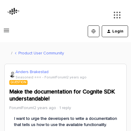
Login
Product User Community
Anders Brakestad
Seasoned ⭐️⭐️⭐️
Forum|Forum|2 years ago
QUESTION
Make the documentation for Cognite SDK
understandable!
Forum|Forum|2 years ago
1 reply
I want to urge the developers to write a documentation
that tells us how to use the available functionality.