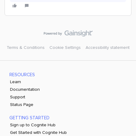
Terms & Conditions
Cookie Settings
Accessibility statement
RESOURCES
Learn
Documentation
Support
Status Page
GETTING STARTED
Sign up to Cognite Hub
Get Started with Cognite Hub