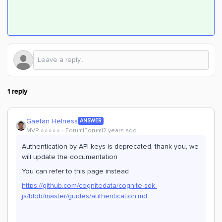
1 reply
Gaetan Helness
ANSWER
MVP ⭐️⭐️⭐️⭐️⭐️
Forum|Forum|2 years ago
Authentication by API keys is deprecated, thank you, we
will update the documentation
You can refer to this page instead
https://github.com/cognitedata/cognite-sdk-
js/blob/master/guides/authentication.md