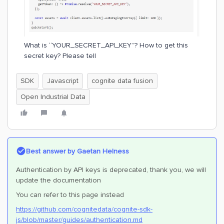
What is “YOUR_SECRET_API_KEY”? How to get this
secret key? Please tell
SDK
Javascript
cognite data fusion
Open Industrial Data
Best answer by
Gaetan Helness
Authentication by API keys is deprecated, thank you, we will
update the documentation
You can refer to this page instead
https://github.com/cognitedata/cognite-sdk-
js/blob/master/guides/authentication.md