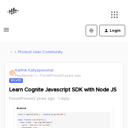
Login
Product User Community
Karthik Kaliyaperumal
K
Practitioner ⭐️
Forum|Forum|2 years ago
SOLVED
Learn Cognite Javascript SDK with Node JS
Forum|Forum|2 years ago
1 reply