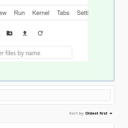
Sort by
:
Oldest first