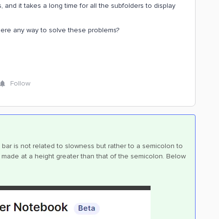
and it takes a long time for all the subfolders to display
here any way to solve these problems?
Follow
bar is not related to slowness but rather to a semicolon to
t is made at a height greater than that of the semicolon. Below