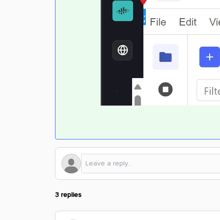
3 replies