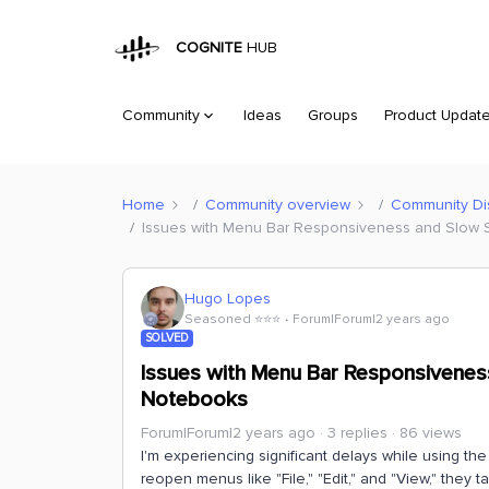
COGNITE
HUB
Community
Ideas
Groups
Product Updat
Home
Community overview
Community Di
Issues with Menu Bar Responsiveness and Slow S
Hugo Lopes
Seasoned ⭐️⭐️⭐️
Forum|Forum|2 years ago
SOLVED
Issues with Menu Bar Responsiveness
Notebooks
Forum|Forum|2 years ago
3 replies
86 views
I'm experiencing significant delays while using th
reopen menus like "File," "Edit," and "View," they t