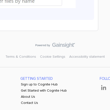
Terms & Conditions
Cookie Settings
Accessibility statement
GETTING STARTED
FOLL
Sign up to Cognite Hub
Get Started with Cognite Hub
About Us
Contact Us