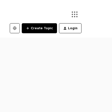
Create Topic
Login