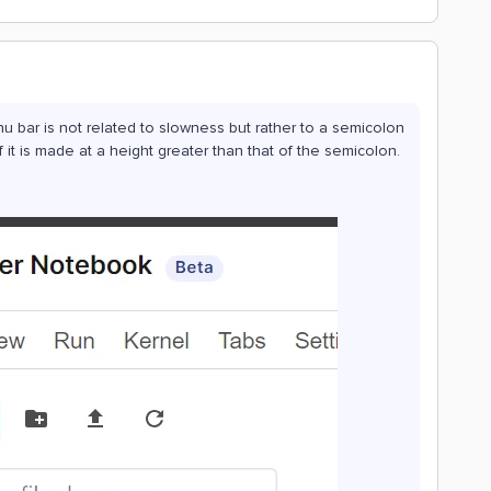
u bar is not related to slowness but rather to a semicolon
if it is made at a height greater than that of the semicolon.