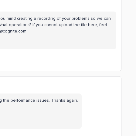
ou mind creating a recording of your problems so we can
hat operations? If you cannot upload the file here, feel
en@cognite.com
ng the performance issues. Thanks again.