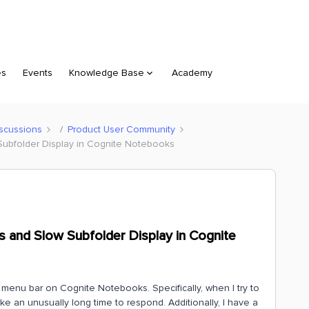
es
Events
Knowledge Base
Academy
scussions
Product User Community
ubfolder Display in Cognite Notebooks
 and Slow Subfolder Display in Cognite
e menu bar on Cognite Notebooks. Specifically, when I try to
ake an unusually long time to respond. Additionally, I have a