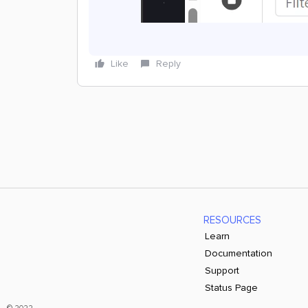
Like
Reply
RESOURCES
Learn
Documentation
Support
Status Page