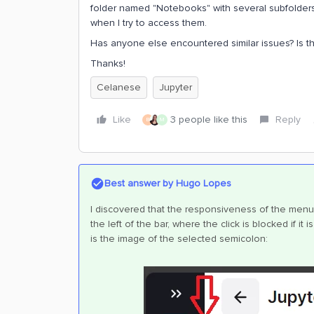
folder named "Notebooks" with several subfolders, 
when I try to access them.
Has anyone else encountered similar issues? Is t
Thanks!
Celanese
Jupyter
Like
3 people like this
Reply
B
M
Best answer by
Hugo Lopes
I discovered that the responsiveness of the menu 
the left of the bar, where the click is blocked if i
is the image of the selected semicolon: