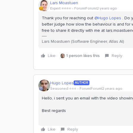
Lars Moastuen
Expert ⭐️⭐️⭐️⭐️
Forum|Forum|2 years ago
Thank you for reaching out
@Hugo Lopes
. Do y
better judge how slow the behaviour is and for w
free to share it directly with me at lars.moastu
Lars Moastuen (Software Engineer, Atlas AI)
Like
1 person likes this
Reply
Hugo Lopes
AUTHOR
Seasoned ⭐️⭐️⭐️
Forum|Forum|2 years ago
Hello, i sent you an email with the video showi
Best regards
Like
Reply