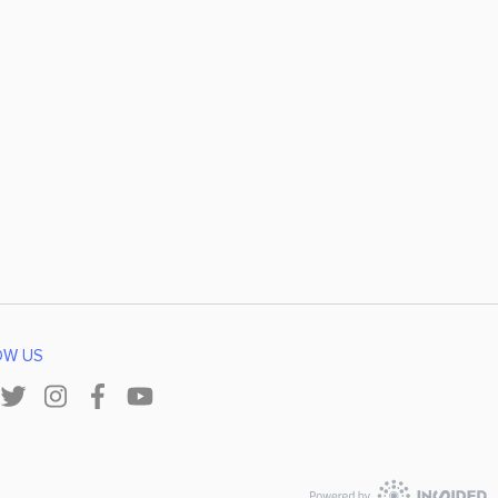
OW US