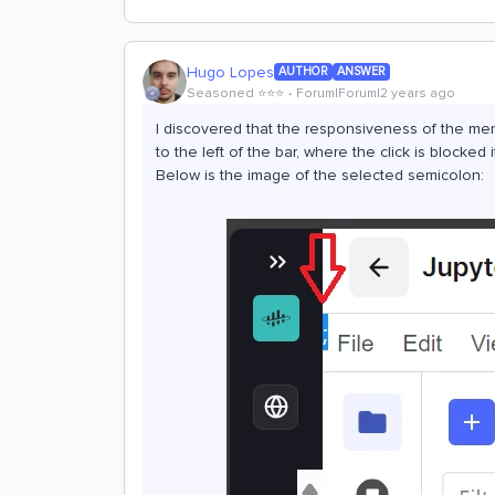
Hugo Lopes
AUTHOR
ANSWER
Seasoned ⭐️⭐️⭐️
Forum|Forum|2 years ago
I discovered that the responsiveness of the men
to the left of the bar, where the click is blocked 
Below is the image of the selected semicolon: