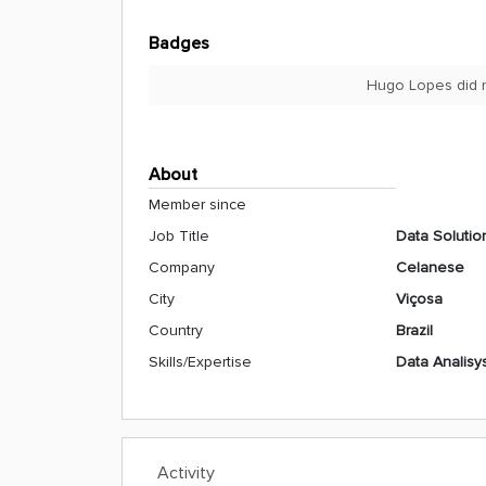
Badges
Hugo Lopes did n
About
Member since
Job Title
Data Solutio
Company
Celanese
City
Viçosa
Country
Brazil
Skills/Expertise
Data Analisy
Activity