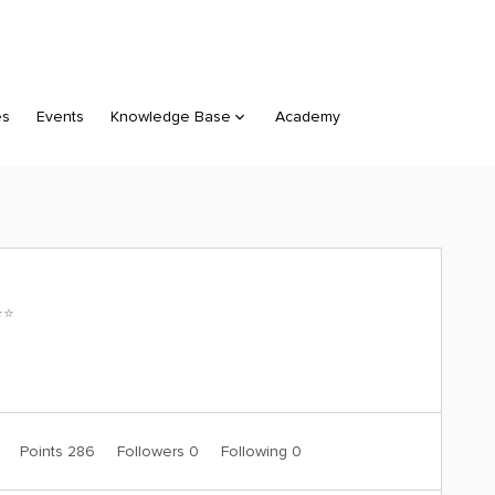
es
Events
Knowledge Base
Academy
⭐️
1
Points 286
Followers
0
Following
0