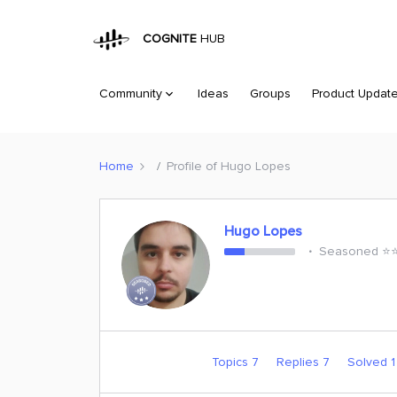
COGNITE
HUB
Community
Ideas
Groups
Product Updat
Home
Profile of Hugo Lopes
Hugo Lopes
Seasoned ⭐️⭐️
Topics 7
Replies 7
Solved 