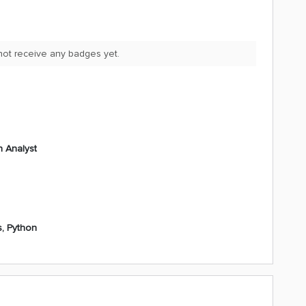
ot receive any badges yet.
n Analyst
s, Python