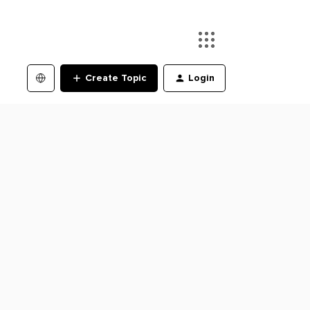
Create Topic
Login