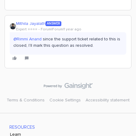
Mithila Jayalath
ANSWER
Expert ⭐️⭐️⭐️⭐️
Forum|Forum|1 year ago
@Rimmi Anand
since the support ticket related to this is
closed, I’ll mark this question as resolved.
Terms & Conditions
Cookie Settings
Accessibility statement
RESOURCES
Learn