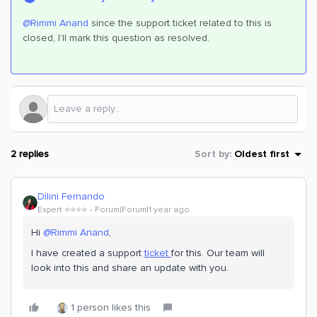
@Rimmi Anand
since the support ticket related to this is
closed, I’ll mark this question as resolved.
2 replies
Sort by
:
Oldest first
Dilini Fernando
Expert ⭐️⭐️⭐️⭐️
Forum|Forum|1 year ago
Hi
@Rimmi Anand
,
I have created a support
ticket
for this. Our team will
look into this and share an update with you.
1 person likes this