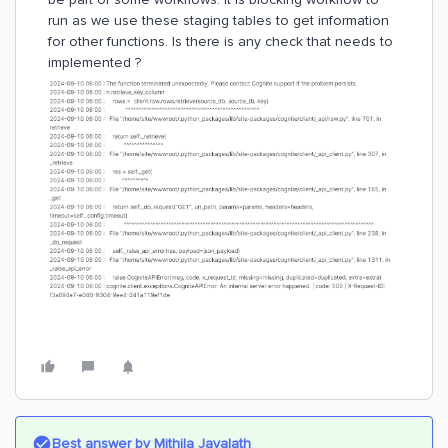
run as we use these staging tables to get information
for other functions. Is there is any check that needs to
implemented ?
Best answer by
Mithila Jayalath