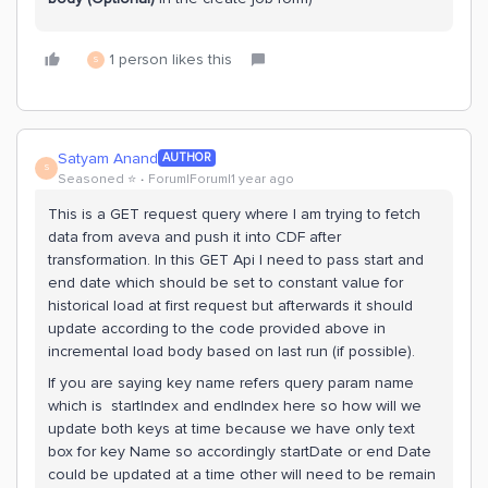
1 person likes this
S
Satyam Anand
AUTHOR
S
Seasoned ⭐️
Forum|Forum|1 year ago
This is a GET request query where I am trying to fetch
data from aveva and push it into CDF after
transformation. In this GET Api I need to pass start and
end date which should be set to constant value for
historical load at first request but afterwards it should
update according to the code provided above in
incremental load body based on last run (if possible).
If you are saying key name refers query param name
which is startIndex and endIndex here so how will we
update both keys at time because we have only text
box for key Name so accordingly startDate or end Date
could be updated at a time other will need to be remain