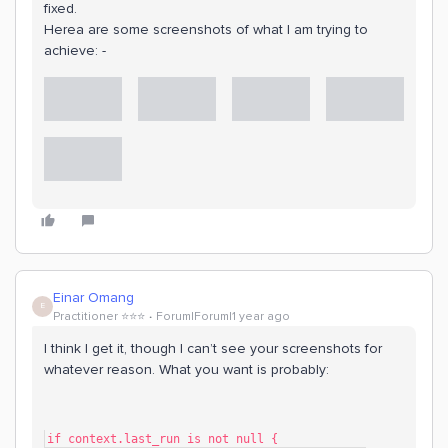
fixed.
Herea are some screenshots of what I am trying to
achieve: -
Einar Omang
E
Practitioner ⭐️⭐️⭐️
Forum|Forum|1 year ago
I think I get it, though I can’t see your screenshots for
whatever reason. What you want is probably:
if context.last_run is not null {