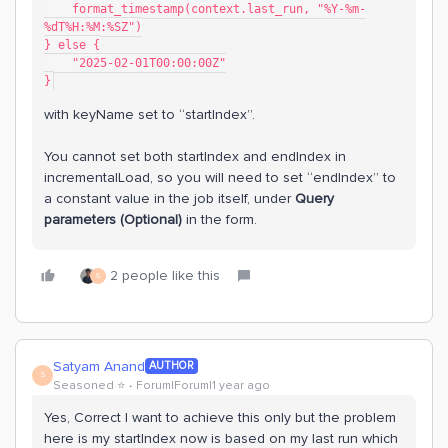
    format_timestamp(context.last_run, "%Y-%m-
%dT%H:%M:%SZ")
} else {
    "2025-02-01T00:00:00Z"
}
with keyName set to “startIndex”.
You cannot set both startIndex and endIndex in
incrementalLoad, so you will need to set “endIndex” to
a constant value in the job itself, under
Query
parameters (Optional)
in the form.
2 people like this
S
Satyam Anand
AUTHOR
S
Seasoned ⭐️
Forum|Forum|1 year ago
Yes, Correct I want to achieve this only but the problem
here is my startIndex now is based on my last run which