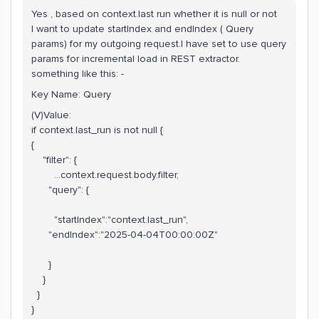
Yes , based on context.last run whether it is null or not
I want to update startIndex and endIndex ( Query
params) for my outgoing request.I have set to use query
params for incremental load in REST extractor.
something like this: -
Key Name: Query
(V)Value:
if context.last_run is not null {
{
"filter": {
...context.request.body.filter,
"query": {
"startIndex":"context.last_run",
"endIndex":"2025-04-04T00:00:00Z"
}
}
}
}