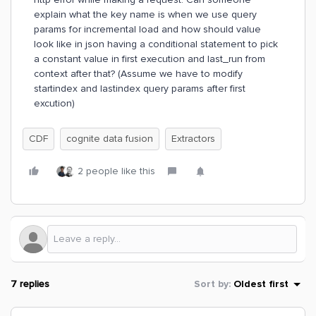
explain what the key name is when we use query
params for incremental load and how should value
look like in json having a conditional statement to pick
a constant value in first execution and last_run from
context after that? (Assume we have to modify
startindex and lastindex query params after first
excution)
CDF
cognite data fusion
Extractors
2 people like this
7 replies
Sort by
:
Oldest first