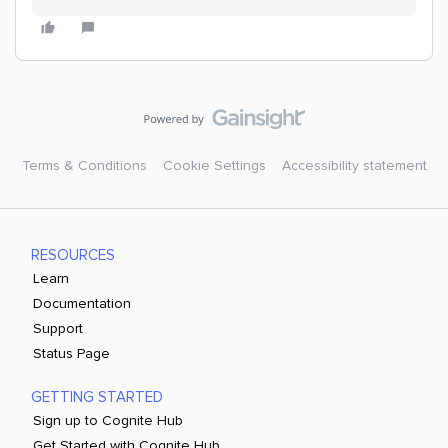
Terms & Conditions
Cookie Settings
Accessibility statement
RESOURCES
Learn
Documentation
Support
Status Page
GETTING STARTED
Sign up to Cognite Hub
Get Started with Cognite Hub