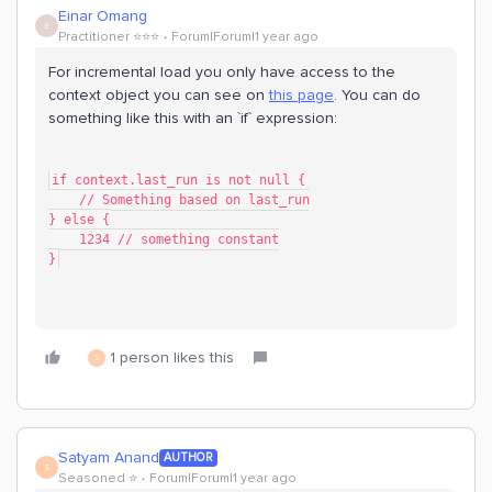
Einar Omang
E
Practitioner ⭐️⭐️⭐️
Forum|Forum|1 year ago
For incremental load you only have access to the
context object you can see on
this page
. You can do
something like this with an `if` expression:
if context.last_run is not null {
    // Something based on last_run
} else {
    1234 // something constant
}
1 person likes this
S
Satyam Anand
AUTHOR
S
Seasoned ⭐️
Forum|Forum|1 year ago