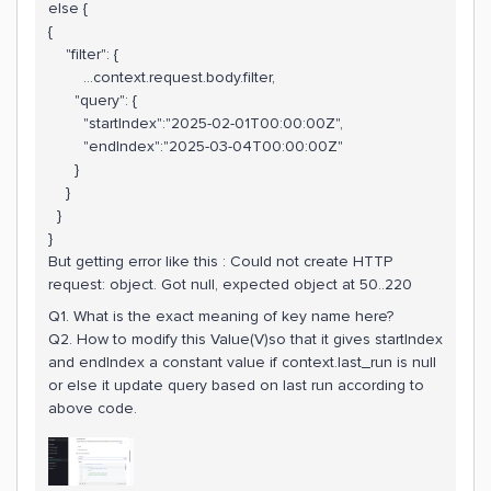
else {
{
"filter": {
...context.request.body.filter,
"query": {
"startIndex":"2025-02-01T00:00:00Z",
"endIndex":"2025-03-04T00:00:00Z"
}
}
}
}
But getting error like this : Could not create HTTP
request: object. Got null, expected object at 50..220
Q1. What is the exact meaning of key name here?
Q2. How to modify this Value(V)so that it gives startIndex
and endIndex a constant value if context.last_run is null
or else it update query based on last run according to
above code.