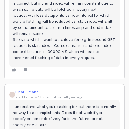
is correct, but my end index will remain constant due to
which same data will be fetched in every next
request with less datapoints as now interval for which
we are fetching will be reduced as start index will shift
by some amount to lasr_run timestamp and end index
will remain same.
Scenario which I want to achieve for e.g. in second GET
request is startIndex = Context.last_run and end index =
context.last_run + 100000 MS which will lead to
incremental fetching of data in every request
Einar Omang
E
Practitioner ⭐️⭐️⭐️
Forum|Forum|1 year ago
I understand what you’re asking for, but there is currently
no way to accomplish this. Does it not work if you
specify an `endIndex` very far in the future, or not
specify one at all?