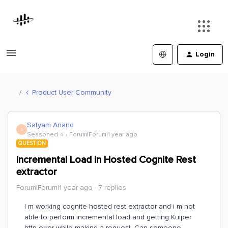
Login
Product User Community
Satyam Anand
S
Seasoned ⭐️
Forum|Forum|1 year ago
QUESTION
Incremental Load in Hosted Cognite Rest
extractor
Forum|Forum|1 year ago
7 replies
I m working cognite hosted rest extractor and i m not
able to perform incremental load and getting Kuiper
http error while making a request. Can someone