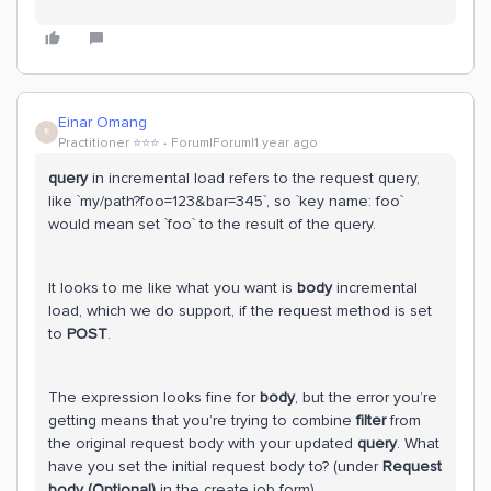
Einar Omang
E
Practitioner ⭐️⭐️⭐️
Forum|Forum|1 year ago
query
in incremental load refers to the request query,
like `my/path?foo=123&bar=345`, so `key name: foo`
would mean set `foo` to the result of the query.
It looks to me like what you want is
body
incremental
load, which we do support, if the request method is set
to
POST
.
The expression looks fine for
body
, but the error you’re
getting means that you’re trying to combine
filter
from
the original request body with your updated
query
. What
have you set the initial request body to? (under
Request
body (Optional)
in the create job form)