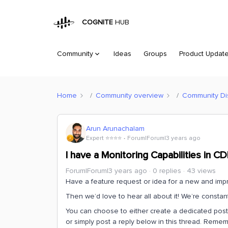
COGNITE
HUB
Community
Ideas
Groups
Product Updat
Home
Community overview
Community Di
Arun Arunachalam
Expert ⭐️⭐️⭐️⭐️
Forum|Forum|3 years ago
I have a Monitoring Capabilities in C
Forum|Forum|3 years ago
0 replies
43 views
Have a feature request or idea for a new and impr
Then we’d love to hear all about it! We’re consta
You can choose to either create a dedicated post (
or simply post a reply below in this thread. Reme