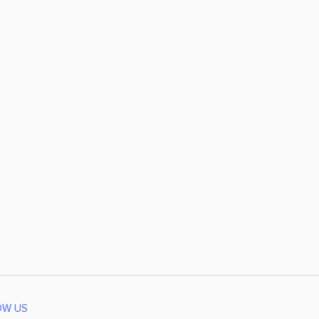
OW US