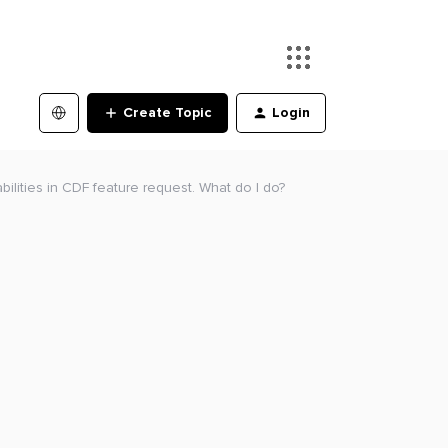
Create Topic
Login
bilities in CDF feature request. What do I do?