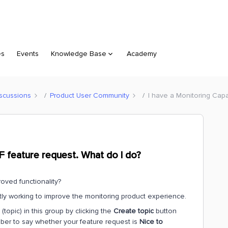
es
Events
Knowledge Base
Academy
scussions
Product User Community
I have a Monitoring Capa
DF feature request. What do I do?
oved functionality?
ntly working to improve the monitoring product experience.
topic) in this group by clicking the
Create topic
button
mber to say whether your feature request is
Nice to