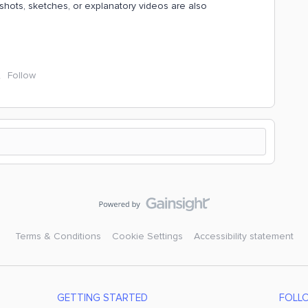
hots, sketches, or explanatory videos are also
Follow
Terms & Conditions
Cookie Settings
Accessibility statement
GETTING STARTED
FOLL