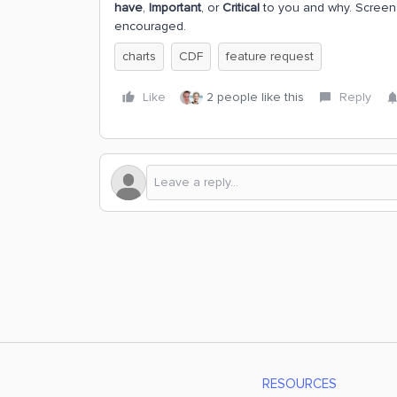
have
,
Important
, or
Critical
to you and why. Screens
encouraged.
charts
CDF
feature request
Like
2 people like this
Reply
RESOURCES