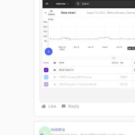
Like
Reply
rsiddha
R