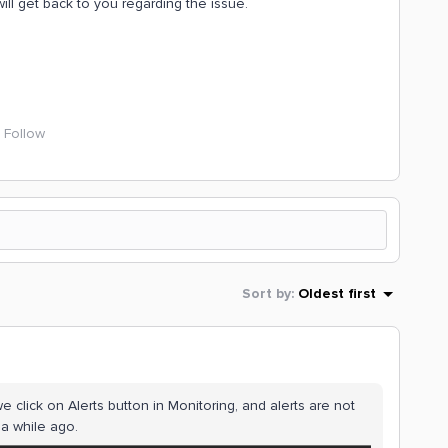
ll get back to you regarding the issue.
Follow
Sort by
:
Oldest first
e click on Alerts button in Monitoring, and alerts are not
 a while ago.