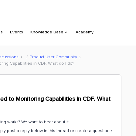
es
Events
Knowledge Base
Academy
scussions
Product User Community
ring Capabilities in CDF. What do I do?
ted to Monitoring Capabilities in CDF. What
g works? We want to hear about it!
ply post a reply below in this thread or create a question /