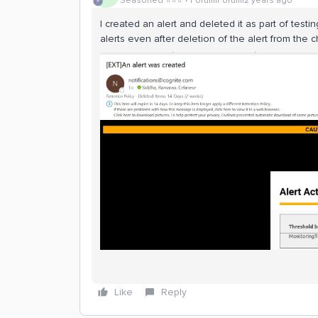
Seasoned ⭐️⭐️⭐️
Forum|Forum|2 years ago
I created an alert and deleted it as part of testi
alerts even after deletion of the alert from the c
Like
Reply