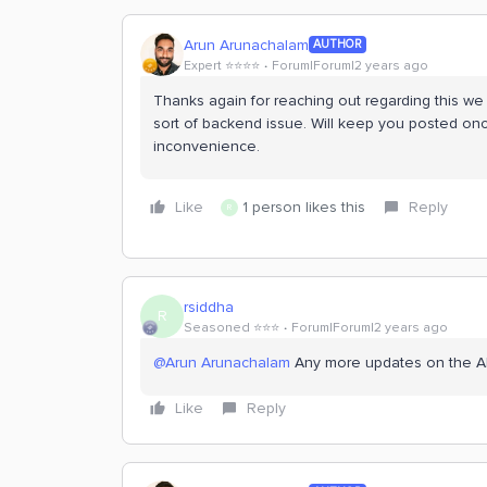
Arun Arunachalam
AUTHOR
Expert ⭐️⭐️⭐️⭐️
Forum|Forum|2 years ago
Thanks again for reaching out regarding this 
sort of backend issue. Will keep you posted onc
inconvenience.
Like
1 person likes this
Reply
R
rsiddha
R
Seasoned ⭐️⭐️⭐️
Forum|Forum|2 years ago
@Arun Arunachalam
Any more updates on the Ale
Like
Reply