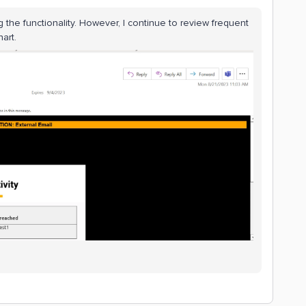
ng the functionality. However, I continue to review frequent
hart.