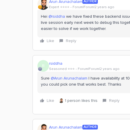
Arun Arunachalam
AUTHOR
Expert ⭐️⭐️⭐️⭐️
Forum|Forum|2 years ago
Hei
@rsiddha
we have fixed these backend issue
live session early next week to debug this toget
easier to solve if we work together.
Like
Reply
rsiddha
R
Seasoned ⭐️⭐️⭐️
Forum|Forum|2 years ago
Sure
@Arun Arunachalam
I have availability at
you could pick one that works best. Thanks
Like
1 person likes this
Reply
Arun Arunachalam
AUTHOR