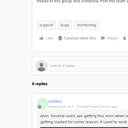
thread in this group and someone from the team wi
support
bugs
monitoring
Like
1 person likes this
Reply
8 replies
rsiddha
R
Seasoned ⭐️⭐️⭐️
Forum|Forum|2 years ago
Arun, Several users are getting this error when w
getting loaded for some reason. It used to work