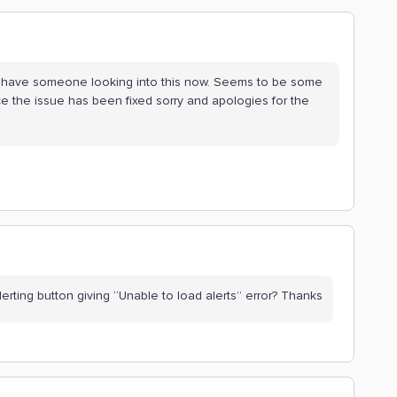
we have someone looking into this now. Seems to be some
e the issue has been fixed sorry and apologies for the
rting button giving “Unable to load alerts” error? Thanks