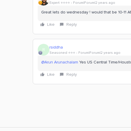
Expert ⭐️⭐️⭐️⭐️
Forum|Forum|2 years ago
Great lets do wednesday ! would that be 10-11 
Like
Reply
rsiddha
R
Seasoned ⭐️⭐️⭐️
Forum|Forum|2 years ago
@Arun Arunachalam
Yes US Central Time/Houst
Like
Reply