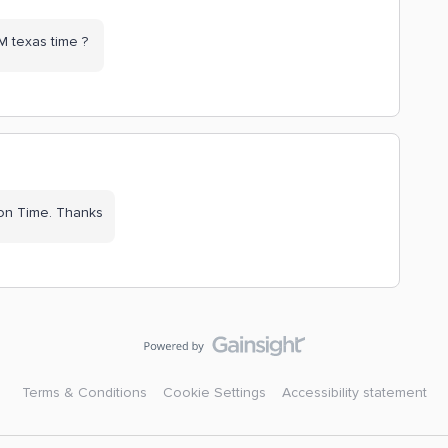
AM texas time ?
on Time. Thanks
Terms & Conditions
Cookie Settings
Accessibility statement