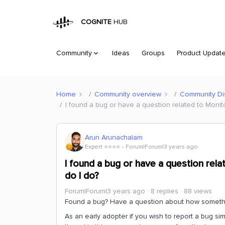
COGNITE
HUB
Community
Ideas
Groups
Product Updat
Home
Community overview
Community Di
I found a bug or have a question related to Monito
Arun Arunachalam
Expert ⭐️⭐️⭐️⭐️
Forum|Forum|3 years ago
I found a bug or have a question rela
do I do?
Forum|Forum|3 years ago
8 replies
88 views
Found a bug? Have a question about how somethin
As an early adopter if you wish to report a bug sim