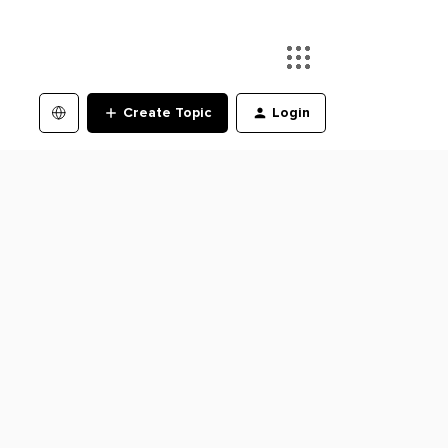
Create Topic
Login