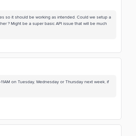
s so it should be working as intended. Could we setup a
her ? Might be a super basic API issue that will be much
 10-11AM on Tuesday, Wednesday or Thursday next week, if