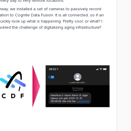
 every day to very remote locations.
orway, we installed a set of cameras to passively record
ion to Cognite Data Fusion. It is all connected, so if an
uickly look up what is happening. Pretty cool, or what? I
kled the challenge of digitalizing aging infrastructure?