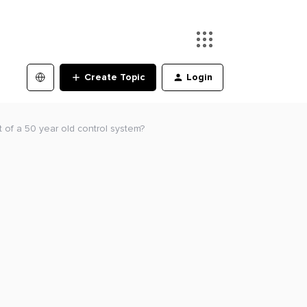
Create Topic
Login
 of a 50 year old control system?