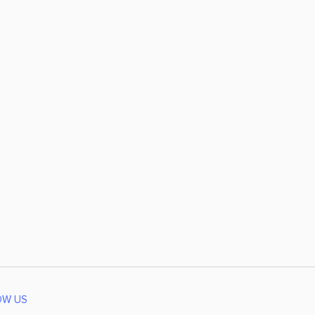
OW US