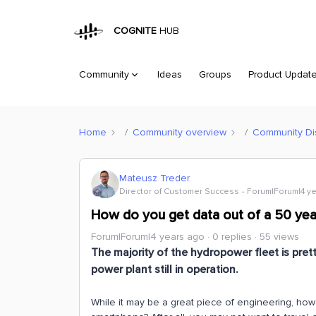
COGNITE
HUB
Community
Ideas
Groups
Product Updat
Home
Community overview
Community Di
Mateusz Treder
Director of Customer Success
Forum|Forum|4 y
How do you get data out of a 50 yea
Forum|Forum|4 years ago
0 replies
55 views
The majority of the hydropower fleet is pret
power plant still in operation.
While it may be a great piece of engineering, ho