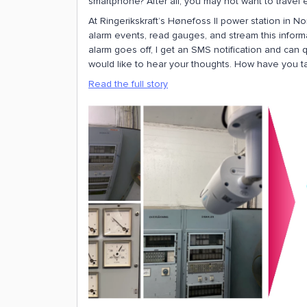
smartphone? After all, you may not want to travel
At Ringerikskraft’s Hønefoss II power station in N
alarm events, read gauges, and stream this informat
alarm goes off, I get an SMS notification and can q
would like to hear your thoughts. How have you tac
Read the full story