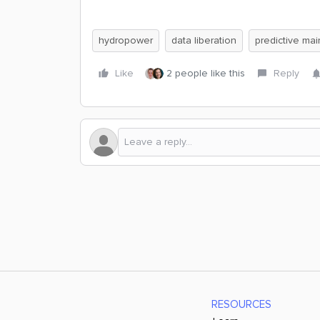
hydropower
data liberation
predictive ma
Like
2 people like this
Reply
RESOURCES