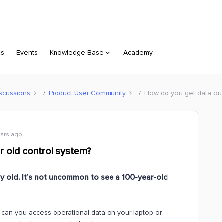
es
Events
Knowledge Base
Academy
scussions
Product User Community
How do you get data out
ears ago
r old control system?
ty old. It’s not uncommon to see a 100-year-old
w can you access operational data on your laptop or