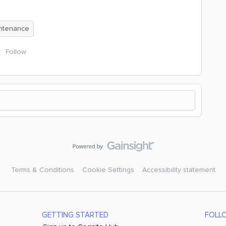
intenance
Follow
Terms & Conditions
Cookie Settings
Accessibility statement
GETTING STARTED
FOLL