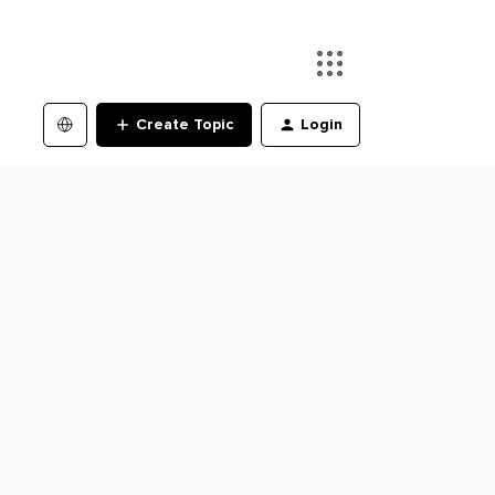
Create Topic
Login