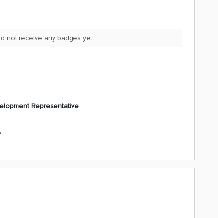
id not receive any badges yet.
elopment Representative
y