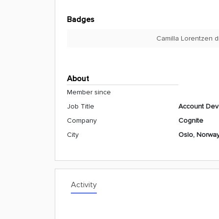
Badges
Camilla Lorentzen d
About
Member since
Job Title
Account Dev
Company
Cognite
City
Oslo, Norwa
Activity