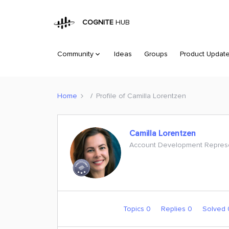
COGNITE
HUB
Community
Ideas
Groups
Product Updat
Home
Profile of Camilla Lorentzen
Camilla Lorentzen
Account Development Represe
Topics 0
Replies 0
Solved