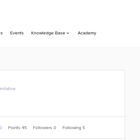
es
Events
Knowledge Base
Academy
ntative
 0
Points 45
Followers
0
Following
5