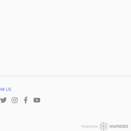
OW US