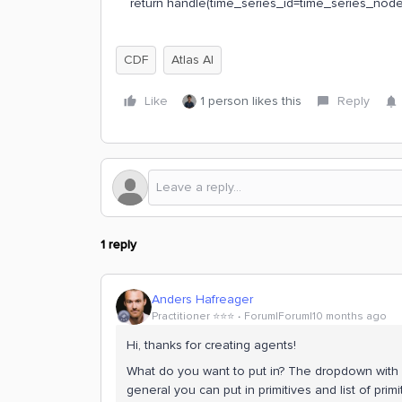
return handle(time_series_id=time_series_node
CDF
Atlas AI
Like
1 person likes this
Reply
1 reply
Anders Hafreager
Practitioner ⭐️⭐️⭐️
Forum|Forum|10 months ago
Hi, thanks for creating agents!
What do you want to put in? The dropdown with 
general you can put in primitives and list of prim