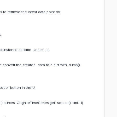
 retrieve the latest data point for.
s.
st(instance_id=time_series_id)
 convert the created_data to a dict with .dump().
code" button in the UI
(sources=CogniteTimeSeries.get_source(), limit=1)