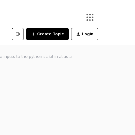
Create Topic
Login
inputs to the python script in atlas ai