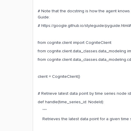
# Note that the docstring is how the agent knows h
Guide:
# https://google.github.io/styleguide/pyguide.htm
from cognite.client import CogniteClient
from cognite.client.data_classes.data_modeling i
from cognite.client.data_classes.data_modeling.c
client = CogniteClient()
# Retrieve latest data point by time series node id
def handle(time_series_id: NodeId):
"""
Retrieves the latest data point for a given time 