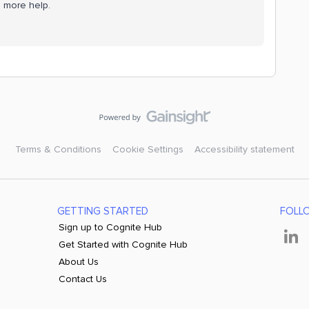
e more help.
Terms & Conditions
Cookie Settings
Accessibility statement
GETTING STARTED
FOLL
Sign up to Cognite Hub
Get Started with Cognite Hub
About Us
Contact Us