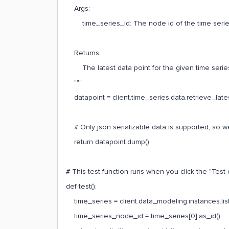
Args:
time_series_id: The node id of the time series to
Returns:
The latest data point for the given time serie
"""
datapoint = client.time_series.data.retrieve_late
# Only json serializable data is supported, so we
return datapoint.dump()
# This test function runs when you click the "Test 
def test():
time_series = client.data_modeling.instances.list
time_series_node_id = time_series[0].as_id()