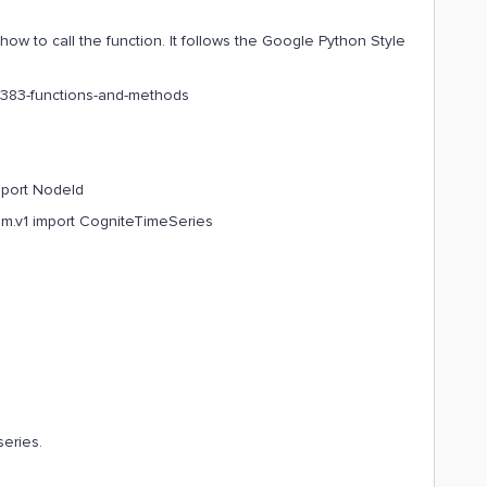
ow to call the function. It follows the Google Python Style
l#383-functions-and-methods
mport NodeId
dm.v1 import CogniteTimeSeries
series.