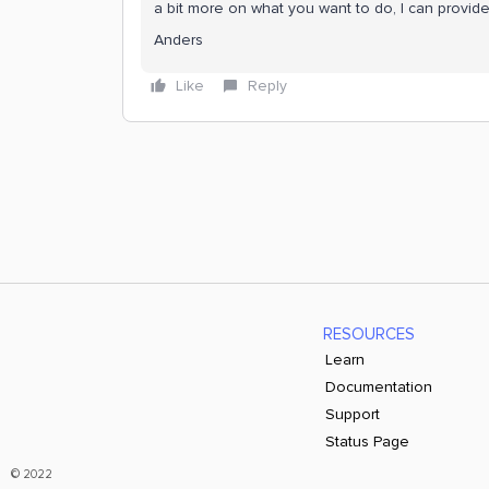
a bit more on what you want to do, I can provid
Anders
Like
Reply
RESOURCES
Learn
Documentation
Support
Status Page
© 2022