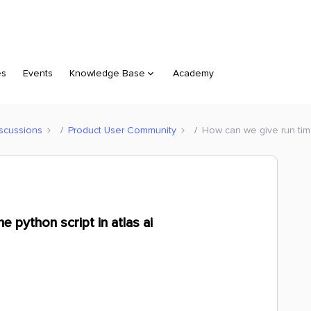
es
Events
Knowledge Base
Academy
scussions
Product User Community
How can we give run time 
e python script in atlas ai