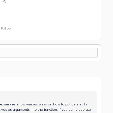
_id)
Follow
examples show various ways on how to put data in. In
itives as arguments into the function. If you can elaborate