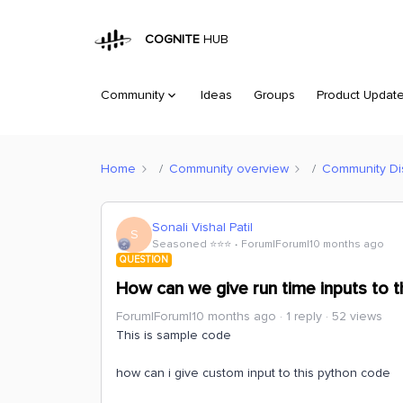
COGNITE
HUB
Community
Ideas
Groups
Product Updat
Home
Community overview
Community Di
Sonali Vishal Patil
S
Seasoned ⭐️⭐️⭐️
Forum|Forum|10 months ago
QUESTION
How can we give run time inputs to th
Forum|Forum|10 months ago
1 reply
52 views
This is sample code
how can i give custom input to this python code