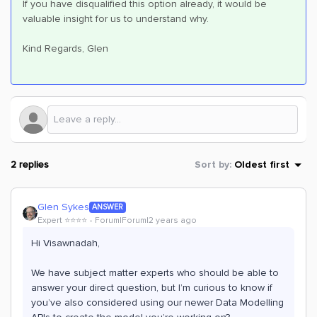
If you have disqualified this option already, it would be
valuable insight for us to understand why.
Kind Regards, Glen
2 replies
Sort by
:
Oldest first
Glen Sykes
ANSWER
Expert ⭐️⭐️⭐️⭐️
Forum|Forum|2 years ago
Hi Visawnadah,
We have subject matter experts who should be able to
answer your direct question, but I’m curious to know if
you’ve also considered using our newer Data Modelling