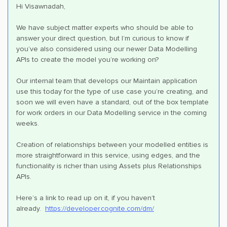
Hi Visawnadah,
We have subject matter experts who should be able to
answer your direct question, but I’m curious to know if
you’ve also considered using our newer Data Modelling
APIs to create the model you’re working on?
Our internal team that develops our Maintain application
use this today for the type of use case you’re creating, and
soon we will even have a standard, out of the box template
for work orders in our Data Modelling service in the coming
weeks.
Creation of relationships between your modelled entities is
more straightforward in this service, using edges, and the
functionality is richer than using Assets plus Relationships
APIs.
Here’s a link to read up on it, if you haven’t
already.
https://developer.cognite.com/dm/