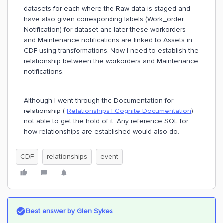
datasets for each where the Raw data is staged and
have also given corresponding labels (Work_order,
Notification) for dataset and later these workorders
and Maintenance notifications are linked to Assets in
CDF using transformations. Now I need to establish the
relationship between the workorders and Maintenance
notifications.
Although I went through the Documentation for
relationship (
Relationships | Cognite Documentation
)
not able to get the hold of it. Any reference SQL for
how relationships are established would also do.
CDF
relationships
event
Best answer by
Glen Sykes