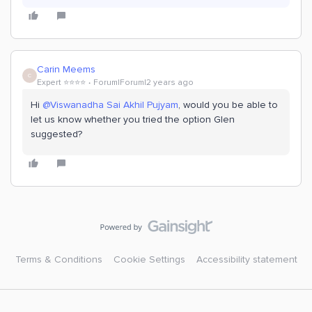
Carin Meems
C
Expert ⭐️⭐️⭐️⭐️
Forum|Forum|2 years ago
Hi
@Viswanadha Sai Akhil Pujyam
, would you be able to
let us know whether you tried the option Glen
suggested?
Terms & Conditions
Cookie Settings
Accessibility statement