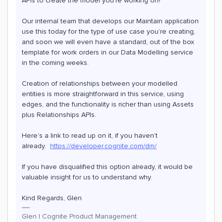
APIs to create the model you’re working on?
Our internal team that develops our Maintain application
use this today for the type of use case you’re creating,
and soon we will even have a standard, out of the box
template for work orders in our Data Modelling service
in the coming weeks.
Creation of relationships between your modelled
entities is more straightforward in this service, using
edges, and the functionality is richer than using Assets
plus Relationships APIs.
Here’s a link to read up on it, if you haven’t
already.
https://developer.cognite.com/dm/
If you have disqualified this option already, it would be
valuable insight for us to understand why.
Kind Regards, Glen
Glen | Cognite Product Management