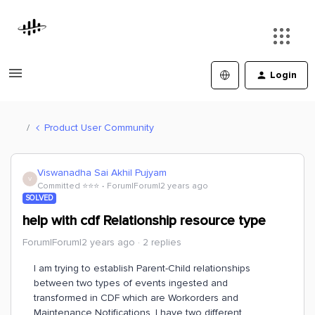
Login
Product User Community
Viswanadha Sai Akhil Pujyam
V
Committed ⭐️⭐️⭐️
Forum|Forum|2 years ago
SOLVED
help with cdf Relationship resource type
Forum|Forum|2 years ago
2 replies
I am trying to establish Parent-Child relationships
between two types of events ingested and
transformed in CDF which are Workorders and
Maintenance Notifications. I have two different