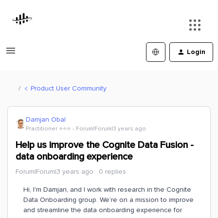
Login
Product User Community
Damjan Obal
Practitioner ⭐️⭐️⭐️
Forum|Forum|3 years ago
Help us improve the Cognite Data Fusion -
data onboarding experience
Forum|Forum|3 years ago
0 replies
Hi, I'm Damjan, and I work with research in the Cognite
Data Onboarding group. We’re on a mission to improve
and streamline the data onboarding experience for