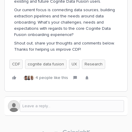
existing and future Cognite Data Fusion users.
Our current focus is connecting data sources, building
extraction pipelines and the needs around data
onboarding. What's your challenges, needs and
expectations with regards to the core Cognite Data
Fusion onboarding experience?
Shout out, share your thoughts and comments below.
Thanks for helping us improve CDF!
CDF
cognite data fusion
UX
Research
4 people like this