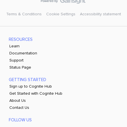
Terms & Conditions
Cookie Settings
Accessibility statement
RESOURCES
Learn
Documentation
Support
Status Page
GETTING STARTED
Sign up to Cognite Hub
Get Started with Cognite Hub
About Us
Contact Us
FOLLOW US