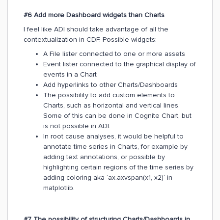
#6 Add more Dashboard widgets than Charts
I feel like ADI should take advantage of all the
contextualization in CDF. Possible widgets:
A File lister connected to one or more assets
Event lister connected to the graphical display of
events in a Chart
Add hyperlinks to other Charts/Dashboards
The possibility to add custom elements to
Charts, such as horizontal and vertical lines.
Some of this can be done in Cognite Chart, but
is not possible in ADI.
In root cause analyses, it would be helpful to
annotate time series in Charts, for example by
adding text annotations, or possible by
highlighting certain regions of the time series by
adding coloring aka `ax.axvspan(x1, x2)` in
matplotlib.
#7 The possibility of structuring Charts/Dashboards in