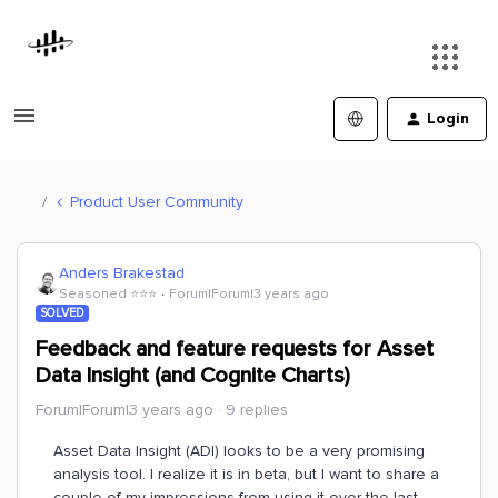
Login
Product User Community
Anders Brakestad
Seasoned ⭐️⭐️⭐️
Forum|Forum|3 years ago
SOLVED
Feedback and feature requests for Asset
Data Insight (and Cognite Charts)
Forum|Forum|3 years ago
9 replies
Asset Data Insight (ADI) looks to be a very promising
analysis tool. I realize it is in beta, but I want to share a
couple of my impressions from using it over the last