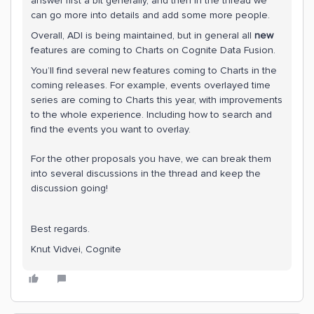
answer first a bit generally, and then in the thread we
can go more into details and add some more people.
Overall, ADI is being maintained, but in general all
new
features are coming to Charts on Cognite Data Fusion.
You’ll find several new features coming to Charts in the
coming releases. For example, events overlayed time
series are coming to Charts this year, with improvements
to the whole experience. Including how to search and
find the events you want to overlay.
For the other proposals you have, we can break them
into several discussions in the thread and keep the
discussion going!
Best regards.
Knut Vidvei, Cognite