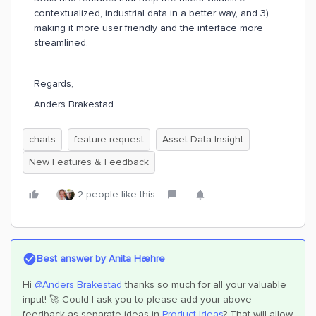
contextualized, industrial data in a better way, and 3)
making it more user friendly and the interface more
streamlined.
Regards,
Anders Brakestad
charts
feature request
Asset Data Insight
New Features & Feedback
2 people like this
Best answer by
Anita Hæhre
Hi
@Anders Brakestad
thanks so much for all your valuable
input! 🚀 Could I ask you to please add your above
feedback as separate ideas in
Product Ideas
? That will allow