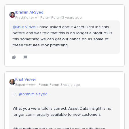
Ibrahim Al-Syed
Practitioner ⭐️
Forum|Forum|3 years ago
@Knut Vidvei
I have asked about Asset Data Insights
before and was told that this is no longer a product? is
this something we can get our hands on as some of
these features look promising
Knut Vidvei
Expert ⭐️⭐️⭐️⭐️
Forum|Forum|3 years ago
Hi,
@ibrahim.alsyed
What you were told is correct. Asset Data Insight is no
longer commercially available to new customers.
What problem are you seeking to solve with these