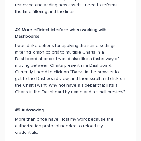
removing and adding new assets I need to reformat
the time filtering and the lines.
#4 More efficient interface when working with
Dashboards
I would like options for applying the same settings
(filtering, graph colors) to multiple Charts in a
Dashboard at once. I would also like a faster way of
moving between Charts present in a Dashboard.
Currently I need to click on “Back” in the browser to
get to the Dashboard view, and then scroll and click on
the Chart I want. Why not have a sidebar that lists all
Charts in the Dashboard by name and a small preview?
#5 Autosaving
More than once have I lost my work because the
authorization protocol needed to reload my
credentials.