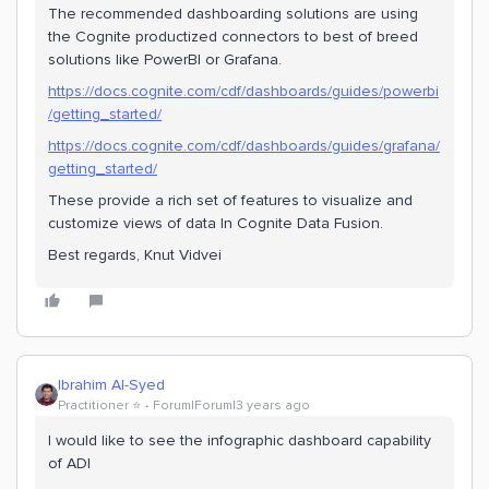
The recommended dashboarding solutions are using
the Cognite productized connectors to best of breed
solutions like PowerBI or Grafana.
https://docs.cognite.com/cdf/dashboards/guides/powerbi
/getting_started/
https://docs.cognite.com/cdf/dashboards/guides/grafana/
getting_started/
These provide a rich set of features to visualize and
customize views of data In Cognite Data Fusion.
Best regards, Knut Vidvei
Ibrahim Al-Syed
Practitioner ⭐️
Forum|Forum|3 years ago
I would like to see the infographic dashboard capability
of ADI