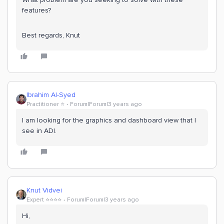
features?
Best regards, Knut
Ibrahim Al-Syed
Practitioner ⭐️
Forum|Forum|3 years ago
I am looking for the graphics and dashboard view that I
see in ADI.
Knut Vidvei
Expert ⭐️⭐️⭐️⭐️
Forum|Forum|3 years ago
Hi,