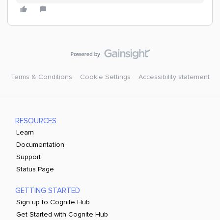
Terms & Conditions
Cookie Settings
Accessibility statement
RESOURCES
Learn
Documentation
Support
Status Page
GETTING STARTED
Sign up to Cognite Hub
Get Started with Cognite Hub