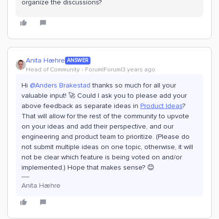
organize the discussions?
Anita Hæhre
ANSWER
Head of Community
Forum|Forum|3 years ago
Hi
@Anders Brakestad
thanks so much for all your
valuable input! 🚀 Could I ask you to please add your
above feedback as separate ideas in
Product Ideas
?
That will allow for the rest of the community to upvote
on your ideas and add their perspective, and our
engineering and product team to prioritize. (Please do
not submit multiple ideas on one topic, otherwise, it will
not be clear which feature is being voted on and/or
implemented.) Hope that makes sense? 😊
Anita Hæhre