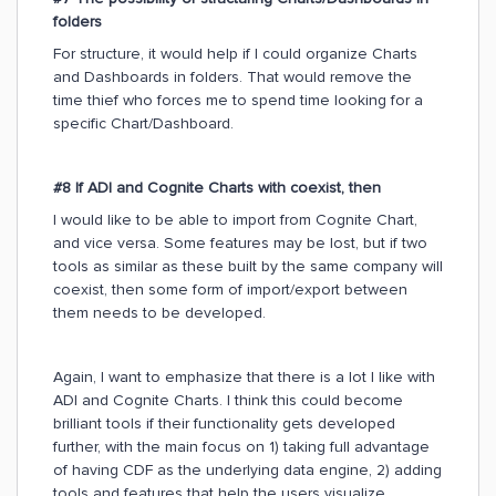
folders
For structure, it would help if I could organize Charts
and Dashboards in folders. That would remove the
time thief who forces me to spend time looking for a
specific Chart/Dashboard.
#8 If ADI and Cognite Charts with coexist, then
I would like to be able to import from Cognite Chart,
and vice versa. Some features may be lost, but if two
tools as similar as these built by the same company will
coexist, then some form of import/export between
them needs to be developed.
Again, I want to emphasize that there is a lot I like with
ADI and Cognite Charts. I think this could become
brilliant tools if their functionality gets developed
further, with the main focus on 1) taking full advantage
of having CDF as the underlying data engine, 2) adding
tools and features that help the users visualize