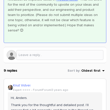
for the rest of the community to upvote on your ideas and
add their perspective, and our engineering and product
team to prioritize. (Please do not submit multiple ideas on
one topic, otherwise, it will not be clear which feature is
being voted on and/or implemented.) Hope that makes
sense? 😊
9 replies
Sort by
:
Oldest first
Knut Vidvei
Expert ⭐️⭐️⭐️⭐️
Forum|Forum|3 years ago
Hi, Anders.
Thank you for the thoughtful and detailed post. I’ll