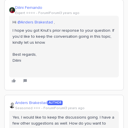
Dilini Fernando
Expert ⭐️⭐️⭐️⭐️
Forum|Forum|3 years ago
Hi
@Anders Brakestad
,
I hope you got Knut's prior response to your question. If
you'd like to keep the conversation going in this topic,
kindly let us know.
Best regards,
Dilini
Anders Brakestad
AUTHOR
Seasoned ⭐️⭐️⭐️
Forum|Forum|3 years ago
Yes, I would like to keep the discussions going. I have a
few other suggestions as well. How do you want to