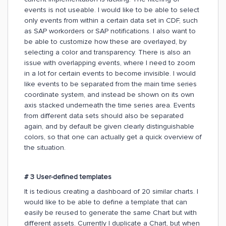
events is not useable. I would like to be able to select
only events from within a certain data set in CDF, such
as SAP workorders or SAP notifications. I also want to
be able to customize how these are overlayed, by
selecting a color and transparency. There is also an
issue with overlapping events, where I need to zoom
in a lot for certain events to become invisible. I would
like events to be separated from the main time series
coordinate system, and instead be shown on its own
axis stacked underneath the time series area. Events
from different data sets should also be separated
again, and by default be given clearly distinguishable
colors, so that one can actually get a quick overview of
the situation.
# 3 User-defined templates
It is tedious creating a dashboard of 20 similar charts. I
would like to be able to define a template that can
easily be reused to generate the same Chart but with
different assets. Currently I duplicate a Chart, but when