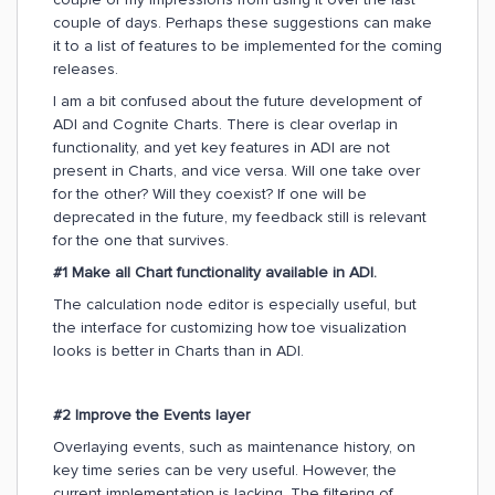
couple of days. Perhaps these suggestions can make
it to a list of features to be implemented for the coming
releases.
I am a bit confused about the future development of
ADI and Cognite Charts. There is clear overlap in
functionality, and yet key features in ADI are not
present in Charts, and vice versa. Will one take over
for the other? Will they coexist? If one will be
deprecated in the future, my feedback still is relevant
for the one that survives.
#1 Make all Chart functionality available in ADI.
The calculation node editor is especially useful, but
the interface for customizing how toe visualization
looks is better in Charts than in ADI.
#2 Improve the Events layer
Overlaying events, such as maintenance history, on
key time series can be very useful. However, the
current implementation is lacking. The filtering of