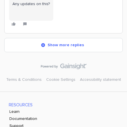
Any updates on this?
Show more replies
Terms & Conditions
Cookie Settings
Accessibility statement
RESOURCES
Learn
Documentation
Support