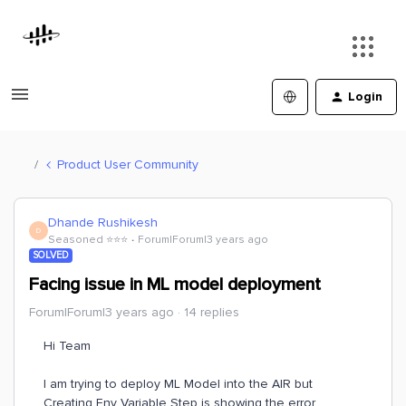
Login
Product User Community
Dhande Rushikesh
D
Seasoned ⭐️⭐️⭐️
Forum|Forum|3 years ago
SOLVED
Facing issue in ML model deployment
Forum|Forum|3 years ago
14 replies
Hi Team
I am trying to deploy ML Model into the AIR but
Creating Env Variable Step is showing the error.