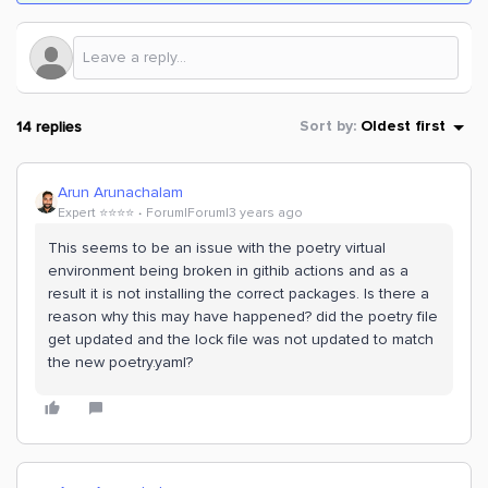
14 replies
Sort by
:
Oldest first
Arun Arunachalam
Expert ⭐️⭐️⭐️⭐️
Forum|Forum|3 years ago
This seems to be an issue with the poetry virtual
environment being broken in githib actions and as a
result it is not installing the correct packages. Is there a
reason why this may have happened? did the poetry file
get updated and the lock file was not updated to match
the new poetry.yaml?