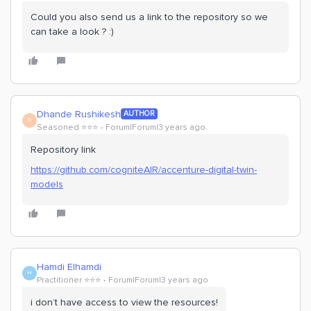
Could you also send us a link to the repository so we
can take a look ? :)
Dhande Rushikesh
AUTHOR
D
Seasoned ⭐️⭐️⭐️
Forum|Forum|3 years ago
Repository link
https://github.com/cogniteAIR/accenture-digital-twin-
models
Hamdi Elhamdi
H
Practitioner ⭐️⭐️⭐️
Forum|Forum|3 years ago
i don’t have access to view the resources!