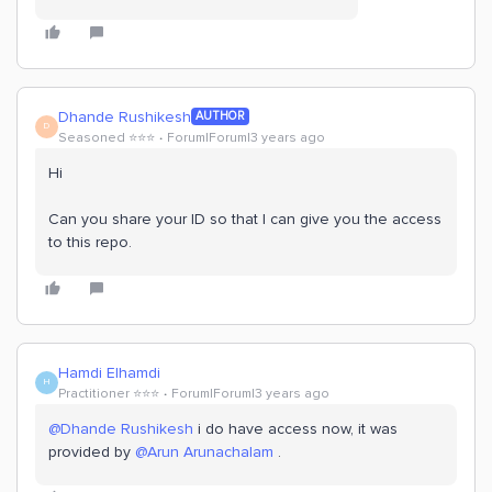
Dhande Rushikesh
AUTHOR
D
Seasoned ⭐️⭐️⭐️
Forum|Forum|3 years ago
Hi
Can you share your ID so that I can give you the access
to this repo.
Hamdi Elhamdi
H
Practitioner ⭐️⭐️⭐️
Forum|Forum|3 years ago
@Dhande Rushikesh
i do have access now, it was
provided by
@Arun Arunachalam
.