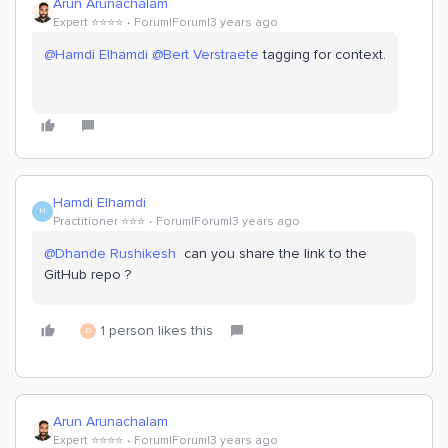
Arun Arunachalam
Expert ⭐️⭐️⭐️⭐️
Forum|Forum|3 years ago
@Hamdi Elhamdi
@Bert Verstraete
tagging for context.
Hamdi Elhamdi
H
Practitioner ⭐️⭐️⭐️
Forum|Forum|3 years ago
@Dhande Rushikesh
can you share the link to the
GitHub repo ?
1 person likes this
D
Arun Arunachalam
Expert ⭐️⭐️⭐️⭐️
Forum|Forum|3 years ago