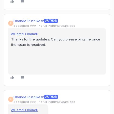
Dhande Rushikesh
AUTHOR
D
Seasoned ⭐️⭐️⭐️
Forum|Forum|3 years ago
@Hamdi Elhamdi
Thanks for the updates. Can you please ping me once
the issue is resolved.
Dhande Rushikesh
AUTHOR
D
Seasoned ⭐️⭐️⭐️
Forum|Forum|3 years ago
@Hamdi Elhamdi