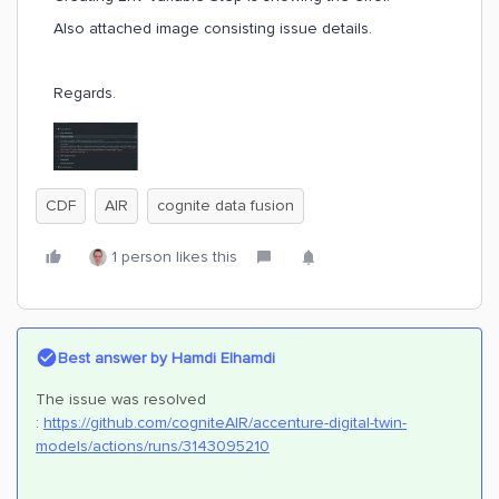
Also attached image consisting issue details.
Regards.
CDF
AIR
cognite data fusion
1 person likes this
Best answer by
Hamdi Elhamdi
The issue was resolved
:
https://github.com/cogniteAIR/accenture-digital-twin-
models/actions/runs/3143095210