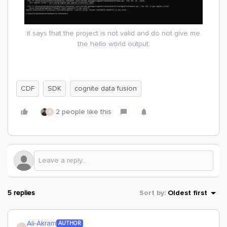
it says that the project is not valid and do not give me
the hello world output.
CDF
SDK
cognite data fusion
2 people like this
A
5 replies
Sort by
:
Oldest first
Ali-Akram
AUTHOR