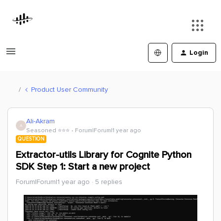
Login
Product User Community
Ali-Akram
A
Seasoned ⭐️⭐️⭐️
Forum|Forum|1 year ago
QUESTION
Extractor-utils Library for Cognite Python
SDK Step 1: Start a new project
Forum|Forum|1 year ago
5 replies