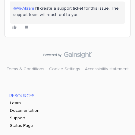
@Ali-Akram
I’ll create a support ticket for this issue. The
support team will reach out to you.
Terms & Conditions
Cookie Settings
Accessibility statement
RESOURCES
Learn
Documentation
Support
Status Page