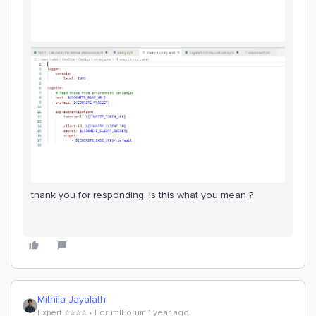
thank you for responding. is this what you mean ?
Mithila Jayalath
Expert ⭐️⭐️⭐️⭐️
Forum|Forum|1 year ago