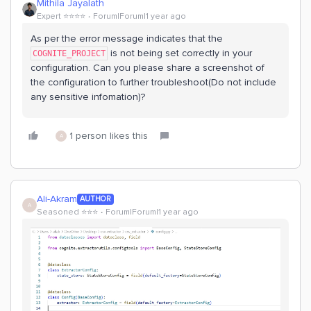
Mithila Jayalath
Expert ⭐️⭐️⭐️⭐️
Forum|Forum|1 year ago
As per the error message indicates that the
is not being set correctly in your
COGNITE_PROJECT
configuration. Can you please share a screenshot of
the configuration to further troubleshoot(Do not include
any sensitive infomation)?
1 person likes this
A
Ali-Akram
AUTHOR
A
Seasoned ⭐️⭐️⭐️
Forum|Forum|1 year ago