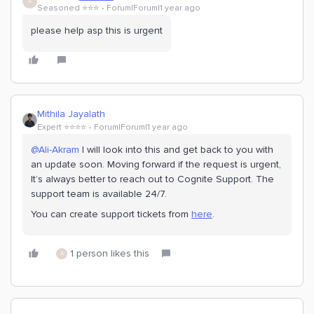
A
Seasoned ⭐️⭐️⭐️
Forum|Forum|1 year ago
please help asp this is urgent
Mithila Jayalath
Expert ⭐️⭐️⭐️⭐️
Forum|Forum|1 year ago
@Ali-Akram
I will look into this and get back to you with
an update soon. Moving forward if the request is urgent,
It’s always better to reach out to Cognite Support. The
support team is available 24/7.
You can create support tickets from
here
.
1 person likes this
A