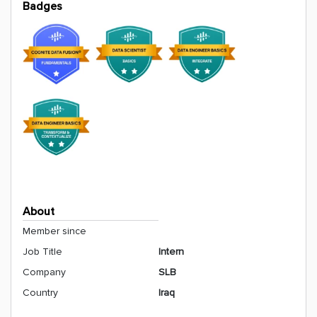
Badges
About
Member since
Job Title
Intern
Company
SLB
Country
Iraq