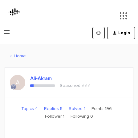
Login
Home
Ali-Akram
A
Seasoned ⭐️⭐️⭐️
Topics 4
Replies 5
Solved 1
Points 196
Follower
1
Following
0