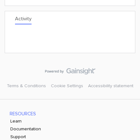
Activity
Terms & Conditions
Cookie Settings
Accessibility statement
RESOURCES
Learn
Documentation
Support