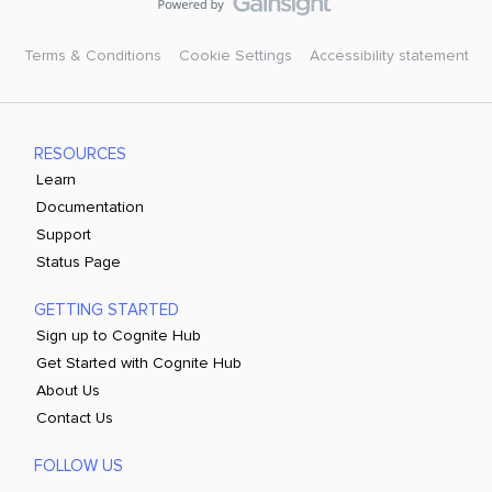
Terms & Conditions
Cookie Settings
Accessibility statement
RESOURCES
Learn
Documentation
Support
Status Page
GETTING STARTED
Sign up to Cognite Hub
Get Started with Cognite Hub
About Us
Contact Us
FOLLOW US