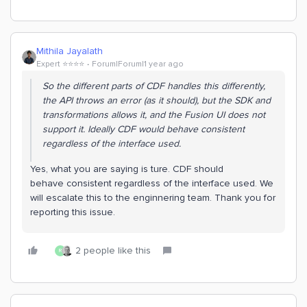
Mithila Jayalath
Expert ⭐️⭐️⭐️⭐️
Forum|Forum|1 year ago
So the different parts of CDF handles this differently,
the API throws an error (as it should), but the SDK and
transformations allows it, and the Fusion UI does not
support it. Ideally CDF would behave consistent
regardless of the interface used.
Yes, what you are saying is ture. CDF should
behave consistent regardless of the interface used. We
will escalate this to the enginnering team. Thank you for
reporting this issue.
2 people like this
R