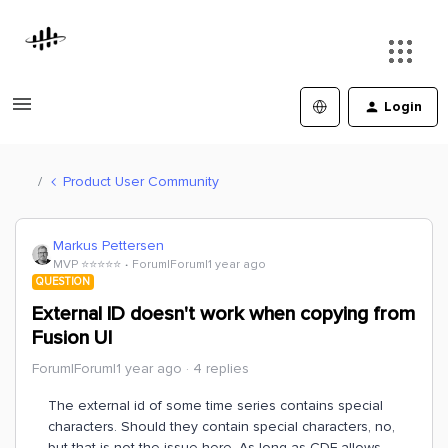
Login
Product User Community
Markus Pettersen
MVP ⭐️⭐️⭐️⭐️⭐️
Forum|Forum|1 year ago
QUESTION
External ID doesn't work when copying from
Fusion UI
Forum|Forum|1 year ago
4 replies
The external id of some time series contains special
characters. Should they contain special characters, no,
but that is not the issue here. As long as CDF allows