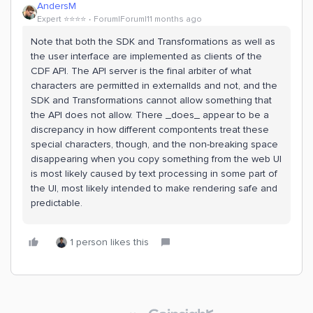
AndersM
Expert ⭐️⭐️⭐️⭐️
Forum|Forum|11 months ago
Note that both the SDK and Transformations as well as
the user interface are implemented as clients of the
CDF API. The API server is the final arbiter of what
characters are permitted in externalIds and not, and the
SDK and Transformations cannot allow something that
the API does not allow. There _does_ appear to be a
discrepancy in how different compontents treat these
special characters, though, and the non-breaking space
disappearing when you copy something from the web UI
is most likely caused by text processing in some part of
the UI, most likely intended to make rendering safe and
predictable.
1 person likes this