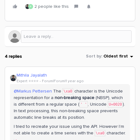
2 people like this
R
4 replies
Sort by
:
Oldest first
Mithila Jayalath
Expert ⭐️⭐️⭐️⭐️
Forum|Forum|1 year ago
@Markus Pettersen
The
character is the Unicode
\xa0
representation for a
non-breaking space
(NBSP), which
is different from a regular space (
, Unicode
).
' '
U+0020
In text processing, this non-breaking space prevents
automatic line breaks at its position.
I tried to recreate your issue using the API. However I’m
not able to create a time series with the
character.
\xa0