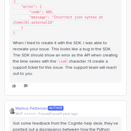
{
    "error": {
        "code": 400,
        "message": "Incorrect json syntax at 
items[0].externalId"
    }
}
When I tried to create it with the SDK, I was able to
recreate your issue. This looks like a bug in the SDK.
The SDK should show an error as the API when creating
the time series with the
character. I’ll create a
\xa0
support ticket for this issue. The support team will reach
out to you.
Markus Pettersen
AUTHOR
MVP ⭐️⭐️⭐️⭐️⭐️
Forum|Forum|1 year ago
Got some feedback from the Cognite help desk, they’ve
pointed out a discrepancy between how the Python