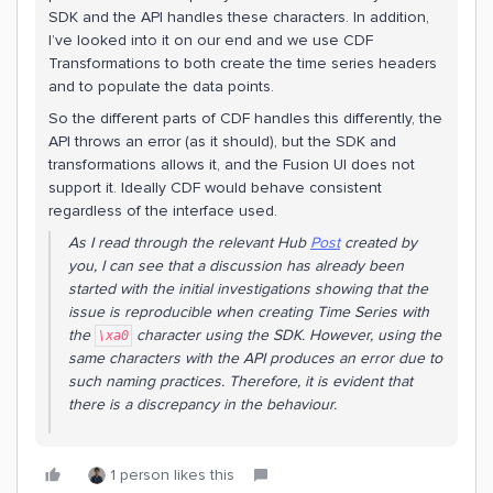
SDK and the API handles these characters. In addition,
I’ve looked into it on our end and we use CDF
Transformations to both create the time series headers
and to populate the data points.
So the different parts of CDF handles this differently, the
API throws an error (as it should), but the SDK and
transformations allows it, and the Fusion UI does not
support it. Ideally CDF would behave consistent
regardless of the interface used.
As I read through the relevant Hub
Post
created by
you, I can see that a discussion has already been
started with the initial investigations showing that the
issue is reproducible when creating Time Series with
the
character using the SDK. However, using the
\xa0
same characters with the API produces an error due to
such naming practices. Therefore, it is evident that
there is a discrepancy in the behaviour.
1 person likes this