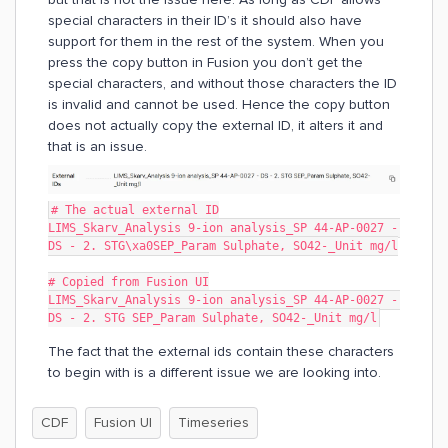
special characters in their ID’s it should also have
support for them in the rest of the system. When you
press the copy button in Fusion you don’t get the
special characters, and without those characters the ID
is invalid and cannot be used. Hence the copy button
does not actually copy the external ID, it alters it and
that is an issue.
# The actual external ID
LIMS_Skarv_Analysis 9-ion analysis_SP 44-AP-0027 - 
DS - 2. STG\xa0SEP_Param Sulphate, SO42-_Unit mg/l
# Copied from Fusion UI
LIMS_Skarv_Analysis 9-ion analysis_SP 44-AP-0027 - 
DS - 2. STG SEP_Param Sulphate, SO42-_Unit mg/l
The fact that the external ids contain these characters
to begin with is a different issue we are looking into.
CDF
Fusion UI
Timeseries