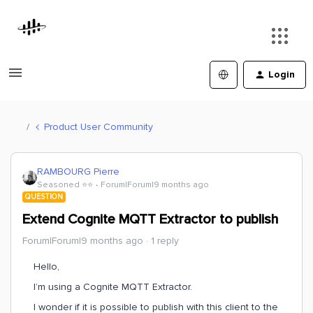
Login
Product User Community
RAMBOURG Pierre
Seasoned ⭐️⭐️
Forum|Forum|9 months ago
QUESTION
Extend Cognite MQTT Extractor to publish
Forum|Forum|9 months ago
1 reply
Hello,
I’m using a Cognite MQTT Extractor.
I wonder if it is possible to publish with this client to the