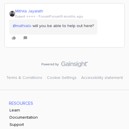
Mithila Jayalath
Expert ⭐️⭐️⭐️⭐️
Forum|Forum|9 months ago
@mathialo
will you be able to help out here?
Terms & Conditions
Cookie Settings
Accessibility statement
RESOURCES
Learn
Documentation
Support