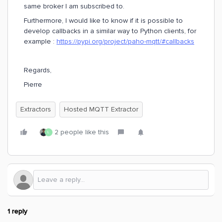
same broker I am subscribed to.
Furthermore, I would like to know if it is possible to
develop callbacks in a similar way to Python clients, for
example :
https://pypi.org/project/paho-mqtt/#callbacks
Regards,
Pierre
Extractors
Hosted MQTT Extractor
2 people like this
L
1 reply