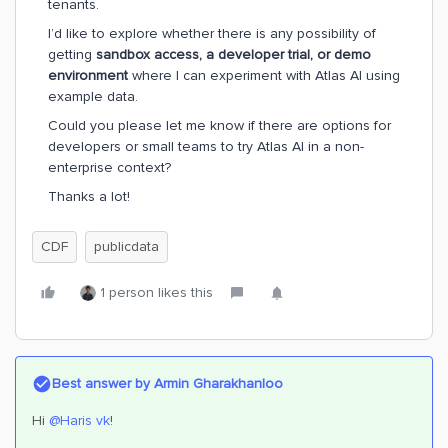
tenants.
I’d like to explore whether there is any possibility of
getting
sandbox access, a developer trial, or demo
environment
where I can experiment with Atlas AI using
example data.
Could you please let me know if there are options for
developers or small teams to try Atlas AI in a non-
enterprise context?
Thanks a lot!
CDF
publicdata
1 person likes this
Best answer by
Armin Gharakhanloo
Hi ​
@Haris vk
!