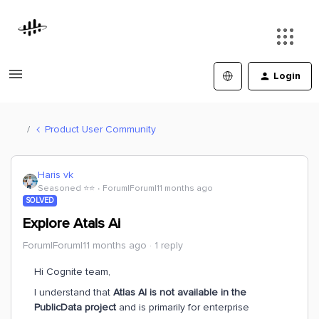
Login
Product User Community
Haris vk
Seasoned ⭐️⭐️
Forum|Forum|11 months ago
SOLVED
Explore Atals Ai
Forum|Forum|11 months ago
1 reply
Hi Cognite team,
I understand that
Atlas AI is not available in the
PublicData project
and is primarily for enterprise