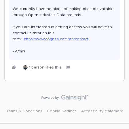
We currently have no plans of making Atlas AI available
through Open Industrial Data projects.
If you are interested in getting access you will have to
contact us through this
form:
https://www.cognite.com/en/contact
.
- Armin
1 person likes this
Terms & Conditions
Cookie Settings
Accessibility statement