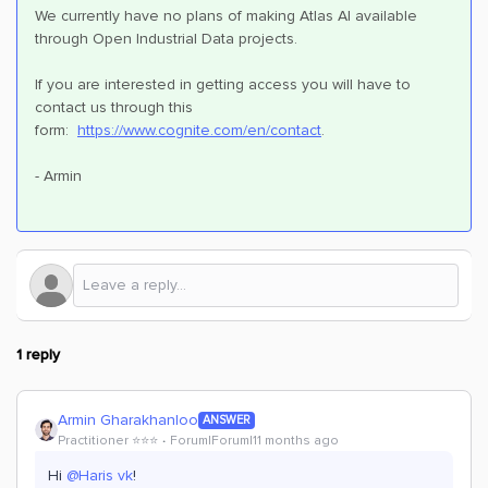
We currently have no plans of making Atlas AI available
through Open Industrial Data projects.
If you are interested in getting access you will have to
contact us through this
form:
https://www.cognite.com/en/contact
.
- Armin
1 reply
Armin Gharakhanloo
ANSWER
Practitioner ⭐️⭐️⭐️
Forum|Forum|11 months ago
Hi ​
@Haris vk
!