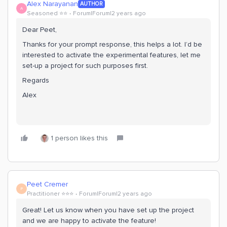
Alex Narayanan
AUTHOR
A
Seasoned ⭐️⭐️
Forum|Forum|2 years ago
Dear Peet,
Thanks for your prompt response, this helps a lot. I’d be
interested to activate the experimental features, let me
set-up a project for such purposes first.
Regards
Alex
1 person likes this
Peet Cremer
P
Practitioner ⭐️⭐️⭐️
Forum|Forum|2 years ago
Great! Let us know when you have set up the project
and we are happy to activate the feature!