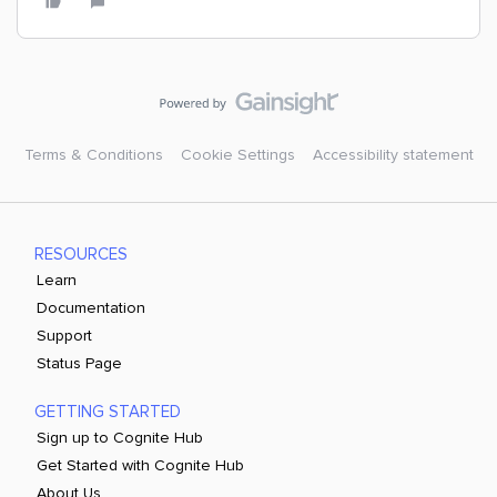
Terms & Conditions
Cookie Settings
Accessibility statement
RESOURCES
Learn
Documentation
Support
Status Page
GETTING STARTED
Sign up to Cognite Hub
Get Started with Cognite Hub
About Us