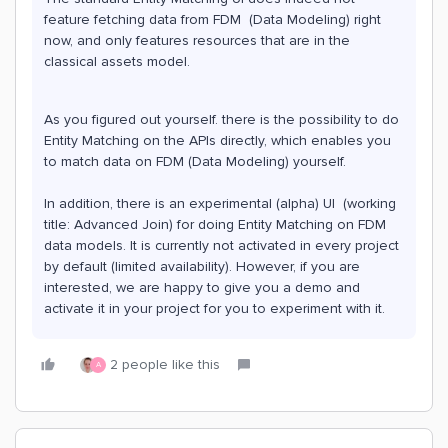
feature fetching data from FDM (Data Modeling) right
now, and only features resources that are in the
classical assets model.
As you figured out yourself. there is the possibility to do
Entity Matching on the APIs directly, which enables you
to match data on FDM (Data Modeling) yourself.
In addition, there is an experimental (alpha) UI (working
title: Advanced Join) for doing Entity Matching on FDM
data models. It is currently not activated in every project
by default (limited availability). However, if you are
interested, we are happy to give you a demo and
activate it in your project for you to experiment with it.
2 people like this
A