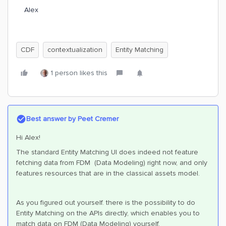
Alex
CDF
contextualization
Entity Matching
1 person likes this
Best answer by
Peet Cremer
Hi Alex!
The standard Entity Matching UI does indeed not feature
fetching data from FDM (Data Modeling) right now, and only
features resources that are in the classical assets model.
As you figured out yourself. there is the possibility to do
Entity Matching on the APIs directly, which enables you to
match data on FDM (Data Modeling) yourself.