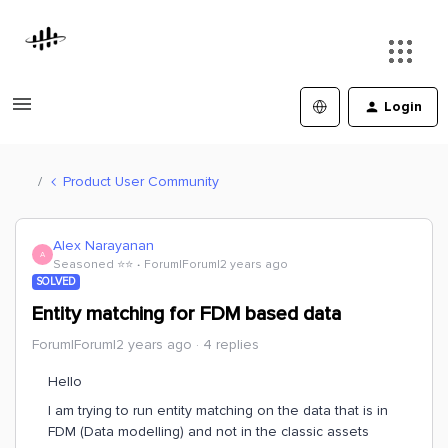
Login
Product User Community
Alex Narayanan
A
Seasoned ⭐️⭐️
Forum|Forum|2 years ago
SOLVED
Entity matching for FDM based data
Forum|Forum|2 years ago
4 replies
Hello
I am trying to run entity matching on the data that is in
FDM (Data modelling) and not in the classic assets