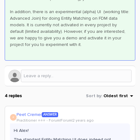
In addition, there is an experimental (alpha) UI (working title:
Advanced Join) for doing Entity Matching on FDM data
models. It is currently not activated in every project by
default (limited availability). However, if you are interested,
we are happy to give you a demo and activate it in your
project for you to experiment with it.
4 replies
Sort by
:
Oldest first
Peet Cremer
ANSWER
P
Practitioner ⭐️⭐️⭐️
Forum|Forum|2 years ago
Hi Alex!
The standard Entity Matching UI does indeed not