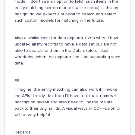
model. I don’t see an option to fetch such items in the
entity matching screen (contextualize menu). Is this by
design, do we expect a support to search and select
such custom models for matching in the future.
Also a similar case for data explorer, even when I have
updated all my records to have a data set id, I am not
able to search for them in the Data explorer. Just
wondering when the explorer can start supporting such
data.
PS:
I imagine, the entity matching can also work if I invoke
the APIs directly, but then I’ll have to extract names +
description myself and also need to link the results
back to their original ids. A visual ways in CDF Fusion UI
will be very helpful.
Regards