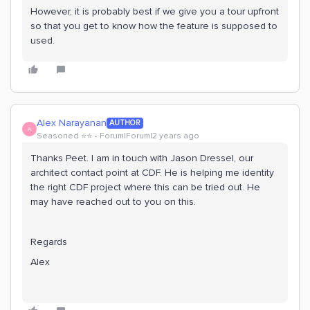
However, it is probably best if we give you a tour upfront
so that you get to know how the feature is supposed to
used.
Alex Narayanan
AUTHOR
A
Seasoned ⭐️⭐️
Forum|Forum|2 years ago
Thanks Peet. I am in touch with Jason Dressel, our
architect contact point at CDF. He is helping me identity
the right CDF project where this can be tried out. He
may have reached out to you on this.
Regards
Alex