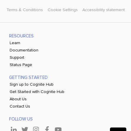
Terms & Conditions
Cookie Settings
Accessibility statement
RESOURCES
Learn
Documentation
Support
Status Page
GETTING STARTED
Sign up to Cognite Hub
Get Started with Cognite Hub
About Us
Contact Us
FOLLOW US