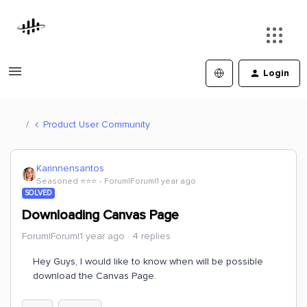
Login
Product User Community
Karinnensantos
Seasoned ⭐️⭐️⭐️
Forum|Forum|1 year ago
SOLVED
Downloading Canvas Page
Forum|Forum|1 year ago
4 replies
Hey Guys, I would like to know when will be possible
download the Canvas Page.