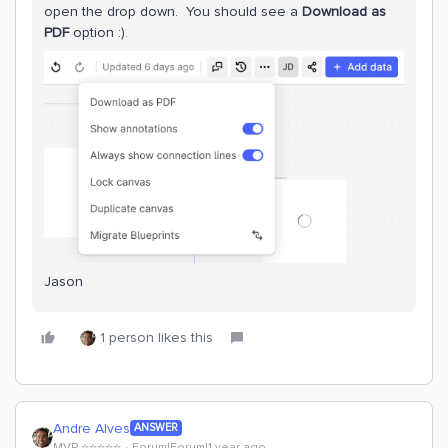
open the drop down. You should see a
Download as
PDF
option :).
Jason
1 person likes this
Andre Alves
ANSWER
MVP ⭐️⭐️⭐️⭐️⭐️
Forum|Forum|1 year ago