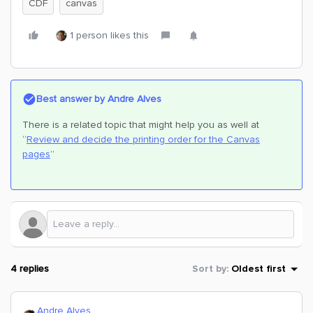
CDF
canvas
1 person likes this
Best answer by
Andre Alves
There is a related topic that might help you as well at
“
Review and decide the printing order for the Canvas
pages
”
4 replies
Sort by
:
Oldest first
Andre Alves