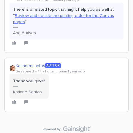
There is a related topic that might help you as well at
“
Review and decide the printing order for the Canvas
pages
”
André Alves
Karinnensantos
AUTHOR
Seasoned ⭐️⭐️⭐️
Forum|Forum|1 year ago
Thank you guys!!
Karinne Santos