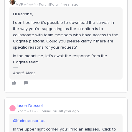
MVP ⭐️⭐️⭐️⭐️⭐️
Forum|Forum|1 year ago
Hi Karinne,
I don’t believe it’s possible to download the canvas in
the way you're suggesting, as the intention is to
collaborate with team members who have access to the
Cognite platform. Could you please clarify if there are
specific reasons for your request?
In the meantime, let’s await the response from the
Cognite team.
André Alves
Jason Dressel
J
Expert ⭐️⭐️⭐️⭐️
Forum|Forum|1 year ago
@Karinnensantos
,
In the upper right corner, you’ll find an ellipses. Click to